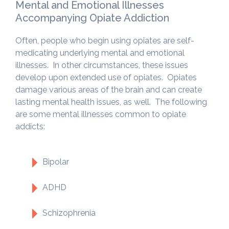
Mental and Emotional Illnesses
Accompanying Opiate Addiction
Often, people who begin using opiates are self-
medicating underlying mental and emotional
illnesses. In other circumstances, these issues
develop upon extended use of opiates. Opiates
damage various areas of the brain and can create
lasting mental health issues, as well. The following
are some mental illnesses common to opiate
addicts:
Bipolar
ADHD
Schizophrenia