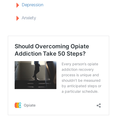
Depression
Anxiety