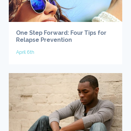
One Step Forward: Four Tips for
Relapse Prevention
April 6th