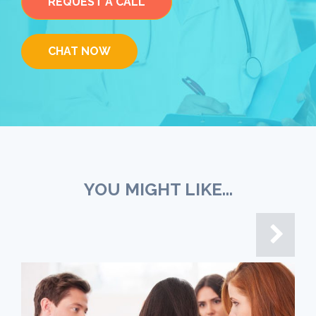
REQUEST A CALL
CHAT NOW
YOU MIGHT LIKE...