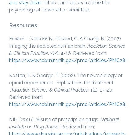
and stay clean
, rehab can help overcome the
psychological downfall of addiction.
Resources
Fowler, J., Volkow, N., Kassed, C. & Chang, N. (2007).
Imaging the addicted human brain.
Addiction Science
& Clinical Practice
. 3(2). 4-16. Retrieved from:
https://www.ncbi.nlm.nih.gov/pmc/articles/PMC28510
Kosten, T. & George, T. (2002). The neurobiology of
opioid dependence: Implications for treatment.
Addiction Science & Clinical Practice
. 1(1). 13-20.
Retrieved from:
https://www.ncbi.nlm.nih.gov/pmc/articles/PMC28510
NIH. (2016). Misuse of prescription drugs.
National
Institute on Drug Abuse
. Retrieved from:
https://www.drugabuse.gov/publications/research-