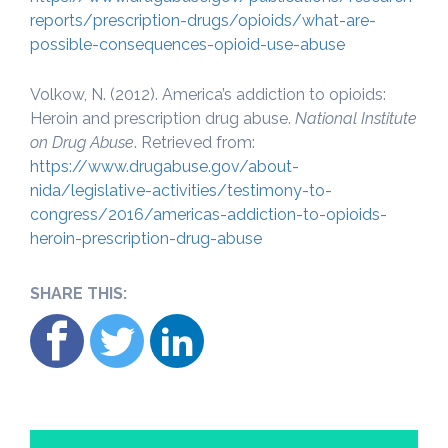
reports/prescription-drugs/opioids/what-are-
possible-consequences-opioid-use-abuse
Volkow, N. (2012). America’s addiction to opioids:
Heroin and prescription drug abuse.
National Institute
on Drug Abuse
. Retrieved from:
https://www.drugabuse.gov/about-
nida/legislative-activities/testimony-to-
congress/2016/americas-addiction-to-opioids-
heroin-prescription-drug-abuse
SHARE THIS: