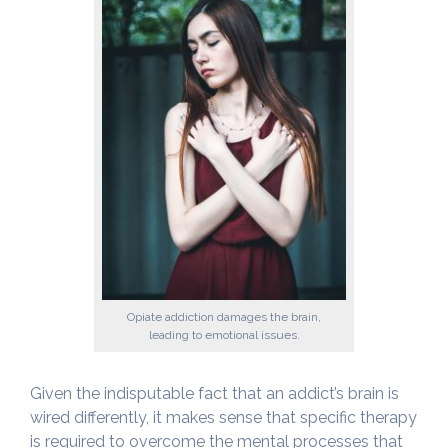
Opiate addiction damages the brain,
leading to emotional issues.
Given the indisputable fact that an addict’s brain is
wired differently, it makes sense that specific therapy
is required to overcome the mental processes that