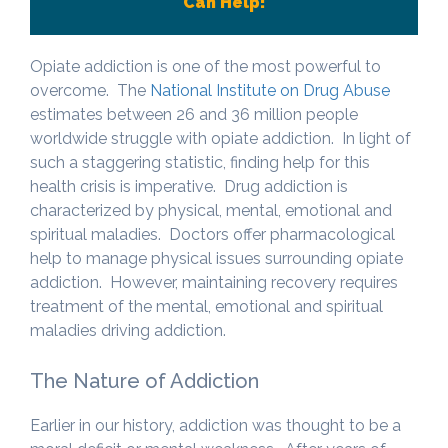
Can Help!
Opiate addiction is one of the most powerful to
overcome. The
National Institute on Drug Abuse
estimates between 26 and 36 million people
worldwide struggle with opiate addiction. In light of
such a staggering statistic, finding help for this
health crisis is imperative. Drug addiction is
characterized by physical, mental, emotional and
spiritual maladies. Doctors offer pharmacological
help to manage physical issues surrounding opiate
addiction. However, maintaining recovery requires
treatment of the mental, emotional and spiritual
maladies driving addiction.
The Nature of Addiction
Earlier in our history, addiction was thought to be a