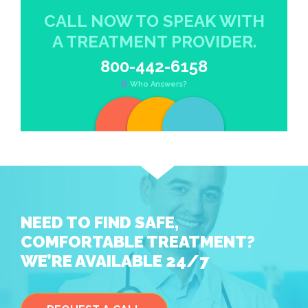
CALL NOW TO SPEAK WITH
A TREATMENT PROVIDER.
800-442-6158
Who Answers?
NEED TO FIND SAFE,
COMFORTABLE TREATMENT?
WE’RE AVAILABLE 24/7