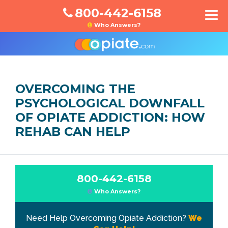
800-442-6158
Who Answers?
OVERCOMING THE
PSYCHOLOGICAL DOWNFALL
OF OPIATE ADDICTION: HOW
REHAB CAN HELP
800-442-6158
Who Answers?
Need Help Overcoming Opiate Addiction?
We