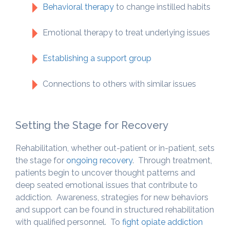
Behavioral therapy
to change instilled habits
Emotional therapy to treat underlying issues
Establishing a support group
Connections to others with similar issues
Setting the Stage for Recovery
Rehabilitation, whether out-patient or in-patient, sets
the stage for
ongoing recovery
. Through treatment,
patients begin to uncover thought patterns and
deep seated emotional issues that contribute to
addiction. Awareness, strategies for new behaviors
and support can be found in structured rehabilitation
with qualified personnel. To
fight opiate addiction