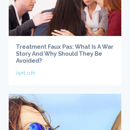
Treatment Faux Pas: What Is A War
Story And Why Should They Be
Avoided?
April 11th