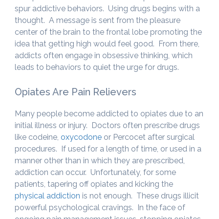
spur addictive behaviors. Using drugs begins with a
thought. A message is sent from the pleasure
center of the brain to the frontal lobe promoting the
idea that getting high would feel good. From there,
addicts often engage in obsessive thinking, which
leads to behaviors to quiet the urge for drugs.
Opiates Are Pain Relievers
Many people become addicted to opiates due to an
initial illness or injury. Doctors often prescribe drugs
like codeine,
oxycodone
or Percocet after surgical
procedures. If used for a length of time, or used in a
manner other than in which they are prescribed,
addiction can occur. Unfortunately, for some
patients, tapering off opiates and kicking the
physical addiction
is not enough. These drugs illicit
powerful psychological cravings. In the face of