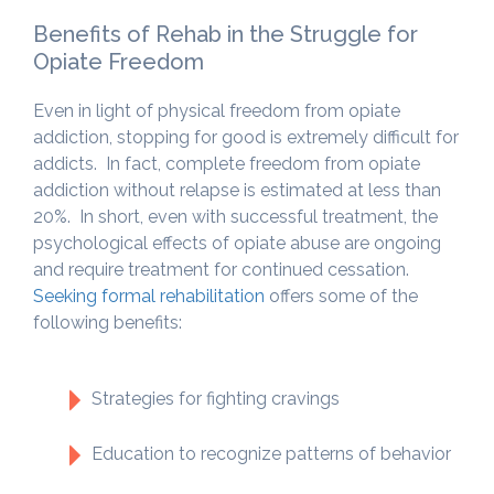
Benefits of Rehab in the Struggle for
Opiate Freedom
Even in light of physical freedom from opiate
addiction, stopping for good is extremely difficult for
addicts. In fact, complete freedom from opiate
addiction without relapse is estimated at less than
20%. In short, even with successful treatment, the
psychological effects of opiate abuse are ongoing
and require treatment for continued cessation.
Seeking formal rehabilitation
offers some of the
following benefits:
Strategies for fighting cravings
Education to recognize patterns of behavior