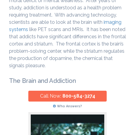
moral deficit or mental weakness. After years of
study, addiction is understood as a health problem
requiring treatment. With advancing technology,
scientists are able to look at the brain with
imaging
systems
like PET scans and MRIs. It has been noted
that addicts have significant differences in the frontal
cortex and striatum. The frontal cortex is the brain’s
problem-solving center, while the striatum regulates
the production of dopamine, the chemical that
signals pleasure.
The Brain and Addiction
Call Now:
800-584-3274
Who Answers?