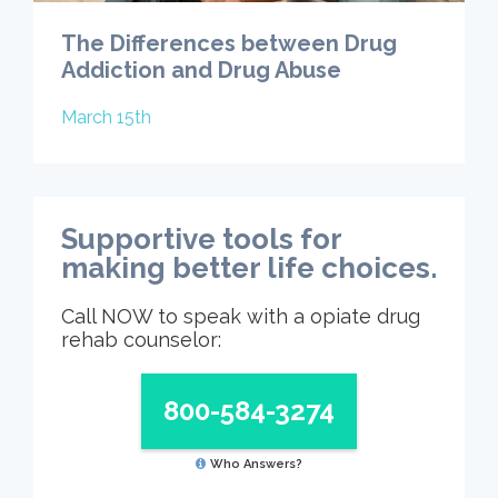
The Differences between Drug
Addiction and Drug Abuse
March 15th
Supportive tools for
making better life choices.
Call NOW to speak with a opiate drug
rehab counselor:
800-584-3274
Who Answers?