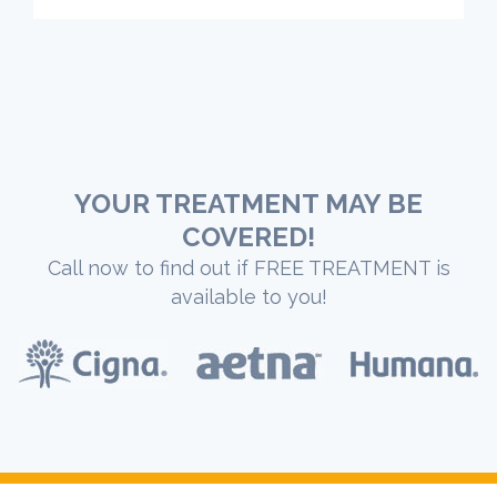
YOUR TREATMENT MAY BE
COVERED!
Call now to find out if FREE TREATMENT is
available to you!