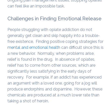
ongoing pain management issues, stopping opiates
can feel like an impossible task.
Challenges in Finding Emotional Release
People struggling with opiate addiction do not
generally get clean and skip happily into a trouble-
free existence. Finding positive coping strategies for
mental and emotional health
can difficult since this is
a new behavior. Normally, when problems arise,
relief is found in the drug. In absence of opiates,
relief has to come from other sources, which are
significantly less satisfying in the early days of
recovery. For example, if an addict has experienced
an argument with a loved one, going for a jog will
produce endorphins and dopamine. However, these
chemicals are produced at a much lower rate than
taking a shot of heroin.