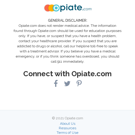
GENERAL DISCLAIMER:
Opiate.com does not render medical advice. The information
found through Opiate.com should be used for education purposes
only. If you have, or suspect that you have a health problem,
contact your healthcare provider. If you suspect that you are
addicted to drugs or alcohol, call our helpline toll-free to speak
with a treatment advisor. If you believe you have a medical
emergency, or if you think someone has overdosed, you should
call 911 immediately.
Connect with Opiate.com
© 2021 Opiate.com
About Us
Resources
Terms of Use