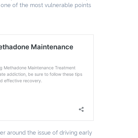
g one of the most vulnerable points
 around the issue of driving early