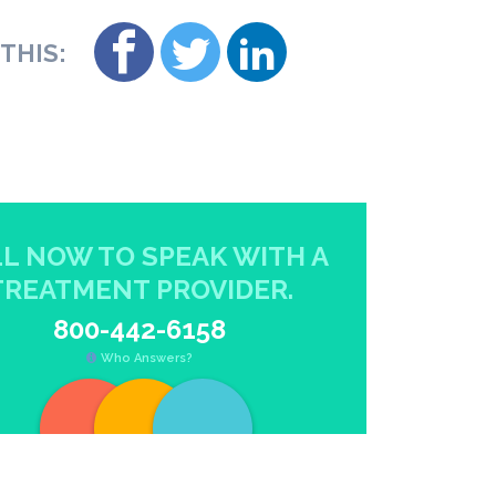
THIS:
L NOW TO SPEAK WITH A
TREATMENT PROVIDER.
800-442-6158
Who Answers?