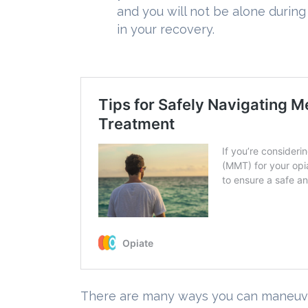
and you will not be alone durin
in your recovery.
There are many ways you can maneuver