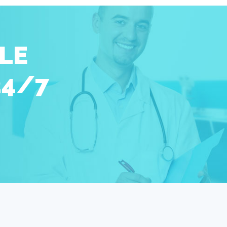
LE
24/7