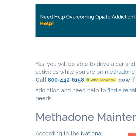
Need Help Overcoming Opiate Addiction
Help!
Yes, you will be able to drive a car and
activities while you are on
methadone 
Call
800-442-6158
now
if
Who Answers?
addiction and need help to
find a reh
needs.
Methadone Mainten
According to the
National