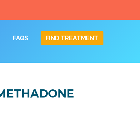
FAQS
FIND TREATMENT
N METHADONE