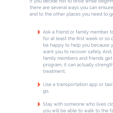
If you decide not to drive while begi
there are several ways you can ensure y
and to the other places you need to go
Ask a friend or family member to
for at least the first week or so 
be happy to help you because yo
want you to recover safely. And
family members and friends get i
program, it can actually strengt
treatment.
Use a transportation app or tax
go.
Stay with someone who lives clo
you will be able to walk to the fac