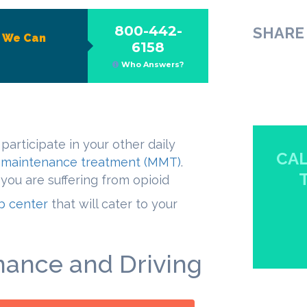
800-442-
SHARE 
?
We Can
6158
Who Answers?
 participate in your other daily
CAL
maintenance treatment (MMT)
.
 you are suffering from opioid
ab center
that will cater to your
ance and Driving