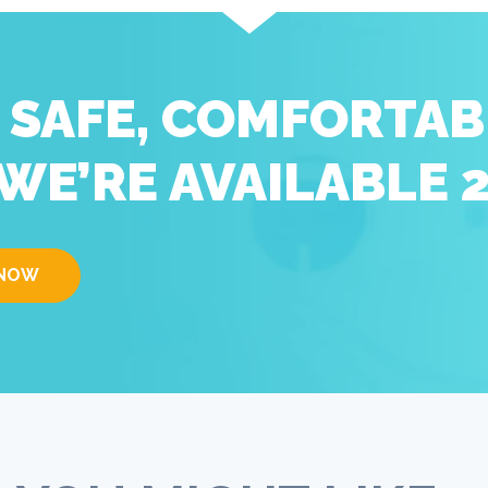
D SAFE, COMFORTAB
WE’RE AVAILABLE 
 NOW