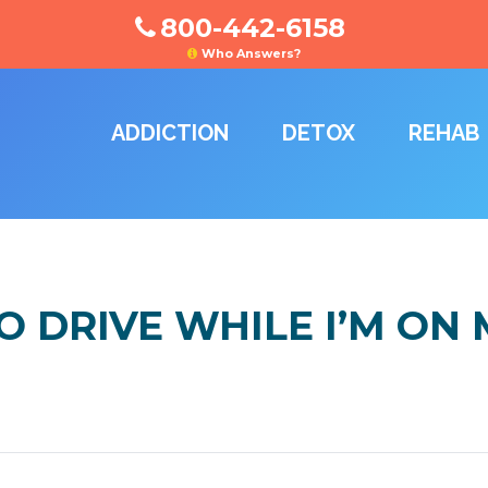
800-442-6158
Who Answers?
ADDICTION
DETOX
REHAB
 TO DRIVE WHILE I’M O