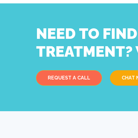
NEED TO FIN
TREATMENT? 
REQUEST A CALL
CHAT