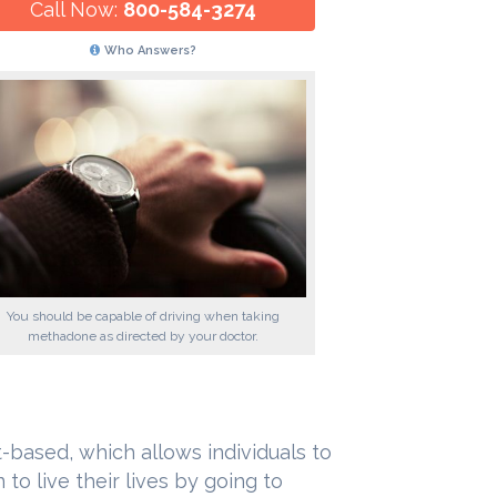
Call Now:
800-584-3274
Who Answers?
You should be capable of driving when taking
methadone as directed by your doctor.
-based, which allows individuals to
to live their lives by going to