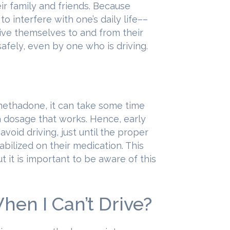
ir family and friends. Because
 interfere with one’s daily life––
ive themselves to and from their
afely, even by one who is driving.
methadone, it can take some time
 a dosage that works. Hence, early
void driving, just until the proper
abilized on their medication. This
ut it is important to be aware of this
en I Can’t Drive?