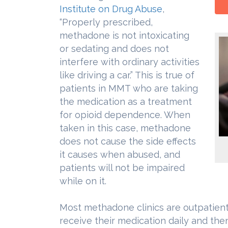
Institute on Drug Abuse
,
“Properly prescribed,
methadone is not intoxicating
or sedating and does not
interfere with ordinary activities
like driving a car.” This is true of
patients in MMT who are taking
the medication as a treatment
for opioid dependence. When
taken in this case, methadone
does not cause the side effects
it causes when abused, and
patients will not be impaired
while on it.
Most methadone clinics are outpatient
receive their medication daily and then 