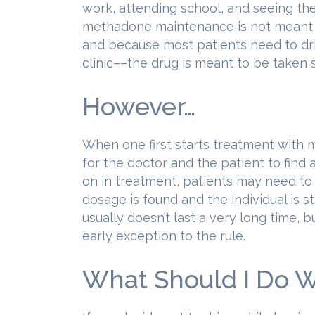
work, attending school, and seeing the
methadone maintenance is not meant to
and because most patients need to dr
clinic––the drug is meant to be taken s
However…
When one first starts treatment with 
for the doctor and the patient to find
on in treatment, patients may need to a
dosage is found and the individual is st
usually doesn’t last a very long time, b
early exception to the rule.
What Should I Do Wh