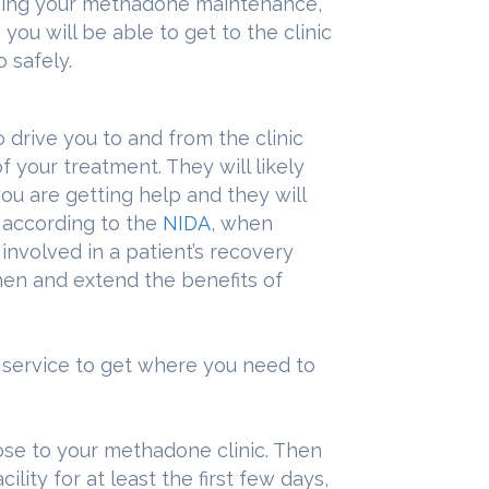
nning your methadone maintenance,
ou will be able to get to the clinic
 safely.
 drive you to and from the clinic
of your treatment. They will likely
u are getting help and they will
, according to the
NIDA
, when
nvolved in a patient’s recovery
hen and extend the benefits of
i service to get where you need to
se to your methadone clinic. Then
ility for at least the first few days,