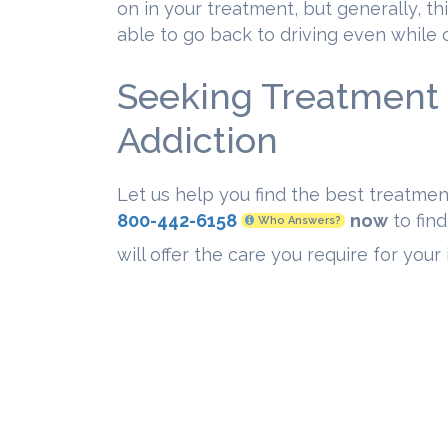
on in your treatment, but generally, thi
able to go back to driving even while
Seeking Treatment 
Addiction
Let us help you find the best treatmen
800-442-6158
now
to find
Who Answers?
will offer the care you require for you