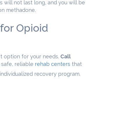
s will not last long, and you will be
 on methadone.
for Opioid
t option for your needs.
Call
 safe, reliable
rehab centers
that
r individualized recovery program.