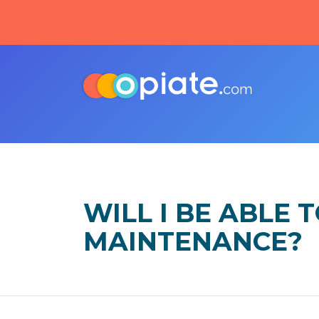
WILL I BE ABLE
MAINTENANCE?