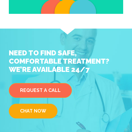
NEED TO FIND SAFE,
COMFORTABLE TREATMENT?
WE’RE AVAILABLE 24/7
REQUEST A CALL
CHAT NOW