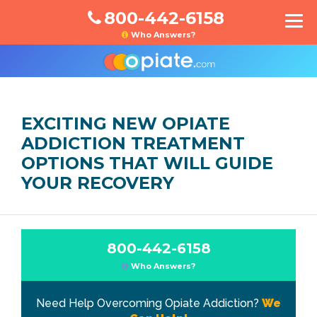
800-442-6158
Who Answers?
EXCITING NEW OPIATE
ADDICTION TREATMENT
OPTIONS THAT WILL GUIDE
YOUR RECOVERY
800-442-6158
Who Answers?
Need Help Overcoming Opiate Addiction?
We