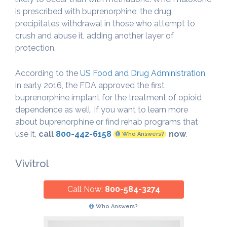
is prescribed with buprenorphine, the drug
precipitates withdrawal in those who attempt to
crush and abuse it, adding another layer of
protection.
According to the
US Food and Drug Administration
,
in early 2016, the FDA approved the first
buprenorphine implant for the treatment of opioid
dependence as well. If you want to learn more
about buprenorphine or find rehab programs that
use it,
call
800-442-6158
now
.
Who Answers?
Vivitrol
Call Now:
800-584-3274
Who Answers?