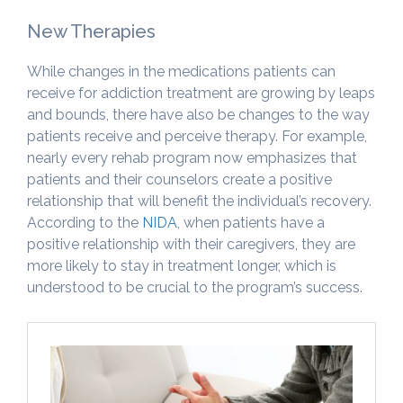
New Therapies
While changes in the medications patients can
receive for addiction treatment are growing by leaps
and bounds, there have also be changes to the way
patients receive and perceive therapy. For example,
nearly every rehab program now emphasizes that
patients and their counselors create a positive
relationship that will benefit the individual’s recovery.
According to the
NIDA
, when patients have a
positive relationship with their caregivers, they are
more likely to stay in treatment longer, which is
understood to be crucial to the program’s success.