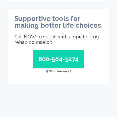
Supportive tools for
making better life choices.
Call NOW to speak with a opiate drug
rehab counselor:
800-584-3274
Who Answers?