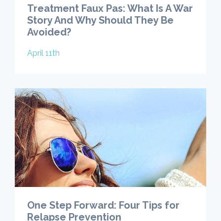
Treatment Faux Pas: What Is A War
Story And Why Should They Be
Avoided?
April 11th
One Step Forward: Four Tips for
Relapse Prevention