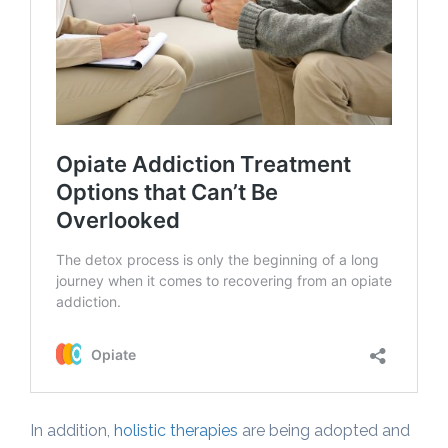
In addition,
holistic therapies
are being adopted and