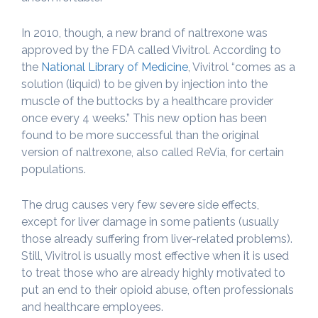
In 2010, though, a new brand of naltrexone was
approved by the FDA called Vivitrol. According to
the
National Library of Medicine
, Vivitrol “comes as a
solution (liquid) to be given by injection into the
muscle of the buttocks by a healthcare provider
once every 4 weeks.” This new option has been
found to be more successful than the original
version of naltrexone, also called ReVia, for certain
populations.
The drug causes very few severe side effects,
except for liver damage in some patients (usually
those already suffering from liver-related problems).
Still, Vivitrol is usually most effective when it is used
to treat those who are already highly motivated to
put an end to their opioid abuse, often professionals
and healthcare employees.