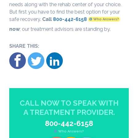
needs along with the rehab center of your choice.
But first you have to find the best option for your
safe recovery.
Call
800-442-6158
Who Answers?
now
; our treatment advisors are standing by.
SHARE THIS:
CALL NOW TO SPEAK WITH
A TREATMENT PROVIDER.
800-442-6158
Who Answers?