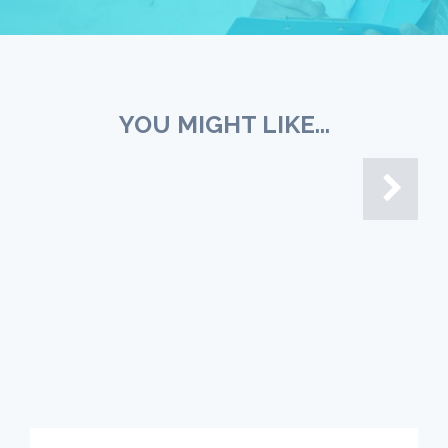
YOU MIGHT LIKE...