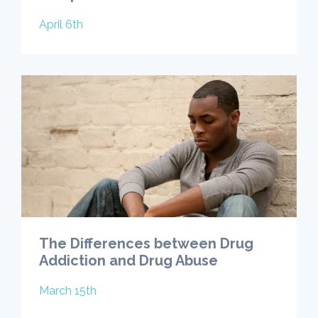
April 6th
The Differences between Drug
Addiction and Drug Abuse
March 15th