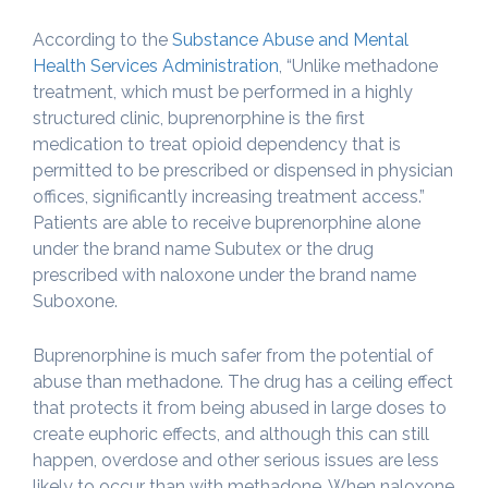
According to the
Substance Abuse and Mental
Health Services Administration
, “Unlike methadone
treatment, which must be performed in a highly
structured clinic, buprenorphine is the first
medication to treat opioid dependency that is
permitted to be prescribed or dispensed in physician
offices, significantly increasing treatment access.”
Patients are able to receive buprenorphine alone
under the brand name Subutex or the drug
prescribed with naloxone under the brand name
Suboxone.
Buprenorphine is much safer from the potential of
abuse than methadone. The drug has a ceiling effect
that protects it from being abused in large doses to
create euphoric effects, and although this can still
happen, overdose and other serious issues are less
likely to occur than with methadone. When naloxone