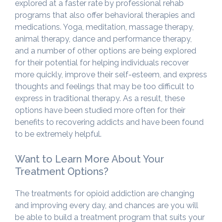
explored at a faster rate by professional rehab
programs that also offer behavioral therapies and
medications. Yoga, meditation, massage therapy,
animal therapy, dance and performance therapy,
and a number of other options are being explored
for their potential for helping individuals recover
more quickly, improve their self-esteem, and express
thoughts and feelings that may be too difficult to
express in traditional therapy. As a result, these
options have been studied more often for their
benefits to recovering addicts and have been found
to be extremely helpful.
Want to Learn More About Your
Treatment Options?
The treatments for opioid addiction are changing
and improving every day, and chances are you will
be able to build a treatment program that suits your