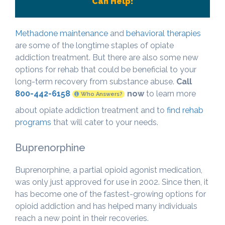
Can Help!
Methadone maintenance
and
behavioral therapies
are some of the longtime staples of opiate
addiction treatment. But there are also some new
options for rehab that could be beneficial to your
long-term recovery from substance abuse.
Call
800-442-6158
now
to learn more
Who Answers?
about opiate addiction treatment and to
find rehab
programs
that will cater to your needs.
Buprenorphine
Buprenorphine, a partial opioid agonist medication,
was only just approved for use in 2002. Since then, it
has become one of the fastest-growing options for
opioid addiction and has helped many individuals
reach a new point in their recoveries.