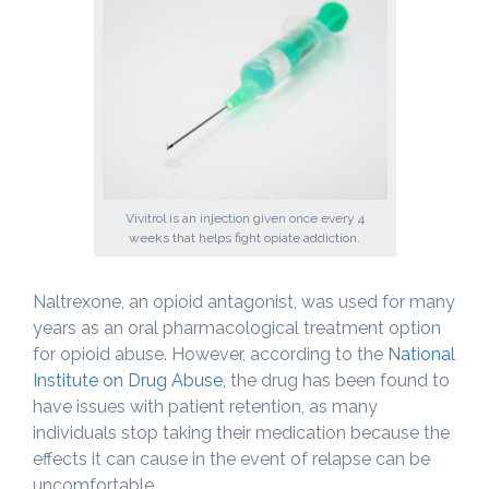
Vivitrol is an injection given once every 4
weeks that helps fight opiate addiction.
Naltrexone, an opioid antagonist, was used for many
years as an oral pharmacological treatment option
for opioid abuse. However, according to the
National
Institute on Drug Abuse
, the drug has been found to
have issues with patient retention, as many
individuals stop taking their medication because the
effects it can cause in the event of relapse can be
uncomfortable.