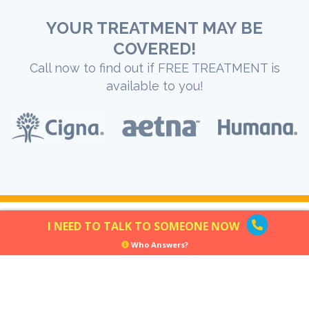
YOUR TREATMENT MAY BE
COVERED!
Call now to find out if FREE TREATMENT is
available to you!
I NEED TO TALK TO SOMEONE NOW
Who Answers?
GENERAL DISCLAIMER:
Opiate.com does not render medical advice. The information
found through Opiate.com should be used for education purposes
only. If you have, or suspect that you have a health problem,
contact your healthcare provider. If you suspect that you are