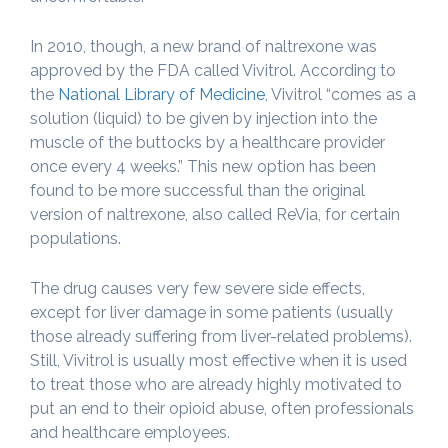
In 2010, though, a new brand of naltrexone was
approved by the FDA called Vivitrol. According to
the
National Library of Medicine
, Vivitrol “comes as a
solution (liquid) to be given by injection into the
muscle of the buttocks by a healthcare provider
once every 4 weeks.” This new option has been
found to be more successful than the original
version of naltrexone, also called ReVia, for certain
populations.
The drug causes very few severe side effects,
except for liver damage in some patients (usually
those already suffering from liver-related problems).
Still, Vivitrol is usually most effective when it is used
to treat those who are already highly motivated to
put an end to their opioid abuse, often professionals
and healthcare employees.