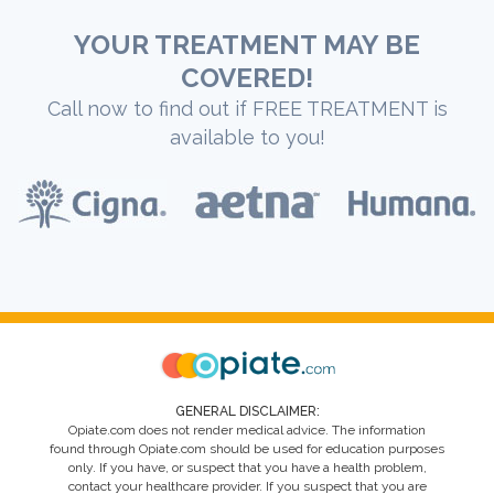
YOUR TREATMENT MAY BE
COVERED!
Call now to find out if FREE TREATMENT is
available to you!
GENERAL DISCLAIMER:
Opiate.com does not render medical advice. The information
found through Opiate.com should be used for education purposes
only. If you have, or suspect that you have a health problem,
contact your healthcare provider. If you suspect that you are