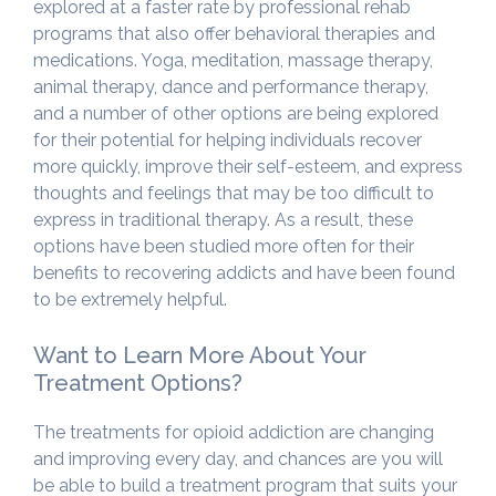
explored at a faster rate by professional rehab
programs that also offer behavioral therapies and
medications. Yoga, meditation, massage therapy,
animal therapy, dance and performance therapy,
and a number of other options are being explored
for their potential for helping individuals recover
more quickly, improve their self-esteem, and express
thoughts and feelings that may be too difficult to
express in traditional therapy. As a result, these
options have been studied more often for their
benefits to recovering addicts and have been found
to be extremely helpful.
Want to Learn More About Your
Treatment Options?
The treatments for opioid addiction are changing
and improving every day, and chances are you will
be able to build a treatment program that suits your