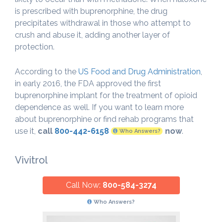
is prescribed with buprenorphine, the drug
precipitates withdrawal in those who attempt to
crush and abuse it, adding another layer of
protection.
According to the
US Food and Drug Administration
,
in early 2016, the FDA approved the first
buprenorphine implant for the treatment of opioid
dependence as well. If you want to learn more
about buprenorphine or find rehab programs that
use it,
call
800-442-6158
now
.
Who Answers?
Vivitrol
Call Now:
800-584-3274
Who Answers?