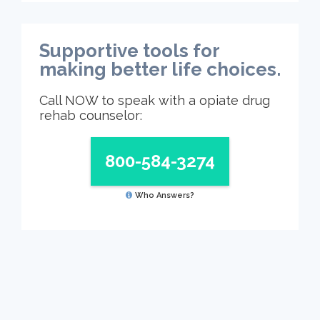
Supportive tools for
making better life choices.
Call NOW to speak with a opiate drug
rehab counselor:
800-584-3274
Who Answers?