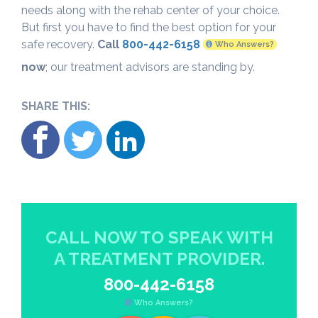
needs along with the rehab center of your choice.
But first you have to find the best option for your
safe recovery.
Call
800-442-6158
Who Answers?
now
; our treatment advisors are standing by.
SHARE THIS:
CALL NOW TO SPEAK WITH
A TREATMENT PROVIDER.
800-442-6158
Who Answers?