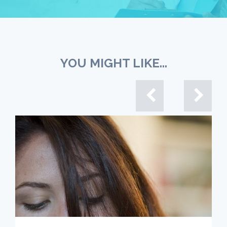
YOU MIGHT LIKE...