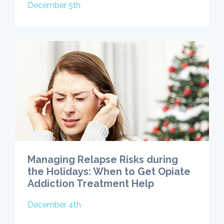
December 5th
Managing Relapse Risks during
the Holidays: When to Get Opiate
Addiction Treatment Help
December 4th