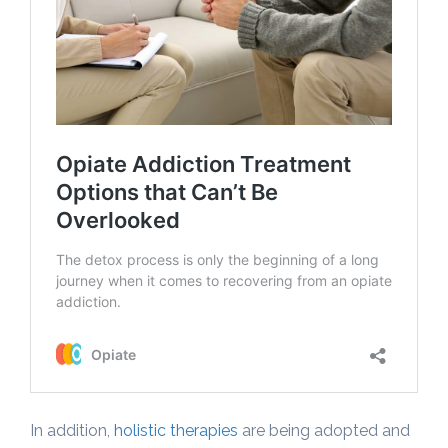
In addition,
holistic therapies
are being adopted and