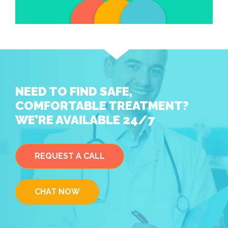
NEED TO FIND SAFE,
COMFORTABLE TREATMENT?
WE’RE AVAILABLE 24/7
REQUEST A CALL
CHAT NOW