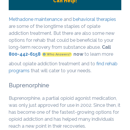
Can Help!
Methadone maintenance
and
behavioral therapies
are some of the longtime staples of opiate
addiction treatment. But there are also some new
options for rehab that could be beneficial to your
long-term recovery from substance abuse.
Call
800-442-6158
now
to learn more
Who Answers?
about opiate addiction treatment and to
find rehab
programs
that will cater to your needs.
Buprenorphine
Buprenorphine, a partial opioid agonist medication,
was only just approved for use in 2002. Since then, it
has become one of the fastest-growing options for
opioid addiction and has helped many individuals
reach a new point in their recoveries.