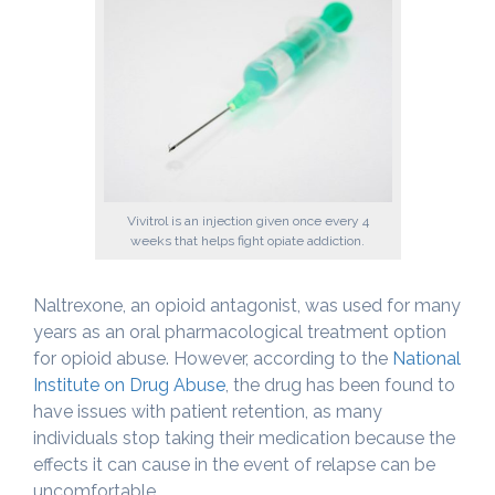
Vivitrol is an injection given once every 4
weeks that helps fight opiate addiction.
Naltrexone, an opioid antagonist, was used for many
years as an oral pharmacological treatment option
for opioid abuse. However, according to the
National
Institute on Drug Abuse
, the drug has been found to
have issues with patient retention, as many
individuals stop taking their medication because the
effects it can cause in the event of relapse can be
uncomfortable.