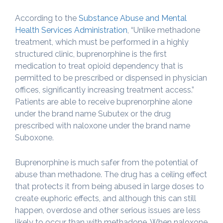
According to the
Substance Abuse and Mental
Health Services Administration
, “Unlike methadone
treatment, which must be performed in a highly
structured clinic, buprenorphine is the first
medication to treat opioid dependency that is
permitted to be prescribed or dispensed in physician
offices, significantly increasing treatment access.”
Patients are able to receive buprenorphine alone
under the brand name Subutex or the drug
prescribed with naloxone under the brand name
Suboxone.
Buprenorphine is much safer from the potential of
abuse than methadone. The drug has a ceiling effect
that protects it from being abused in large doses to
create euphoric effects, and although this can still
happen, overdose and other serious issues are less
likely to occur than with methadone. When naloxone