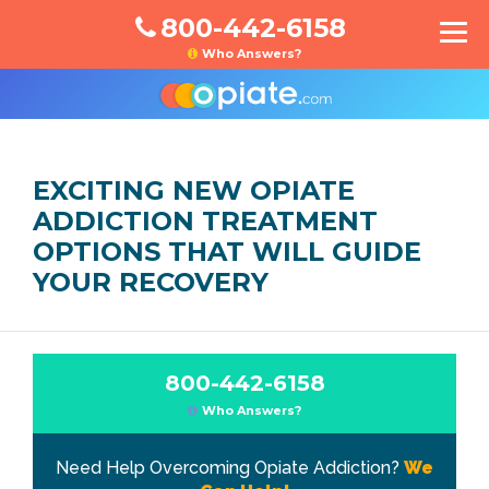
800-442-6158
Who Answers?
EXCITING NEW OPIATE
ADDICTION TREATMENT
OPTIONS THAT WILL GUIDE
YOUR RECOVERY
800-442-6158
Who Answers?
Need Help Overcoming Opiate Addiction?
We