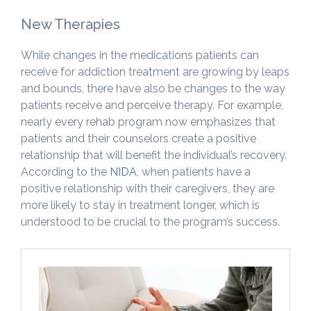
New Therapies
While changes in the medications patients can
receive for addiction treatment are growing by leaps
and bounds, there have also be changes to the way
patients receive and perceive therapy. For example,
nearly every rehab program now emphasizes that
patients and their counselors create a positive
relationship that will benefit the individual’s recovery.
According to the
NIDA
, when patients have a
positive relationship with their caregivers, they are
more likely to stay in treatment longer, which is
understood to be crucial to the program’s success.