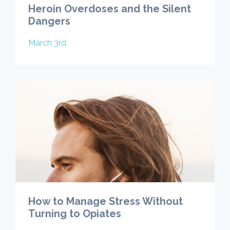
Heroin Overdoses and the Silent
Dangers
March 3rd
How to Manage Stress Without
Turning to Opiates