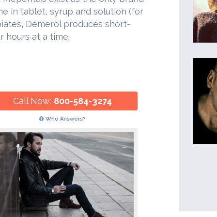
in tablet, syrup and solution (for
piates, Demerol produces short-
r hours at a time.
Call Now:
800-584-3274
Who Answers?