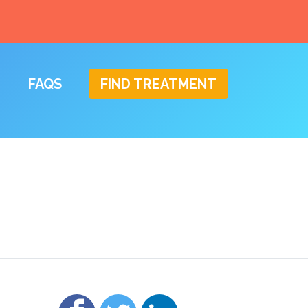
FAQS
FIND TREATMENT