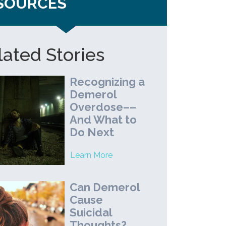
SOURCES
lated Stories
Recognizing a
Demerol
Overdose––
And What to
Do Next
Learn More
Can Demerol
Cause
Suicidal
Thoughts?