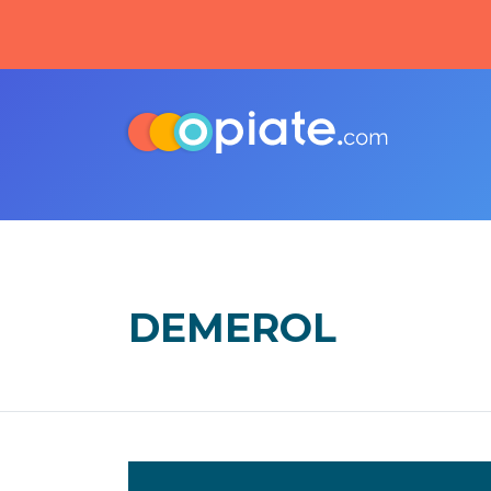
DEMEROL