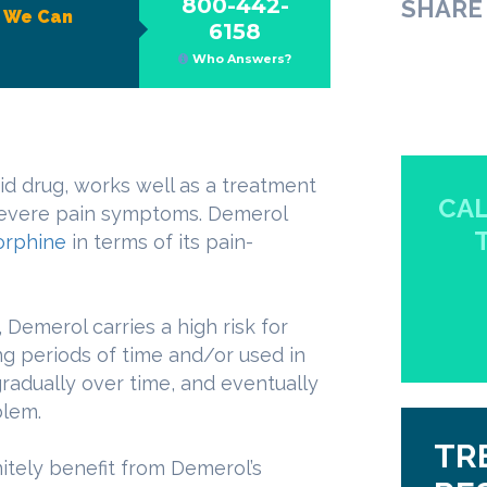
800-442-
SHARE 
?
We Can
6158
Who Answers?
id drug, works well as a treatment
CAL
 severe pain symptoms. Demerol
rphine
in terms of its pain-
 Demerol carries a high risk for
g periods of time and/or used in
radually over time, and eventually
blem.
TR
nitely benefit from Demerol’s