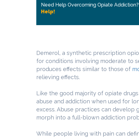
Need Help Overcoming Opiate Addiction
Help!
Demerol, a synthetic prescription opio
for conditions involving moderate to
produces effects similar to those of
mo
relieving effects.
Like the good majority of opiate drugs,
abuse and addiction when used for lon
excess. Abuse practices can develop g
morph into a full-blown addiction pro
While people living with pain can defi