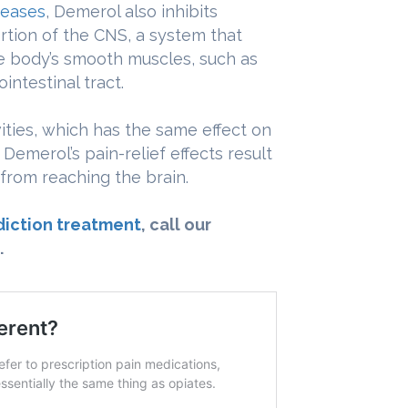
seases
, Demerol also inhibits
rtion of the CNS, a system that
e body’s smooth muscles, such as
intestinal tract.
vities, which has the same effect on
 Demerol’s pain-relief effects result
s from reaching the brain.
iction treatment
, call our
.