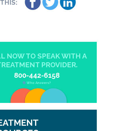
THIS:
L NOW TO SPEAK WITH A
TREATMENT PROVIDER.
800-442-6158
Who Answers?
EATMENT