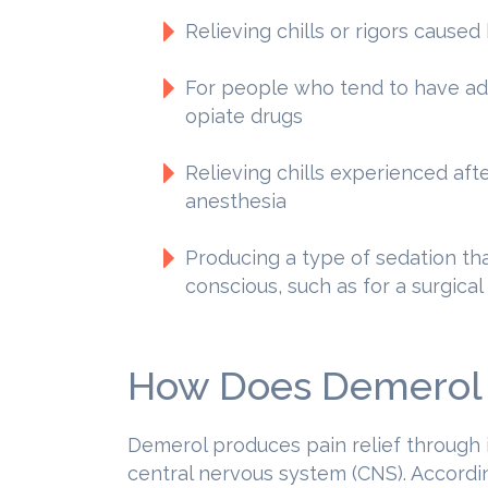
Relieving chills or rigors caused
For people who tend to have adv
opiate drugs
Relieving chills experienced af
anesthesia
Producing a type of sedation th
conscious, such as for a surgica
How Does Demerol
Demerol produces pain relief through i
central nervous system (CNS). Accordi