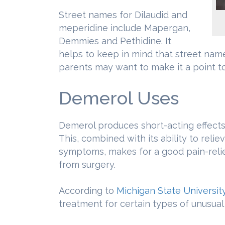
Street names for Dilaudid and
meperidine include Mapergan,
Demmies and Pethidine. It
helps to keep in mind that street nam
parents may want to make it a point to
Demerol Uses
Demerol produces short-acting effects t
This, combined with its ability to reli
symptoms, makes for a good pain-reli
from surgery.
According to
Michigan State Universit
treatment for certain types of unusual