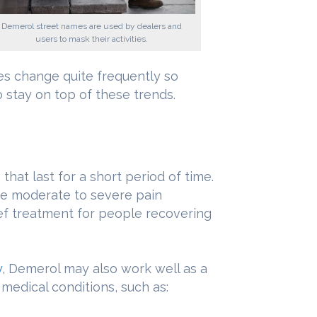
Demerol street names are used by dealers and
users to mask their activities.
es change quite frequently so
 stay on top of these trends.
hat last for a short period of time.
eve moderate to severe pain
ef treatment for people recovering
y
, Demerol may also work well as a
 medical conditions, such as: