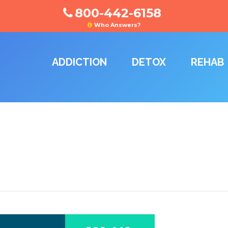
800-442-6158
Who Answers?
ADDICTION
DETOX
REHAB