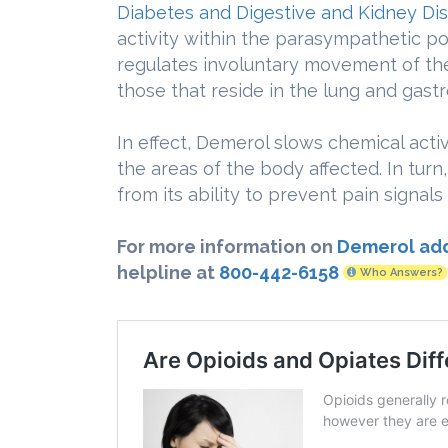
Diabetes and Digestive and Kidney Di
activity within the parasympathetic po
regulates involuntary movement of th
those that reside in the lung and gastro
In effect, Demerol slows chemical acti
the areas of the body affected. In turn,
from its ability to prevent pain signal
For more information on
Demerol add
helpline at
800-442-6158
Who Answers?