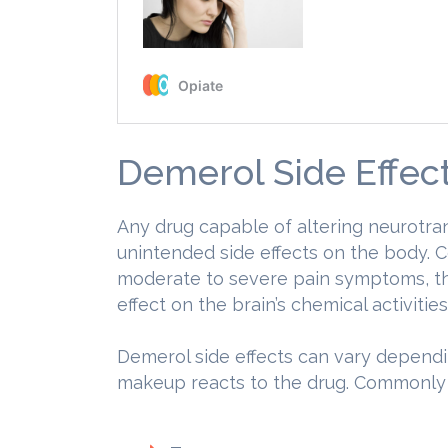
Demerol Side Effec
Any drug capable of altering neurotr
unintended side effects on the body. 
moderate to severe pain symptoms, th
effect on the brain’s chemical activities
Demerol side effects can vary dependi
makeup reacts to the drug. Commonl