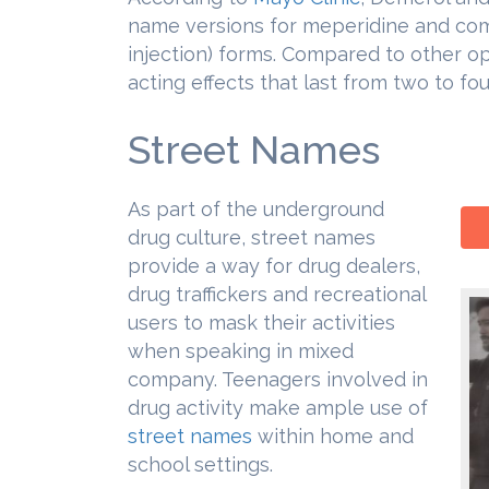
name versions for meperidine and come 
injection) forms. Compared to other o
acting effects that last from two to fou
Street Names
As part of the underground
drug culture, street names
provide a way for drug dealers,
drug traffickers and recreational
users to mask their activities
when speaking in mixed
company. Teenagers involved in
drug activity make ample use of
street names
within home and
school settings.