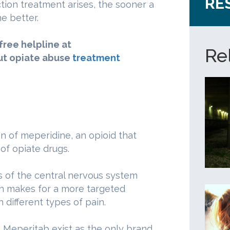
RE
tion treatment arises, the sooner a
e better.
-free helpline at
Re
ut opiate abuse
treatment
n of meperidine, an opioid that
of opiate drugs.
s of the central nervous system
ich makes for a more targeted
different types of pain.
 Meperitab exist as the only brand