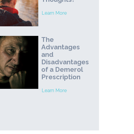
Learn More
The
Advantages
and
Disadvantages
of a Demerol
Prescription
Learn More