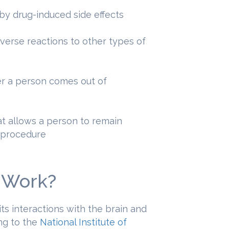
 by drug-induced side effects
erse reactions to other types of
ter a person comes out of
at allows a person to remain
l procedure
 Work?
ts interactions with the brain and
ng to the
National Institute of