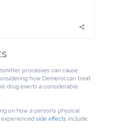
ts
ansmitter processes can cause
Considering how Demerol can treat
is drug exerts a considerable
.
ng on how a person’s physical
y experienced
side effects
include: