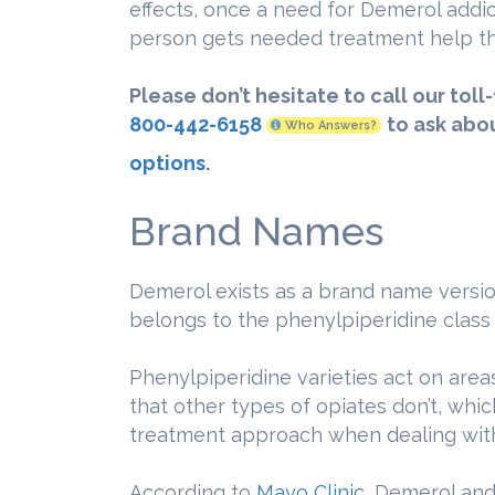
effects, once a need for Demerol addic
person gets needed treatment help th
Please don’t hesitate to call our toll
800-442-6158
to ask abo
Who Answers?
options
.
Brand Names
Demerol exists as a brand name versio
belongs to the phenylpiperidine class 
Phenylpiperidine varieties act on area
that other types of opiates don’t, wh
treatment approach when dealing with 
According to
Mayo Clinic
, Demerol and