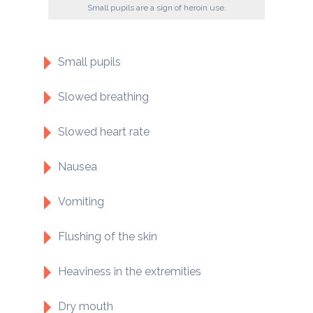
Small pupils are a sign of heroin use.
Small pupils
Slowed breathing
Slowed heart rate
Nausea
Vomiting
Flushing of the skin
Heaviness in the extremities
Dry mouth