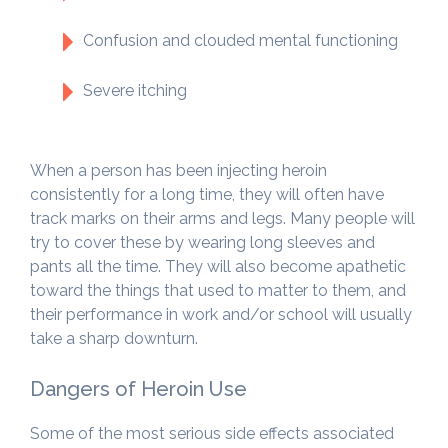
Confusion and clouded mental functioning
Severe itching
When a person has been injecting heroin
consistently for a long time, they will often have
track marks on their arms and legs. Many people will
try to cover these by wearing long sleeves and
pants all the time. They will also become apathetic
toward the things that used to matter to them, and
their performance in work and/or school will usually
take a sharp downturn.
Dangers of Heroin Use
Some of the most serious side effects associated