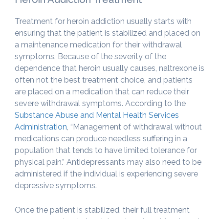
Treatment for heroin addiction usually starts with
ensuring that the patient is stabilized and placed on
a maintenance medication for their withdrawal
symptoms. Because of the severity of the
dependence that heroin usually causes, naltrexone is
often not the best treatment choice, and patients
are placed on a medication that can reduce their
severe withdrawal symptoms. According to the
Substance Abuse and Mental Health Services
Administration
, “Management of withdrawal without
medications can produce needless suffering in a
population that tends to have limited tolerance for
physical pain.” Antidepressants may also need to be
administered if the individual is experiencing severe
depressive symptoms.
Once the patient is stabilized, their full treatment