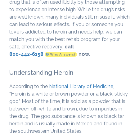
drug that is often used illicitly by those attempting
to experience an intense high. While the drug’s risks
are well known, many individuals still misuse it, which
can lead to serious effects. If you or someone you
love is addicted to heroin and needs help, we can
match you with the best rehab program for your
safe, effective recovery;
call
800-442-6158
now
.
Who Answers?
Understanding Heroin
According to the
National Library of Medicine
,
“Heroin is a white or brown powder or a black, sticky
goo.” Most of the time, it is sold as a powder that is
between off-white and brown, due to impurities in
the drug. The goo substance is known as black tar
heroin and is usually made in Mexico and found in
the southwestern United States.