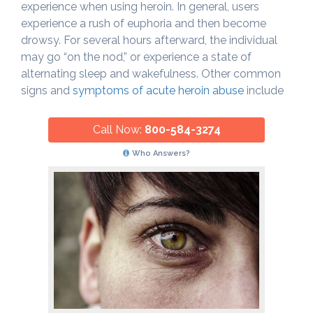
experience when using heroin. In general, users
experience a rush of euphoria and then become
drowsy. For several hours afterward, the individual
may go “on the nod,” or experience a state of
alternating sleep and wakefulness. Other common
signs and
symptoms of acute heroin abuse
include
Call Now:
800-584-3274
Who Answers?