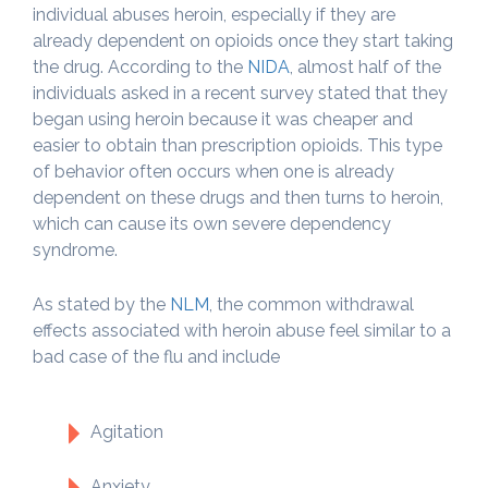
individual abuses heroin, especially if they are
already dependent on opioids once they start taking
the drug. According to the
NIDA
, almost half of the
individuals asked in a recent survey stated that they
began using heroin because it was cheaper and
easier to obtain than prescription opioids. This type
of behavior often occurs when one is already
dependent on these drugs and then turns to heroin,
which can cause its own severe dependency
syndrome.
As stated by the
NLM
, the common withdrawal
effects associated with heroin abuse feel similar to a
bad case of the flu and include
Agitation
Anxiety