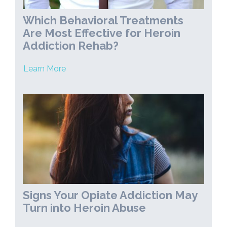
Which Behavioral Treatments
Are Most Effective for Heroin
Addiction Rehab?
Learn More
Signs Your Opiate Addiction May
Turn into Heroin Abuse