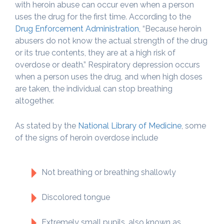
with heroin abuse can occur even when a person
uses the drug for the first time. According to the
Drug Enforcement Administration
, “Because heroin
abusers do not know the actual strength of the drug
or its true contents, they are at a high risk of
overdose or death.” Respiratory depression occurs
when a person uses the drug, and when high doses
are taken, the individual can stop breathing
altogether.
As stated by the
National Library of Medicine
, some
of the signs of heroin overdose include
Not breathing or breathing shallowly
Discolored tongue
Extremely small pupils, also known as