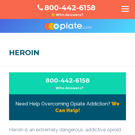
800-442-6158
Who Answers?
HEROIN
800-442-6158
Who Answers?
Need Help Overcoming Opiate Addiction?
We
Can Help!
Heroin is an extremely dangerous, addictive opioid