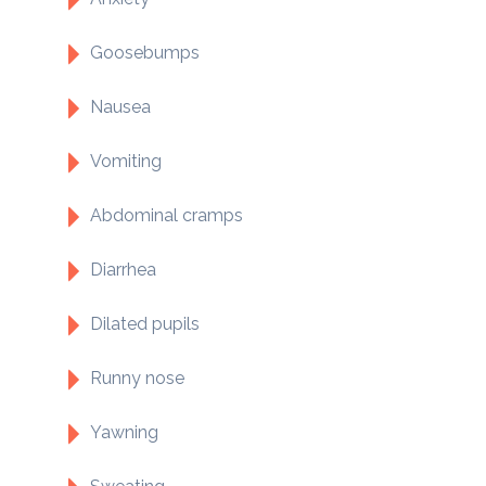
Goosebumps
Nausea
Vomiting
Abdominal cramps
Diarrhea
Dilated pupils
Runny nose
Yawning