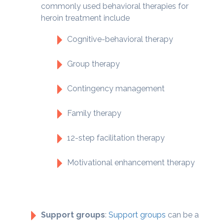
commonly used behavioral therapies for
heroin treatment include
Cognitive-behavioral therapy
Group therapy
Contingency management
Family therapy
12-step facilitation therapy
Motivational enhancement therapy
Support groups
:
Support groups
can be a