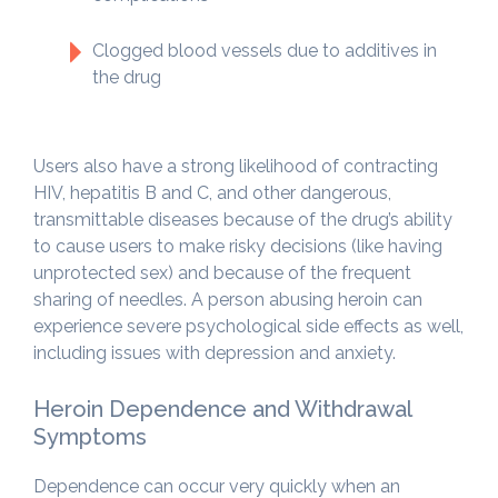
Clogged blood vessels due to additives in
the drug
Users also have a strong likelihood of contracting
HIV, hepatitis B and C, and other dangerous,
transmittable diseases because of the drug’s ability
to cause users to make risky decisions (like having
unprotected sex) and because of the frequent
sharing of needles. A person abusing heroin can
experience severe psychological side effects as well,
including issues with depression and anxiety.
Heroin Dependence and Withdrawal
Symptoms
Dependence can occur very quickly when an