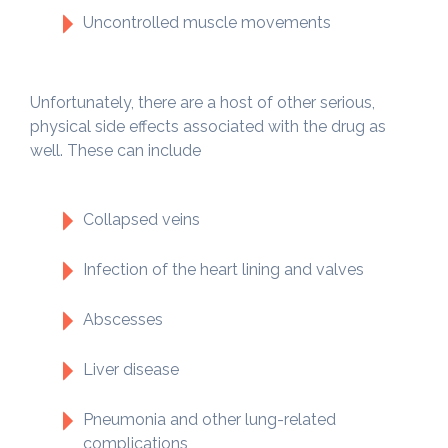
Uncontrolled muscle movements
Unfortunately, there are a host of other serious,
physical side effects associated with the drug as
well. These can include
Collapsed veins
Infection of the heart lining and valves
Abscesses
Liver disease
Pneumonia and other lung-related
complications