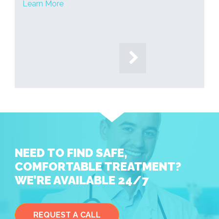
Learn More
NEED TO FIND SAFE,
COMFORTABLE TREATMENT?
WE’RE AVAILABLE 24/7
REQUEST A CALL