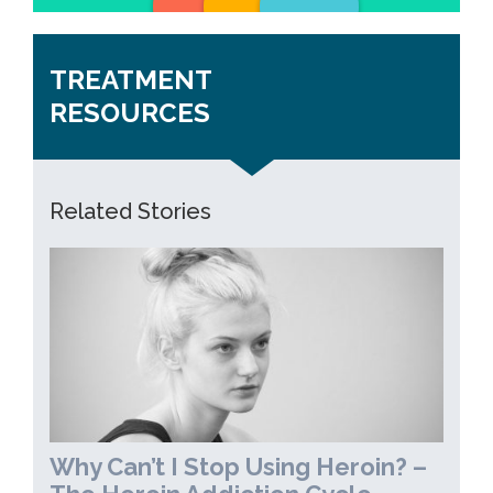
TREATMENT
RESOURCES
Related Stories
Why Can’t I Stop Using Heroin? –