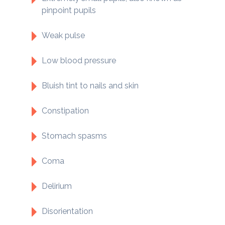
pinpoint pupils
Weak pulse
Low blood pressure
Bluish tint to nails and skin
Constipation
Stomach spasms
Coma
Delirium
Disorientation