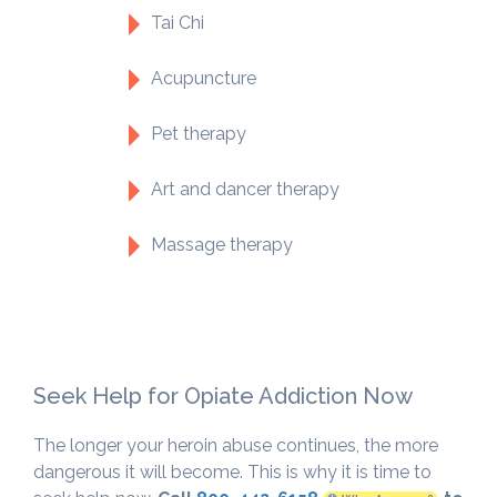
Tai Chi
Acupuncture
Pet therapy
Art and dancer therapy
Massage therapy
Seek Help for Opiate Addiction Now
The longer your heroin abuse continues, the more
dangerous it will become. This is why it is time to