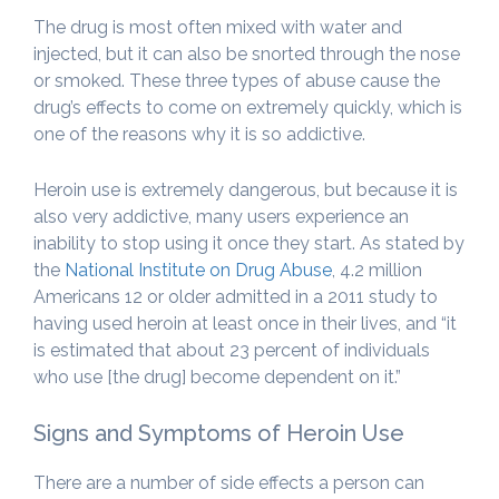
The drug is most often mixed with water and
injected, but it can also be snorted through the nose
or smoked. These three types of abuse cause the
drug’s effects to come on extremely quickly, which is
one of the reasons why it is so addictive.
Heroin use is extremely dangerous, but because it is
also very addictive, many users experience an
inability to stop using it once they start. As stated by
the
National Institute on Drug Abuse
, 4.2 million
Americans 12 or older admitted in a 2011 study to
having used heroin at least once in their lives, and “it
is estimated that about 23 percent of individuals
who use [the drug] become dependent on it.”
Signs and Symptoms of Heroin Use
There are a number of side effects a person can