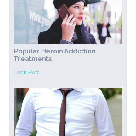
Popular Heroin Addiction
Treatments
Learn More