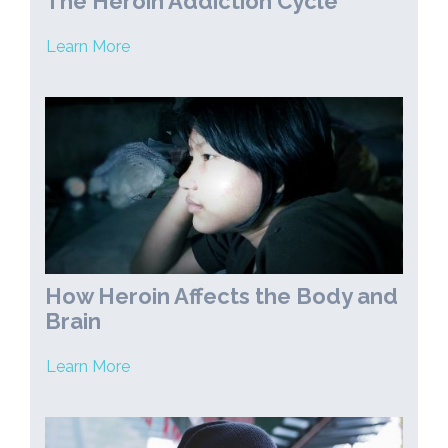
The Heroin Addiction Cycle
Learn More
How Heroin Affects the Body and
Brain
Learn More