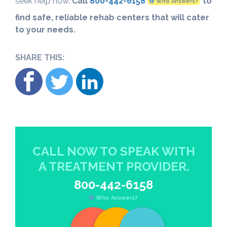
seek help now.
Call
800-442-6158
to
Who Answers?
find safe, reliable rehab centers that will cater
to your needs.
SHARE THIS:
CALL NOW TO SPEAK WITH
A TREATMENT PROVIDER.
800-442-6158
Who Answers?