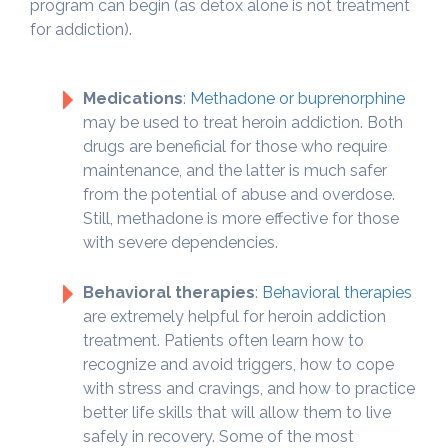
program can begin (as detox alone is not treatment
for addiction).
Medications
:
Methadone or buprenorphine
may be used to treat heroin addiction. Both
drugs are beneficial for those who require
maintenance, and the latter is much safer
from the potential of abuse and overdose.
Still, methadone is more effective for those
with severe dependencies.
Behavioral therapies
:
Behavioral therapies
are extremely helpful for heroin addiction
treatment. Patients often learn how to
recognize and avoid triggers, how to cope
with stress and cravings, and how to practice
better life skills that will allow them to live
safely in recovery. Some of the most