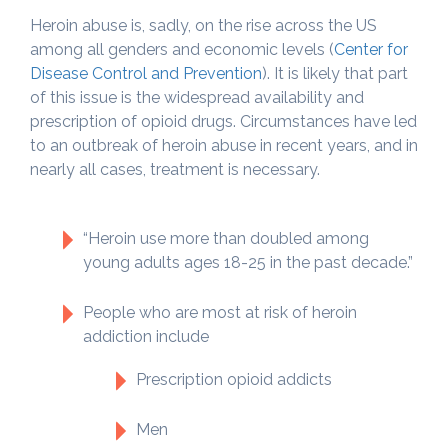
Heroin abuse is, sadly, on the rise across the US
among all genders and economic levels (
Center for
Disease Control and Prevention
). It is likely that part
of this issue is the widespread availability and
prescription of opioid drugs. Circumstances have led
to an outbreak of heroin abuse in recent years, and in
nearly all cases, treatment is necessary.
“Heroin use more than doubled among
young adults ages 18-25 in the past decade.”
People who are most at risk of heroin
addiction include
Prescription opioid addicts
Men