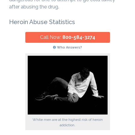
after abusing the drug.
Heroin Abuse Statistics
Call Now:
800-584-3274
Who Answers?
White men are at the highest risk of heroin
addiction.