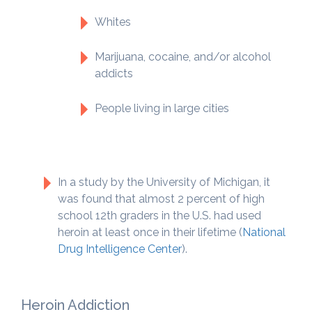
Whites
Marijuana, cocaine, and/or alcohol
addicts
People living in large cities
In a study by the University of Michigan, it
was found that almost 2 percent of high
school 12th graders in the U.S. had used
heroin at least once in their lifetime (
National
Drug Intelligence Center
).
Heroin Addiction