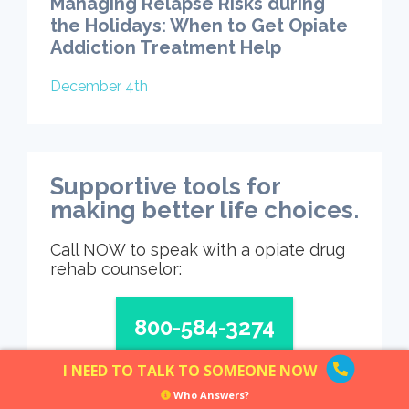
Managing Relapse Risks during
the Holidays: When to Get Opiate
Addiction Treatment Help
December 4th
Supportive tools for
making better life choices.
Call NOW to speak with a opiate drug
rehab counselor:
800-584-3274
I NEED TO TALK TO SOMEONE NOW
Who Answers?
Who Answers?