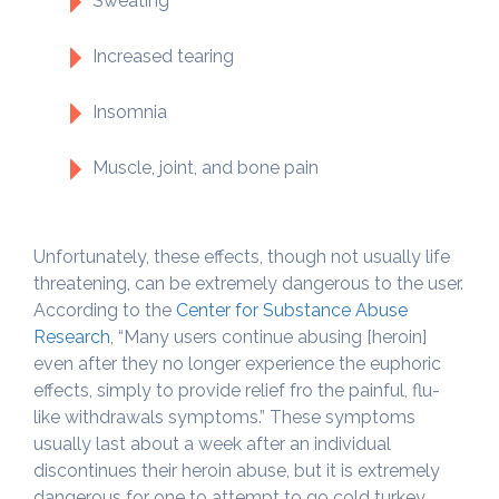
Sweating
Increased tearing
Insomnia
Muscle, joint, and bone pain
Unfortunately, these effects, though not usually life
threatening, can be extremely dangerous to the user.
According to the
Center for Substance Abuse
Research
, “Many users continue abusing [heroin]
even after they no longer experience the euphoric
effects, simply to provide relief fro the painful, flu-
like withdrawals symptoms.” These symptoms
usually last about a week after an individual
discontinues their heroin abuse, but it is extremely
dangerous for one to attempt to go cold turkey