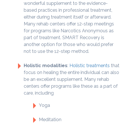
wonderful supplement to the evidence-
based practices in professional treatment,
either during treatment itself or afterward.
Many rehab centers offer 12-step meetings
for programs like Narcotics Anonymous as
part of treatment. SMART Recovery is
another option for those who would prefer
not to use the 12-step method.
Holistic modalities
:
Holistic treatments
that
focus on healing the entire individual can also
be an excellent supplement. Many rehab
centers offer programs like these as a part of
care, including
Yoga
Meditation