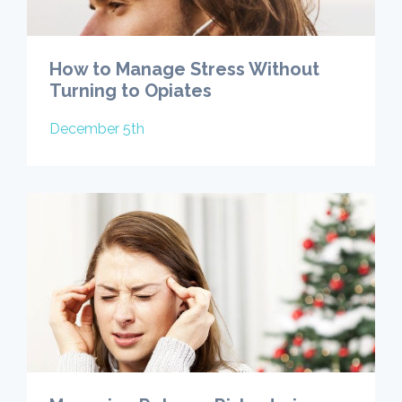
How to Manage Stress Without
Turning to Opiates
December 5th