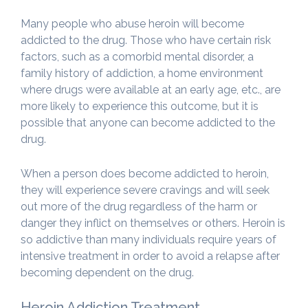
Many people who abuse heroin will become
addicted to the drug. Those who have certain risk
factors, such as a comorbid mental disorder, a
family history of addiction, a home environment
where drugs were available at an early age, etc., are
more likely to experience this outcome, but it is
possible that anyone can become addicted to the
drug.
When a person does become addicted to heroin,
they will experience severe cravings and will seek
out more of the drug regardless of the harm or
danger they inflict on themselves or others. Heroin is
so addictive than many individuals require years of
intensive treatment in order to avoid a relapse after
becoming dependent on the drug.
Heroin Addiction Treatment