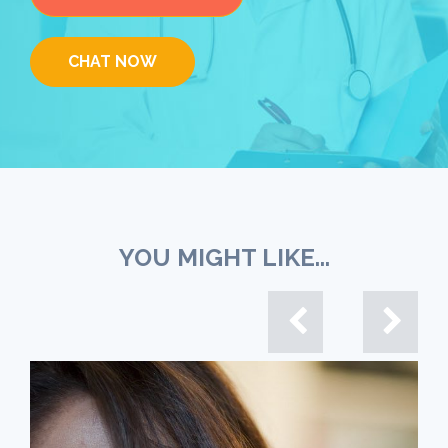
CHAT NOW
YOU MIGHT LIKE...