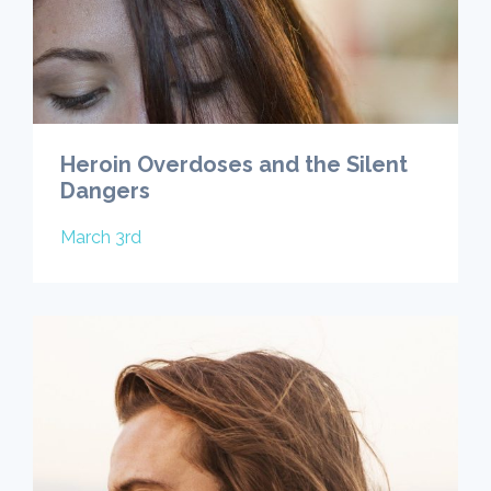
Heroin Overdoses and the Silent
Dangers
March 3rd