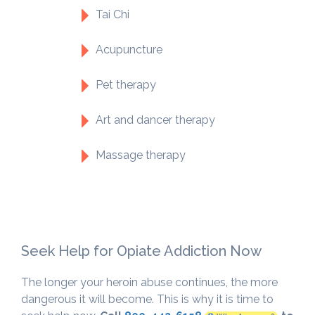
Tai Chi
Acupuncture
Pet therapy
Art and dancer therapy
Massage therapy
Seek Help for Opiate Addiction Now
The longer your heroin abuse continues, the more
dangerous it will become. This is why it is time to