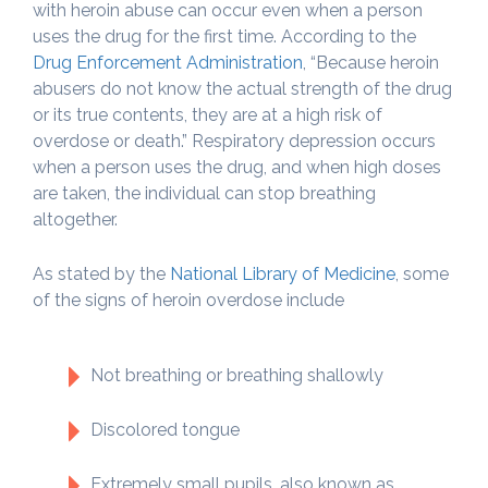
with heroin abuse can occur even when a person
uses the drug for the first time. According to the
Drug Enforcement Administration
, “Because heroin
abusers do not know the actual strength of the drug
or its true contents, they are at a high risk of
overdose or death.” Respiratory depression occurs
when a person uses the drug, and when high doses
are taken, the individual can stop breathing
altogether.
As stated by the
National Library of Medicine
, some
of the signs of heroin overdose include
Not breathing or breathing shallowly
Discolored tongue
Extremely small pupils, also known as