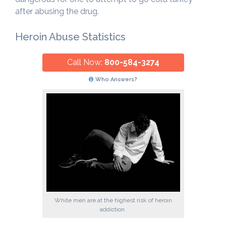
after abusing the drug.
Heroin Abuse Statistics
Call Now:
800-584-3274
Who Answers?
White men are at the highest risk of heroin
addiction.