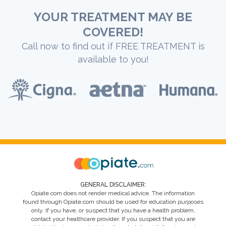
YOUR TREATMENT MAY BE
COVERED!
Call now to find out if FREE TREATMENT is
available to you!
GENERAL DISCLAIMER:
Opiate.com does not render medical advice. The information
found through Opiate.com should be used for education purposes
only. If you have, or suspect that you have a health problem,
contact your healthcare provider. If you suspect that you are