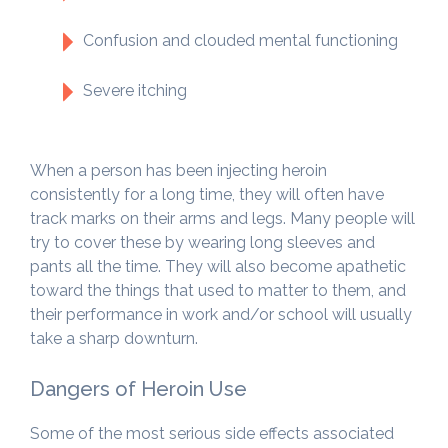
Confusion and clouded mental functioning
Severe itching
When a person has been injecting heroin
consistently for a long time, they will often have
track marks on their arms and legs. Many people will
try to cover these by wearing long sleeves and
pants all the time. They will also become apathetic
toward the things that used to matter to them, and
their performance in work and/or school will usually
take a sharp downturn.
Dangers of Heroin Use
Some of the most serious side effects associated