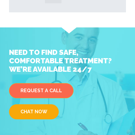
NEED TO FIND SAFE,
COMFORTABLE TREATMENT?
WE’RE AVAILABLE 24/7
REQUEST A CALL
CHAT NOW