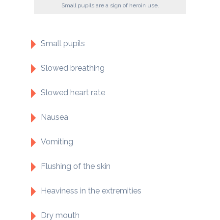
Small pupils are a sign of heroin use.
Small pupils
Slowed breathing
Slowed heart rate
Nausea
Vomiting
Flushing of the skin
Heaviness in the extremities
Dry mouth