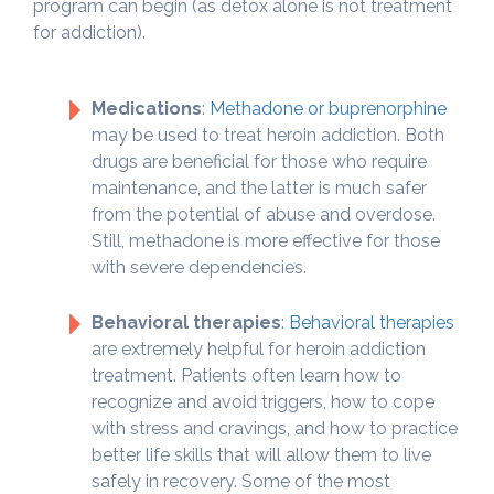
program can begin (as detox alone is not treatment
for addiction).
Medications
:
Methadone or buprenorphine
may be used to treat heroin addiction. Both
drugs are beneficial for those who require
maintenance, and the latter is much safer
from the potential of abuse and overdose.
Still, methadone is more effective for those
with severe dependencies.
Behavioral therapies
:
Behavioral therapies
are extremely helpful for heroin addiction
treatment. Patients often learn how to
recognize and avoid triggers, how to cope
with stress and cravings, and how to practice
better life skills that will allow them to live
safely in recovery. Some of the most