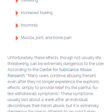
Sweating
Increased tearing
Insomnia
Muscle, joint, and bone pain
Unfortunately, these effects, though not usually life
threatening, can be extremely dangerous to the user.
According to the
Center for Substance Abuse
Research
, “Many users continue abusing [heroin]
even after they no longer experience the euphoric
effects, simply to provide relief fro the painful, flu-
like withdrawals symptoms.” These symptoms
usually last about a week after an individual
discontinues their heroin abuse, but it is extremely
dangerous for one to attempt to go cold turkey