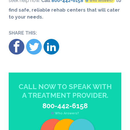
seek help now.
Call
800-442-6158
to
Who Answers?
find safe, reliable rehab centers that will cater
to your needs.
SHARE THIS:
CALL NOW TO SPEAK WITH
A TREATMENT PROVIDER.
800-442-6158
Who Answers?