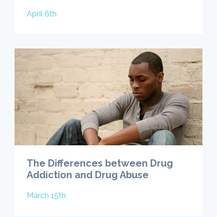
April 6th
The Differences between Drug
Addiction and Drug Abuse
March 15th