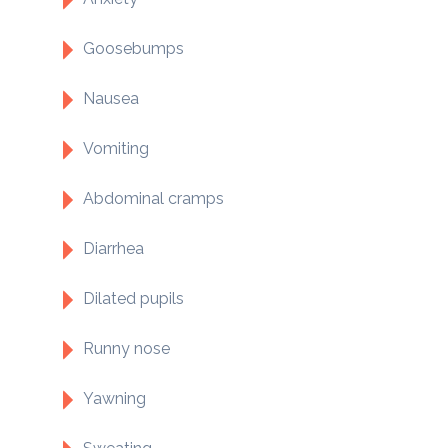
Goosebumps
Nausea
Vomiting
Abdominal cramps
Diarrhea
Dilated pupils
Runny nose
Yawning