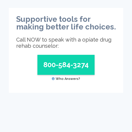
Supportive tools for
making better life choices.
Call NOW to speak with a opiate drug
rehab counselor:
800-584-3274
Who Answers?