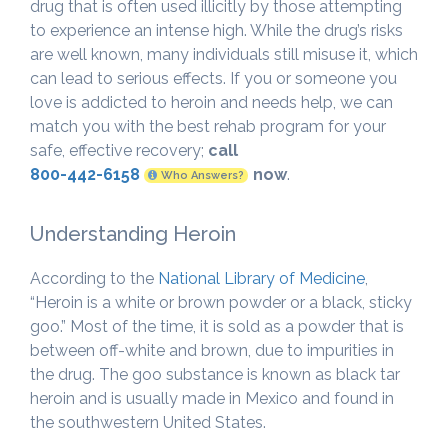
drug that is often used illicitly by those attempting
to experience an intense high. While the drug’s risks
are well known, many individuals still misuse it, which
can lead to serious effects. If you or someone you
love is addicted to heroin and needs help, we can
match you with the best rehab program for your
safe, effective recovery;
call
800-442-6158
now
.
Who Answers?
Understanding Heroin
According to the
National Library of Medicine
,
“Heroin is a white or brown powder or a black, sticky
goo.” Most of the time, it is sold as a powder that is
between off-white and brown, due to impurities in
the drug. The goo substance is known as black tar
heroin and is usually made in Mexico and found in
the southwestern United States.