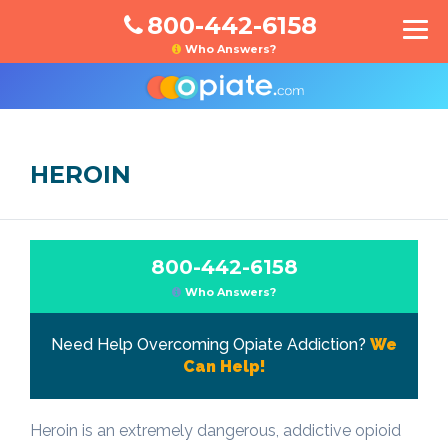
800-442-6158
Who Answers?
HEROIN
800-442-6158
Who Answers?
Need Help Overcoming Opiate Addiction?
We
Can Help!
Heroin is an extremely dangerous, addictive opioid