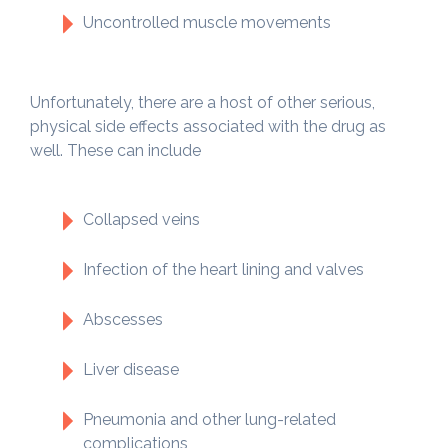
Uncontrolled muscle movements
Unfortunately, there are a host of other serious,
physical side effects associated with the drug as
well. These can include
Collapsed veins
Infection of the heart lining and valves
Abscesses
Liver disease
Pneumonia and other lung-related
complications