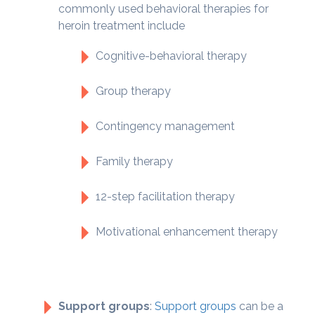
commonly used behavioral therapies for
heroin treatment include
Cognitive-behavioral therapy
Group therapy
Contingency management
Family therapy
12-step facilitation therapy
Motivational enhancement therapy
Support groups
:
Support groups
can be a