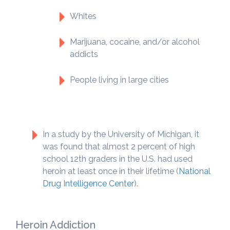
Whites
Marijuana, cocaine, and/or alcohol
addicts
People living in large cities
In a study by the University of Michigan, it
was found that almost 2 percent of high
school 12th graders in the U.S. had used
heroin at least once in their lifetime (
National
Drug Intelligence Center
).
Heroin Addiction