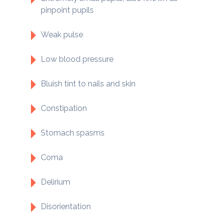
pinpoint pupils
Weak pulse
Low blood pressure
Bluish tint to nails and skin
Constipation
Stomach spasms
Coma
Delirium
Disorientation