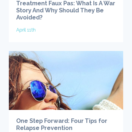
Treatment Faux Pas: What Is A War
Story And Why Should They Be
Avoided?
April 11th
One Step Forward: Four Tips for
Relapse Prevention