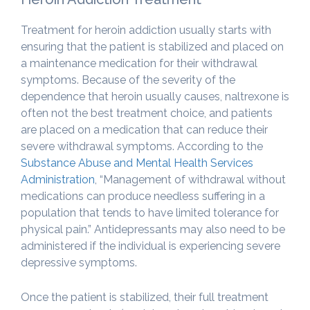
Treatment for heroin addiction usually starts with
ensuring that the patient is stabilized and placed on
a maintenance medication for their withdrawal
symptoms. Because of the severity of the
dependence that heroin usually causes, naltrexone is
often not the best treatment choice, and patients
are placed on a medication that can reduce their
severe withdrawal symptoms. According to the
Substance Abuse and Mental Health Services
Administration
, “Management of withdrawal without
medications can produce needless suffering in a
population that tends to have limited tolerance for
physical pain.” Antidepressants may also need to be
administered if the individual is experiencing severe
depressive symptoms.
Once the patient is stabilized, their full treatment