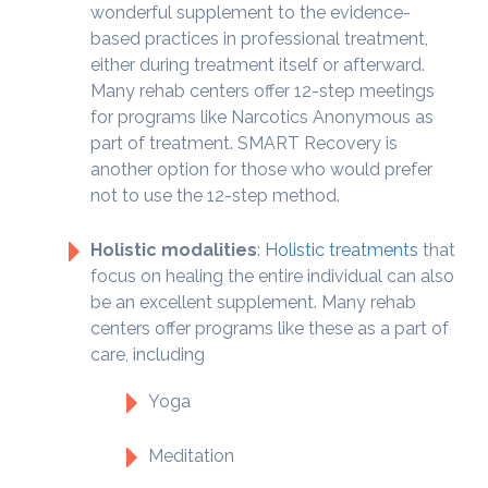
wonderful supplement to the evidence-
based practices in professional treatment,
either during treatment itself or afterward.
Many rehab centers offer 12-step meetings
for programs like Narcotics Anonymous as
part of treatment. SMART Recovery is
another option for those who would prefer
not to use the 12-step method.
Holistic modalities
:
Holistic treatments
that
focus on healing the entire individual can also
be an excellent supplement. Many rehab
centers offer programs like these as a part of
care, including
Yoga
Meditation