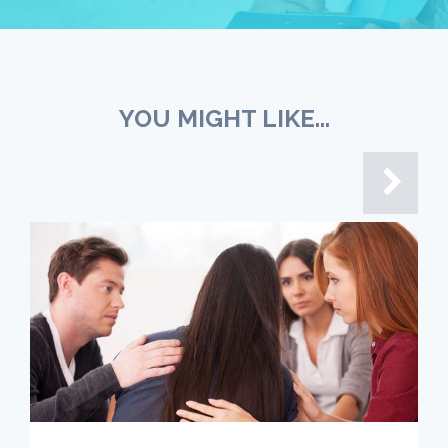
YOU MIGHT LIKE...