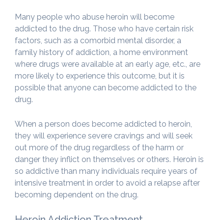
Many people who abuse heroin will become
addicted to the drug. Those who have certain risk
factors, such as a comorbid mental disorder, a
family history of addiction, a home environment
where drugs were available at an early age, etc., are
more likely to experience this outcome, but it is
possible that anyone can become addicted to the
drug.
When a person does become addicted to heroin,
they will experience severe cravings and will seek
out more of the drug regardless of the harm or
danger they inflict on themselves or others. Heroin is
so addictive than many individuals require years of
intensive treatment in order to avoid a relapse after
becoming dependent on the drug.
Heroin Addiction Treatment