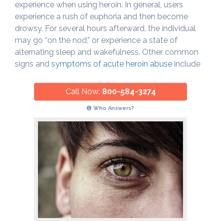
experience when using heroin. In general, users
experience a rush of euphoria and then become
drowsy. For several hours afterward, the individual
may go “on the nod,” or experience a state of
alternating sleep and wakefulness. Other common
signs and
symptoms of acute heroin abuse
include
Call Now:
800-584-3274
Who Answers?