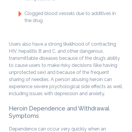
Clogged blood vessels due to additives in
the drug
Users also have a strong likelihood of contracting
HIV, hepatitis B and C, and other dangerous,
transmittable diseases because of the drug’s ability
to cause users to make risky decisions (like having
unprotected sex) and because of the frequent
sharing of needles. A person abusing heroin can
experience severe psychological side effects as well,
including issues with depression and anxiety.
Heroin Dependence and Withdrawal
Symptoms
Dependence can occur very quickly when an