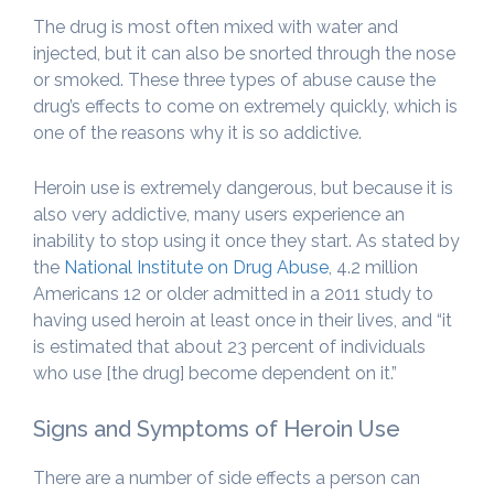
The drug is most often mixed with water and
injected, but it can also be snorted through the nose
or smoked. These three types of abuse cause the
drug’s effects to come on extremely quickly, which is
one of the reasons why it is so addictive.
Heroin use is extremely dangerous, but because it is
also very addictive, many users experience an
inability to stop using it once they start. As stated by
the
National Institute on Drug Abuse
, 4.2 million
Americans 12 or older admitted in a 2011 study to
having used heroin at least once in their lives, and “it
is estimated that about 23 percent of individuals
who use [the drug] become dependent on it.”
Signs and Symptoms of Heroin Use
There are a number of side effects a person can