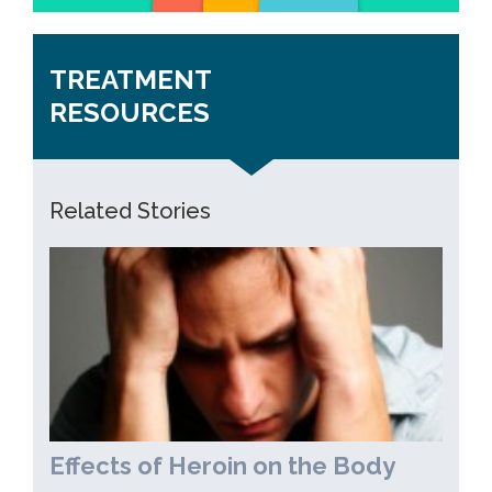
TREATMENT
RESOURCES
Related Stories
Effects of Heroin on the Body