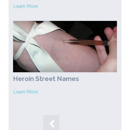
Learn More
Heroin Street Names
Learn More