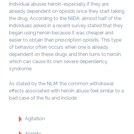
individual abuses heroin, especially if they are
already dependent on opioids once they start taking
the drug. According to the
NIDA
, almost half of the
individuals asked in a recent survey stated that they
began using heroin because it was cheaper and
easier to obtain than prescription opioids. This type
of behavior often occurs when one is already
dependent on these drugs and then turns to heroin,
which can cause its own severe dependency
syndrome.
As stated by the
NLM
, the common withdrawal
effects associated with heroin abuse feel similar to a
bad case of the flu and include
Agitation
Anxiety