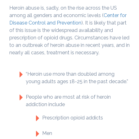
Heroin abuse is, sadly, on the rise across the US
among all genders and economic levels (
Center for
Disease Control and Prevention
). It is likely that part
of this issue is the widespread availability and
prescription of opioid drugs. Circumstances have led
to an outbreak of heroin abuse in recent years, and in
nearly all cases, treatment is necessary.
“Heroin use more than doubled among
young adults ages 18-25 in the past decade.”
People who are most at risk of heroin
addiction include
Prescription opioid addicts
Men