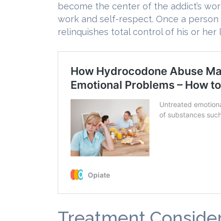
become the center of the addict’s worl
work and self-respect. Once a person 
relinquishes total control of his or her l
Treatment Consider