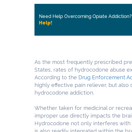
Need Help Overcoming Opiate Addiction
Help!
As the most frequently prescribed pres
States, rates of hydrocodone abuse exce
According to the
Drug Enforcement Ad
highly effective pain reliever, but also
hydrocodone addiction.
Whether taken for medicinal or recrea
improper use directly impacts the brai
Hydrocodone not only interferes with 
is also readily integrated within the br