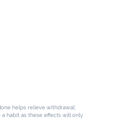
done helps relieve withdrawal;
 habit as these effects will only