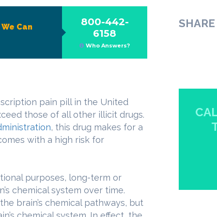
800-442-
SHARE 
?
We Can
6158
Who Answers?
cription pain pill in the United
CAL
ed those of all other illicit drugs.
ministration
, this drug makes for a
 comes with a high risk for
tional purposes, long-term or
n’s chemical system over time.
the brain’s chemical pathways, but
ain’s chemical system. In effect, the