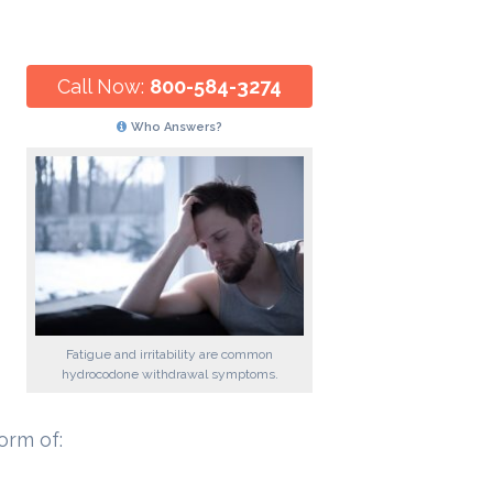
Call Now:
800-584-3274
Who Answers?
Fatigue and irritability are common
hydrocodone withdrawal symptoms.
orm of: