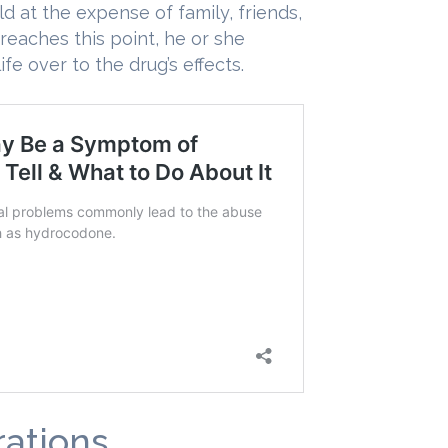
d at the expense of family, friends,
reaches this point, he or she
ife over to the drug’s effects.
ations