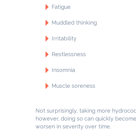
Fatigue
Muddled thinking
Irritability
Restlessness
Insomnia
Muscle soreness
Not surprisingly, taking more hydroco
however, doing so can quickly become a
worsen in severity over time.