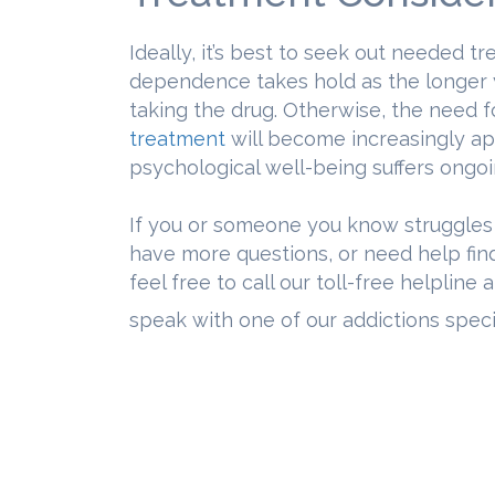
Ideally, it’s best to seek out needed 
dependence takes hold as the longer yo
taking the drug. Otherwise, the need 
treatment
will become increasingly ap
psychological well-being suffers ongoi
If you or someone you know struggles
have more questions, or need help fi
feel free to call our toll-free helpline 
speak with one of our addictions specia