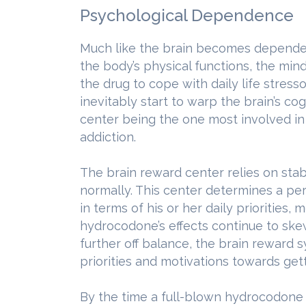
Psychological Dependence
Much like the brain becomes depende
the body’s physical functions, the mi
the drug to cope with daily life stres
inevitably start to warp the brain’s co
center being the one most involved i
addiction.
The brain reward center relies on stab
normally. This center determines a pe
in terms of his or her daily priorities,
hydrocodone’s effects continue to ske
further off balance, the brain reward s
priorities and motivations towards get
By the time a full-blown hydrocodone 