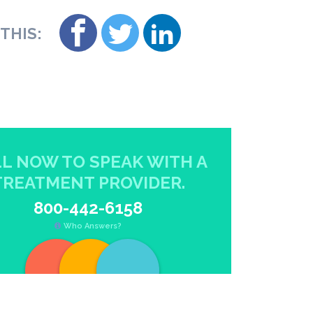
THIS:
L NOW TO SPEAK WITH A
TREATMENT PROVIDER.
800-442-6158
Who Answers?