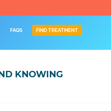
FAQS
FIND TREATMENT
AND KNOWING