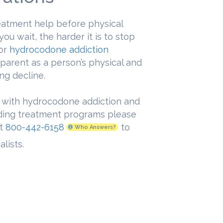
treatment help before physical
u wait, the harder it is to stop
for
hydrocodone addiction
parent as a person’s physical and
ng decline.
 with hydrocodone addiction and
nding treatment programs please
at
800-442-6158
to
Who Answers?
lists.