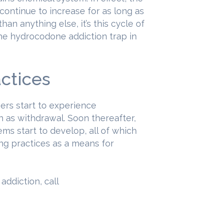
continue to increase for as long as
an anything else, it’s this cycle of
the hydrocodone addiction trap in
ctices
sers start to experience
n as withdrawal. Soon thereafter,
ms start to develop, all of which
ng practices as a means for
ddiction, call