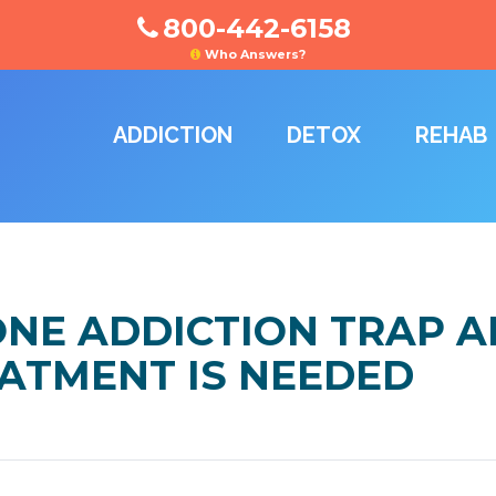
800-442-6158
Who Answers?
ADDICTION
DETOX
REHAB
NE ADDICTION TRAP 
ATMENT IS NEEDED