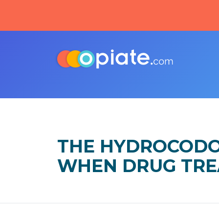
THE HYDROCODO
WHEN DRUG TRE