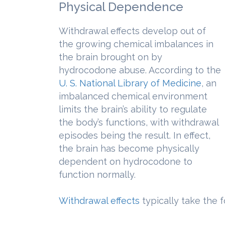
Physical Dependence
Withdrawal effects develop out of
the growing chemical imbalances in
the brain brought on by
hydrocodone abuse. According to the
U. S. National Library of Medicine
, an
imbalanced chemical environment
limits the brain’s ability to regulate
the body’s functions, with withdrawal
episodes being the result. In effect,
the brain has become physically
dependent on hydrocodone to
function normally.
Withdrawal effects
typically take the f