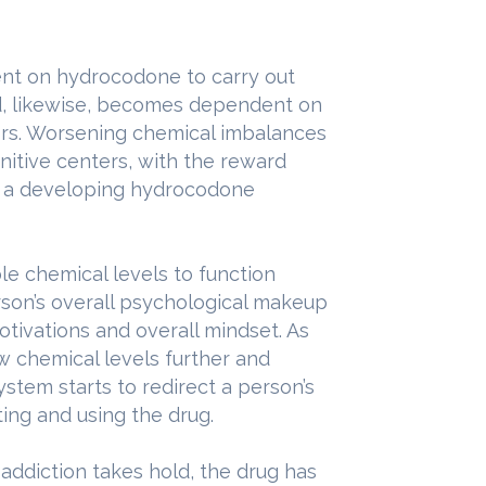
nt on hydrocodone to carry out
nd, likewise, becomes dependent on
sors. Worsening chemical imbalances
gnitive centers, with the reward
n a developing hydrocodone
le chemical levels to function
rson’s overall psychological makeup
 motivations and overall mindset. As
w chemical levels further and
ystem starts to redirect a person’s
ting and using the drug.
addiction takes hold, the drug has