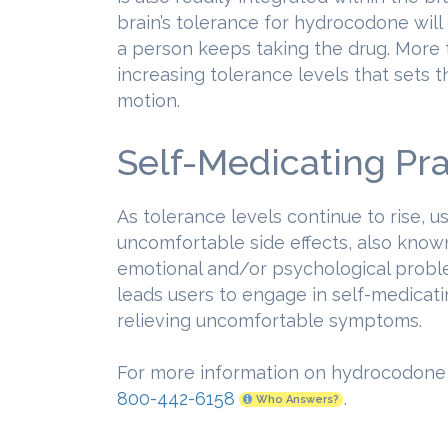
brain’s tolerance for hydrocodone will 
a person keeps taking the drug. More th
increasing tolerance levels that sets 
motion.
Self-Medicating Pra
As tolerance levels continue to rise, u
uncomfortable side effects, also know
emotional and/or psychological proble
leads users to engage in self-medicati
relieving uncomfortable symptoms.
For more information on hydrocodone a
800-442-6158
.
Who Answers?