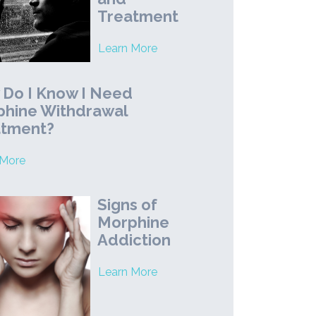
Treatment
Learn More
Do I Know I Need
hine Withdrawal
atment?
 More
Signs of
Morphine
Addiction
Learn More