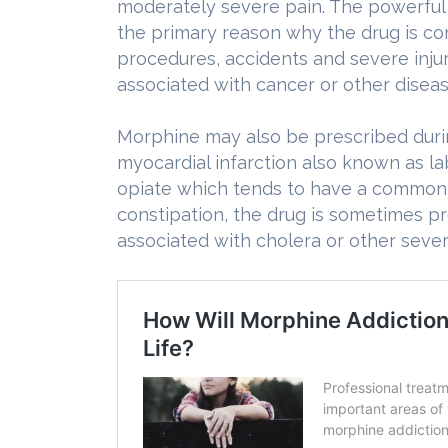
moderately severe pain. The powerful 
the primary reason why the drug is co
procedures, accidents and severe injur
associated with cancer or other diseas
Morphine may also be prescribed durin
myocardial infarction also known as l
opiate which tends to have a common o
constipation, the drug is sometimes pr
associated with cholera or other sever