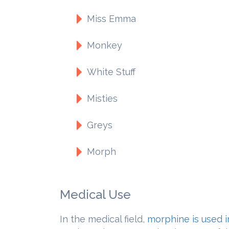
Miss Emma
Monkey
White Stuff
Misties
Greys
Morph
Medical Use
In the medical field,
morphine is used i