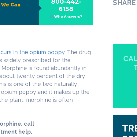
800-442-
SHARE 
?
We Can
6158
Who Answers?
ccurs in the opium poppy.
The drug
CAL
is widely prescribed for the
 Morphine is found abundantly in
about twenty percent of the dry
s is one of the two naturally
e opium poppy and it makes up the
 the plant, morphine is often
orphine, call
TR
atment help.