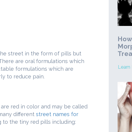
How 
Morp
Tre
e street in the form of pills but
 There are oral formulations which
Learn
ctable formulations which are
ly to reduce pain.
 are red in color and may be called
 many different
street names for
 to the tiny red pills including: