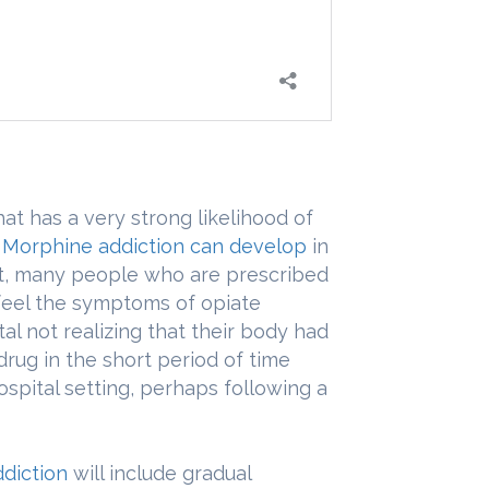
at has a very strong likelihood of
.
Morphine addiction can develop
in
fact, many people who are prescribed
 feel the symptoms of opiate
l not realizing that their body had
rug in the short period of time
ospital setting, perhaps following a
diction
will include gradual