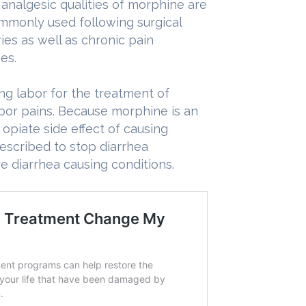
analgesic qualities of morphine are
mmonly used following surgical
ies as well as chronic pain
es.
g labor for the treatment of
abor pains. Because morphine is an
piate side effect of causing
escribed to stop diarrhea
e diarrhea causing conditions.