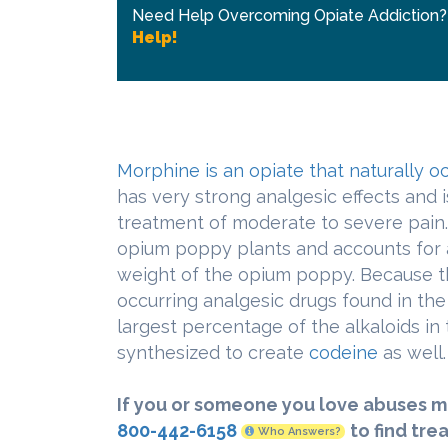
Need Help Overcoming Opiate Addiction
Help!
Morphine is an opiate that naturally o
has very strong analgesic effects and 
treatment of moderate to severe pain.
opium poppy plants and accounts for 
weight of the opium poppy. Because thi
occurring analgesic drugs found in th
largest percentage of the alkaloids in
synthesized to create
codeine
as well.
If you or someone you love abuses m
800-442-6158
to find tre
Who Answers?