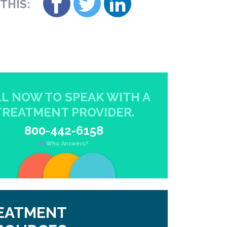
THIS:
L NOW TO SPEAK WITH A
TREATMENT PROVIDER.
800-442-6158
Who Answers?
EATMENT