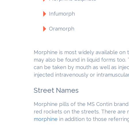
Infumorph
Oramorph
Morphine is most widely available on th
may also be found in liquid forms too.
can be taken by mouth as well as inje
injected intravenously or intramuscular
Street Names
Morphine pills of the MS Contin brand
red rockets on the streets. There are
morphine
in addition to those referring