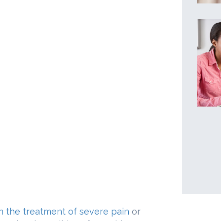
n the treatment of severe pain
or