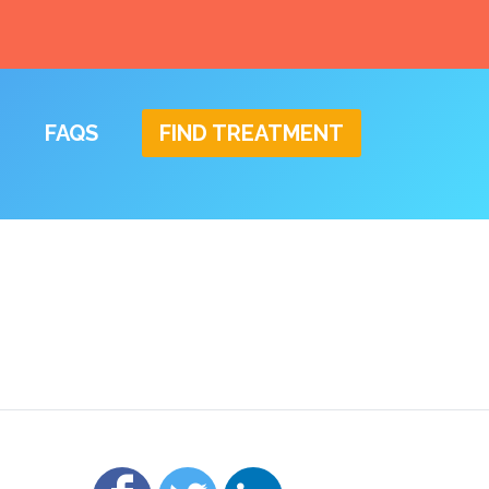
FAQS
FIND TREATMENT