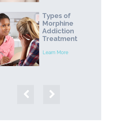
Types of
Morphine
Addiction
Treatment
Learn More