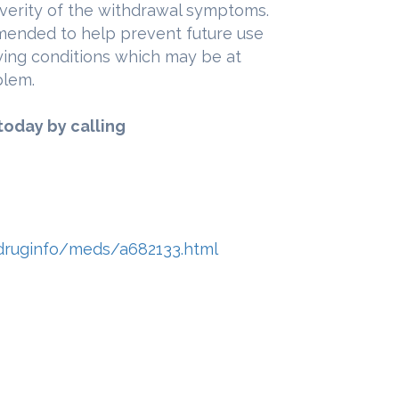
everity of the withdrawal symptoms.
mended to help prevent future use
ying conditions which may be at
blem.
today by calling
druginfo/meds/a682133.html