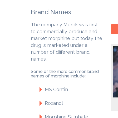
Brand Names
The company Merck was first
to commercially produce and
market morphine but today the
drug is marketed under a
number of different brand
names.
Some of the more common brand
names of morphine include:
MS Contin
Roxanol
Morphine Sulphate