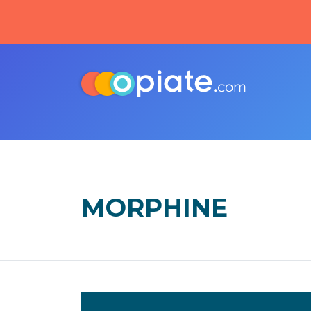
MORPHINE