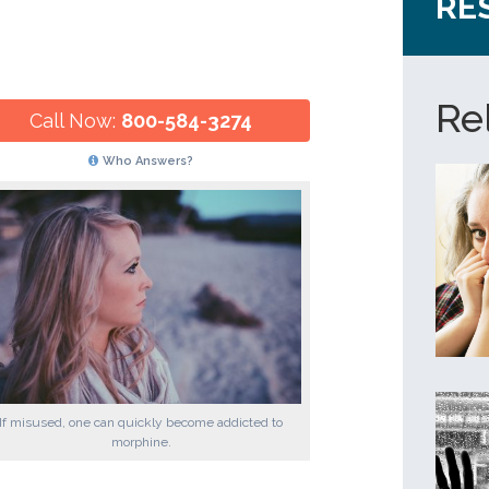
RE
Re
Call Now:
800-584-3274
Who Answers?
If misused, one can quickly become addicted to
morphine.