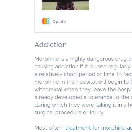
Addiction
Morphine is a highly dangerous drug th
causing addiction if it is used regularly
a relatively short period of time. In 
morphine in the hospital will begin to
withdrawal when they leave the hospita
already developed a tolerance to the d
during which they were taking it in a h
surgical procedure or injury.
Most often,
treatment for morphine ad