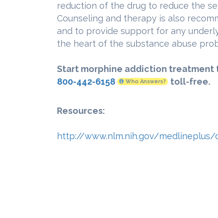
reduction of the drug to reduce the s
Counseling and therapy is also recom
and to provide support for any underl
the heart of the substance abuse pro
Start morphine addiction treatment 
800-442-6158
toll-free.
Who Answers?
Resources:
http://www.nlm.nih.gov/medlineplus/