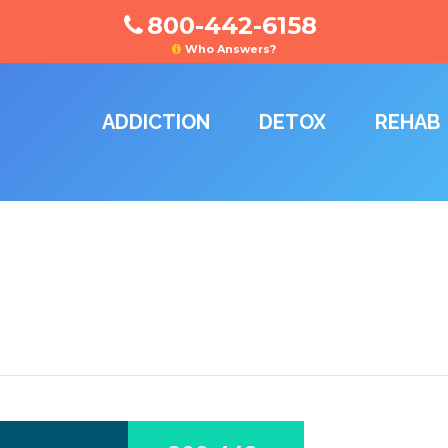
800-442-6158
Who Answers?
ADDICTION
DETOX
REHAB