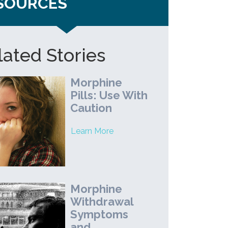
SOURCES
lated Stories
Morphine
Pills: Use With
Caution
Learn More
Morphine
Withdrawal
Symptoms
and