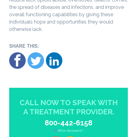
the spread of diseases and infections, and improve
overall functioning capabilities by giving these
individuals hope and opportunities they would
otherwise lack.
SHARE THIS:
CALL NOW TO SPEAK WITH
A TREATMENT PROVIDER.
800-442-6158
Who Answers?