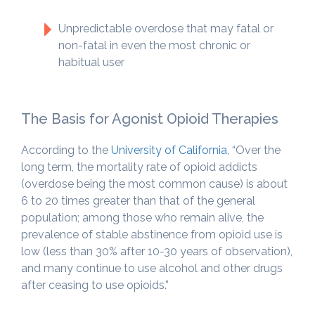
Unpredictable overdose that may fatal or
non-fatal in even the most chronic or
habitual user
The Basis for Agonist Opioid Therapies
According to the
University of California
, “Over the
long term, the mortality rate of opioid addicts
(overdose being the most common cause) is about
6 to 20 times greater than that of the general
population; among those who remain alive, the
prevalence of stable abstinence from opioid use is
low (less than 30% after 10-30 years of observation),
and many continue to use alcohol and other drugs
after ceasing to use opioids.”