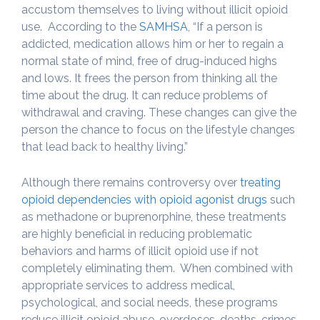
accustom themselves to living without illicit opioid
use. According to the
SAMHSA
, “If a person is
addicted, medication allows him or her to regain a
normal state of mind, free of drug-induced highs
and lows. It frees the person from thinking all the
time about the drug. It can reduce problems of
withdrawal and craving. These changes can give the
person the chance to focus on the lifestyle changes
that lead back to healthy living.”
Although there remains controversy over
treating
opioid dependencies with opioid agonist drugs
such
as methadone or buprenorphine, these treatments
are highly beneficial in reducing problematic
behaviors and harms of illicit opioid use if not
completely eliminating them. When combined with
appropriate services to address medical,
psychological, and social needs, these programs
reduce illicit opioid abuse, overdoses, deaths, crimes,