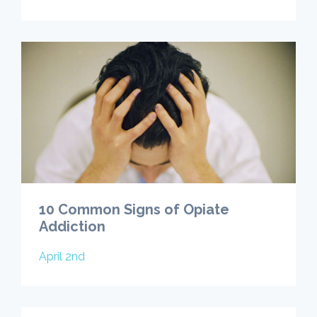
10 Common Signs of Opiate
Addiction
April 2nd