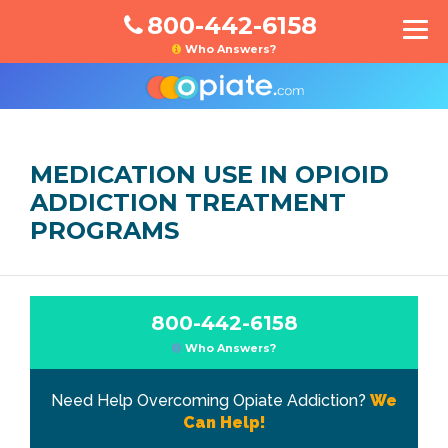
800-442-6158
Who Answers?
MEDICATION USE IN OPIOID
ADDICTION TREATMENT
PROGRAMS
800-442-6158
Who Answers?
Need Help Overcoming Opiate Addiction?
We
Can Help!