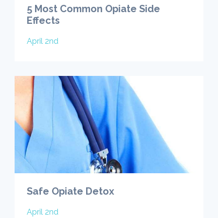
5 Most Common Opiate Side
Effects
April 2nd
Safe Opiate Detox
April 2nd