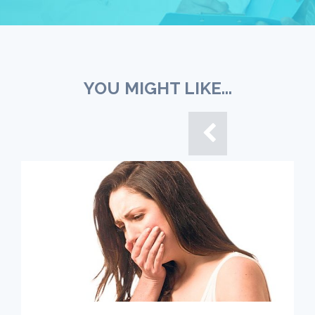
YOU MIGHT LIKE...