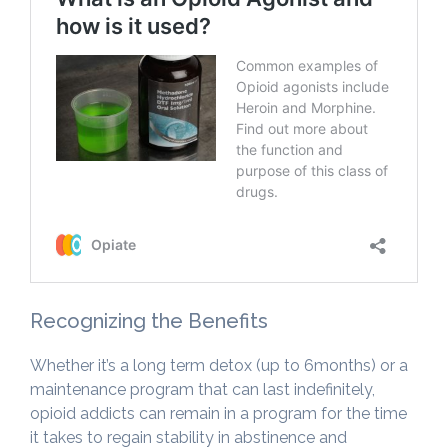
Recognizing the Benefits
Whether it’s a long term detox (up to 6months) or a
maintenance program that can last indefinitely,
opioid addicts can remain in a program for the time
it takes to regain stability in abstinence and