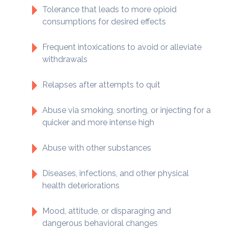
Tolerance that leads to more opioid
consumptions for desired effects
Frequent intoxications to avoid or alleviate
withdrawals
Relapses after attempts to quit
Abuse via smoking, snorting, or injecting for a
quicker and more intense high
Abuse with other substances
Diseases, infections, and other physical
health deteriorations
Mood, attitude, or disparaging and
dangerous behavioral changes