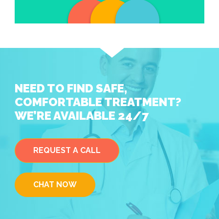
NEED TO FIND SAFE,
COMFORTABLE TREATMENT?
WE’RE AVAILABLE 24/7
REQUEST A CALL
CHAT NOW