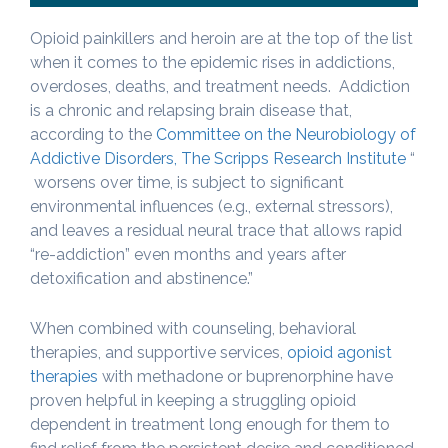
Opioid painkillers and heroin are at the top of the list
when it comes to the epidemic rises in addictions,
overdoses, deaths, and treatment needs. Addiction
is a chronic and relapsing brain disease that,
according to the
Committee on the Neurobiology of
Addictive Disorders, The Scripps Research Institute
“
worsens over time, is subject to significant
environmental influences (e.g., external stressors),
and leaves a residual neural trace that allows rapid
“re-addiction” even months and years after
detoxification and abstinence.”
When combined with counseling, behavioral
therapies, and supportive services,
opioid agonist
therapies
with methadone or buprenorphine have
proven helpful in keeping a struggling opioid
dependent in treatment long enough for them to