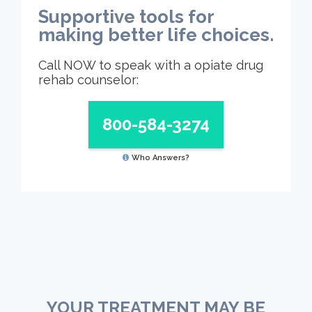
Supportive tools for
making better life choices.
Call NOW to speak with a opiate drug
rehab counselor:
800-584-3274
Who Answers?
YOUR TREATMENT MAY BE