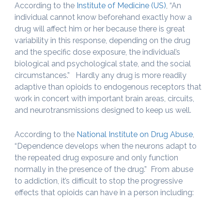
According to the
Institute of Medicine (US)
, “An
individual cannot know beforehand exactly how a
drug will affect him or her because there is great
variability in this response, depending on the drug
and the specific dose exposure, the individual’s
biological and psychological state, and the social
circumstances.” Hardly any drug is more readily
adaptive than opioids to endogenous receptors that
work in concert with important brain areas, circuits,
and neurotransmissions designed to keep us well.
According to the
National Institute on Drug Abuse
,
“Dependence develops when the neurons adapt to
the repeated drug exposure and only function
normally in the presence of the drug.” From abuse
to addiction, it’s difficult to stop the progressive
effects that opioids can have in a person including: