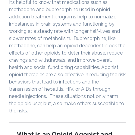
It’s helpful to know that medications such as
methadone and buprenorphine used in opioid
addiction treatment programs help to normalize
imbalances in brain systems and functioning by
working at a steady rate with longer half-lives and
slower rates of metabolism. Buprenorphine, like
methadone, can help an opioid dependent block the
effects of other opioids to deter their abuse, reduce
cravings and withdrawals, and improve overall
health and social functioning capabilities. Agonist
opioid therapies are also effective in reducing the risk
behaviors that lead to infections and the
transmission of hepatitis, HIV, or AIDs through
needle injections. These situations not only harm
the opioid user, but, also make others susceptible to
the risks.