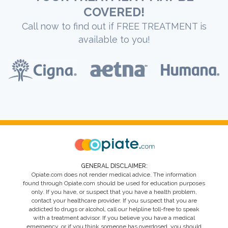
COVERED!
Call now to find out if FREE TREATMENT is
available to you!
GENERAL DISCLAIMER:
Opiate.com does not render medical advice. The information
found through Opiate.com should be used for education purposes
only. If you have, or suspect that you have a health problem,
contact your healthcare provider. If you suspect that you are
addicted to drugs or alcohol, call our helpline toll-free to speak
with a treatment advisor. If you believe you have a medical
emergency, or if you think someone has overdosed, you should