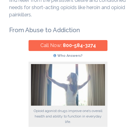
find relief from the persistent desire and conditioned
needs for short-acting opioids like heroin and opioid
painkillers.
From Abuse to Addiction
Call Now:
800-584-3274
Who Answers?
Opioid agonist drugs improve one’s overall
health and ability to function in everyday
life.