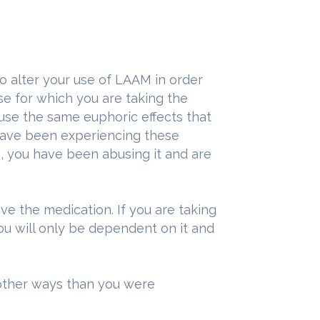
o alter your use of LAAM in order
ose for which you are taking the
use the same euphoric effects that
 have been experiencing these
g, you have been abusing it and are
e the medication. If you are taking
you will only be dependent on it and
other ways than you were