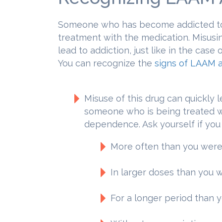
Someone who has become addicted to
treatment with the medication. Misus
lead to addiction, just like in the cas
You can recognize the
signs of LAAM a
Misuse of this drug can quickly l
someone who is being treated wi
dependence. Ask yourself if yo
More often than you were
In larger doses than you 
For a longer period than 