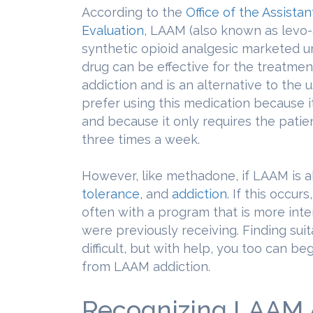
According to the
Office of the Assista
Evaluation
, LAAM (also known as levo-
synthetic opioid analgesic marketed u
drug can be effective for the treatmen
addiction and is an alternative to the
prefer using this medication because it
and because it only requires the patient
three times a week.
However, like methadone, if LAAM is 
tolerance
, and
addiction
. If this occur
often with a program that is more int
were previously receiving. Finding sui
difficult, but with help, you too can be
from LAAM addiction.
Recognizing LAAM 