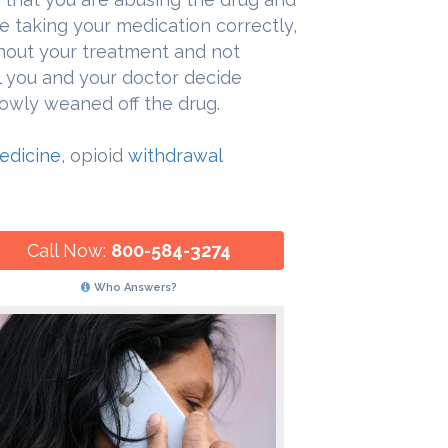
re taking your medication correctly,
hout your treatment and not
 you and your doctor decide
slowly weaned off the drug.
Medicine
, opioid
withdrawal
Call Now:
800-584-3274
Who Answers?