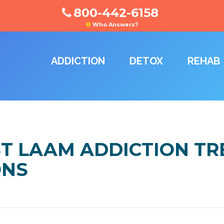
800-442-6158
Who Answers?
ADDICTION
DETOX
REHAB
ST LAAM ADDICTION T
ONS