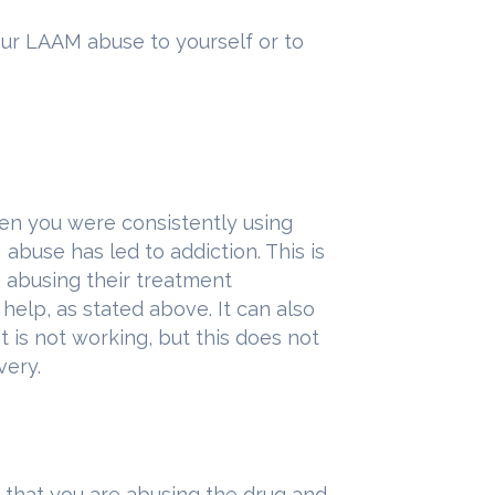
your LAAM abuse to yourself or to
en you were consistently using
M abuse has led to addiction. This is
 abusing their treatment
elp, as stated above. It can also
t is not working, but this does not
very.
 that you are abusing the drug and