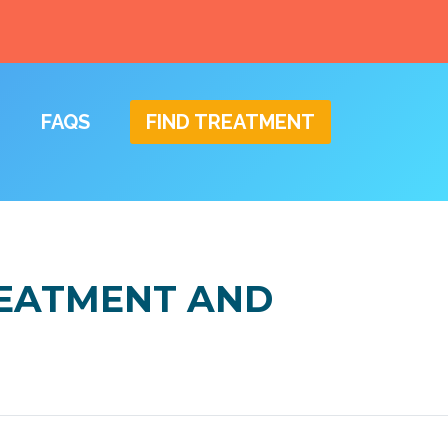
FAQS
FIND TREATMENT
REATMENT AND