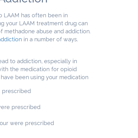
 LAAM has often been in
ing your LAAM treatment drug can
e of methadone abuse and addiction.
ddiction
in a number of ways.
ead to addiction, especially in
th the medication for opioid
u have been using your medication
 prescribed
were prescribed
your were prescribed