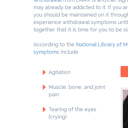
may already be addicted to it. If you a
you should be maintained on it throug
experience withdrawal symptoms until
together that it is time for you to be 
According to the
National Library of 
symptoms
include
Agitation
Muscle, bone, and joint
pain
Tearing of the eyes
(crying)