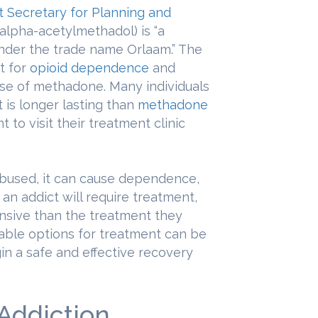
nt Secretary for Planning and
alpha-acetylmethadol) is “a
nder the trade name Orlaam.” The
t for
opioid dependence
and
 use of methadone. Many individuals
 is longer lasting than
methadone
 to visit their treatment clinic
abused, it can cause dependence,
s, an addict will require treatment,
ensive than the treatment they
table options for treatment can be
gin a safe and effective recovery
Addiction