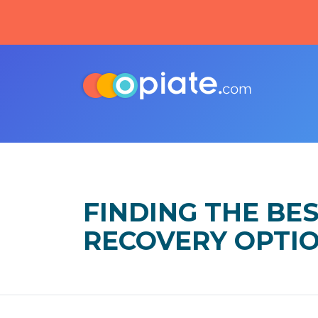
FINDING THE BE
RECOVERY OPTI