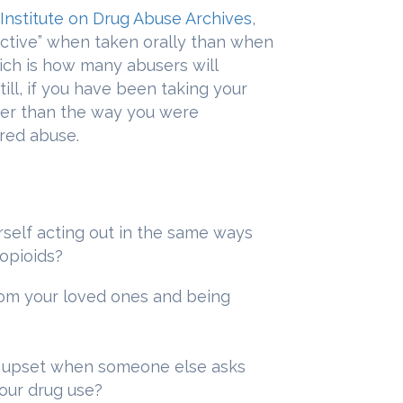
 Institute on Drug Abuse Archives
,
ective” when taken orally than when
ich is how many abusers will
ill, if you have been taking your
her than the way you were
ered abuse.
rself acting out in the same ways
opioids?
rom your loved ones and being
r upset when someone else asks
our drug use?