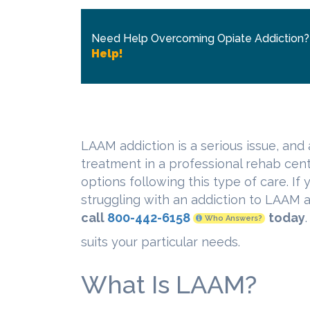
Need Help Overcoming Opiate Addiction
Help!
LAAM addiction is a serious issue, and 
treatment in a professional rehab cent
options following this type of care. If
struggling with an addiction to LAAM
call
800-442-6158
today
Who Answers?
suits your particular needs.
What Is LAAM?