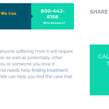
800-442-
SHARE 
?
We Can
6158
Who Answers?
anyone suffering from it will require
CAL
er as well as potentially other
 you or someone you love is
 and needs help
finding treatment
,
. We can help you find the care that