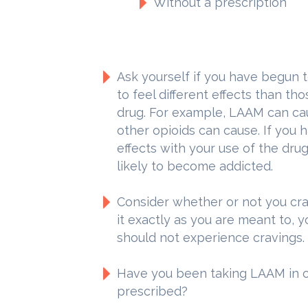
Without a prescription
Ask yourself if you have begun t
to feel different effects than th
drug. For example, LAAM can ca
other opioids can cause. If you
effects with your use of the dru
likely to become addicted.
Consider whether or not you crav
it exactly as you are meant to, 
should not experience cravings.
Have you been taking LAAM in 
prescribed?