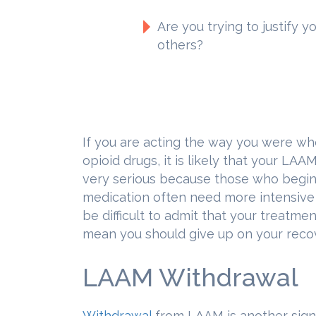
Are you trying to justify 
others?
If you are acting the way you were wh
opioid drugs, it is likely that your LAA
very serious because those who begin
medication often need more intensive h
be difficult to admit that your treatmen
mean you should give up on your reco
LAAM Withdrawal
Withdrawal
from LAAM is another sign