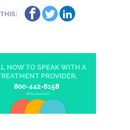
THIS:
L NOW TO SPEAK WITH A
TREATMENT PROVIDER.
800-442-6158
Who Answers?