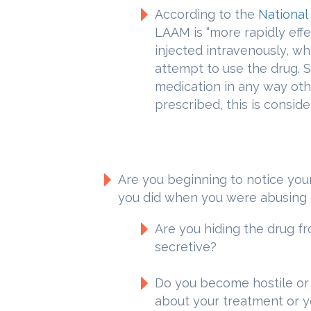
According to the
National
LAAM is “more rapidly eff
injected intravenously, wh
attempt to use the drug. St
medication in any way ot
prescribed, this is consid
Are you beginning to notice you
you did when you were abusing 
Are you hiding the drug f
secretive?
Do you become hostile o
about your treatment or y