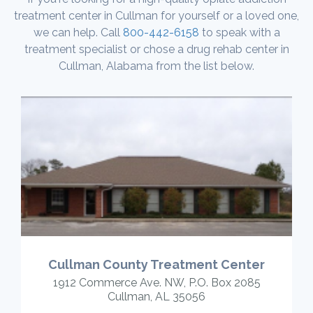
treatment center in Cullman for yourself or a loved one,
we can help. Call
800-442-6158
to speak with a
treatment specialist or chose a drug rehab center in
Cullman, Alabama from the list below.
Cullman County Treatment Center
1912 Commerce Ave. NW, P.O. Box 2085
Cullman, AL 35056