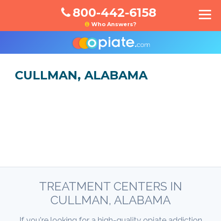
800-442-6158
Who Answers?
CULLMAN, ALABAMA
TREATMENT CENTERS IN
CULLMAN, ALABAMA
If you're looking for a high-quality opiate addiction