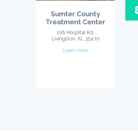
Sumter County
Treatment Center
106 Hospital Rd.
Livingston, AL 35470
Learn more