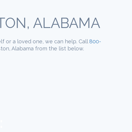
STON, ALABAMA
elf or a loved one, we can help. Call
800-
ston, Alabama from the list below.
: