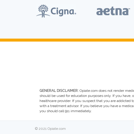
GENERAL DISCLAIMER:
Opiate.com does not render medic
should be used for education purposes only. If you have, 
healthcare provider. If you suspect that you are addicted to 
with a treatment advisor. If you believe you have a medic
you should call 911 immediately.
© 2021 Opiate.com