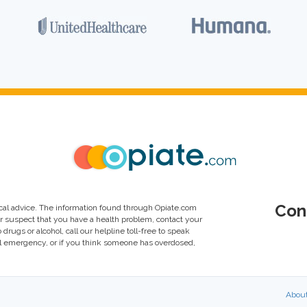
Con
al advice. The information found through Opiate.com
or suspect that you have a health problem, contact your
drugs or alcohol, call our helpline toll-free to speak
al emergency, or if you think someone has overdosed,
Abou