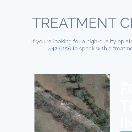
TREATMENT CE
If you're looking for a high-quality opia
442-6158
to speak with a treatmen
F
T
I