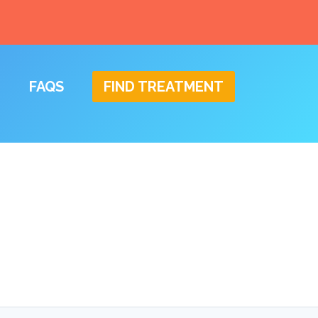
FAQS
FIND TREATMENT