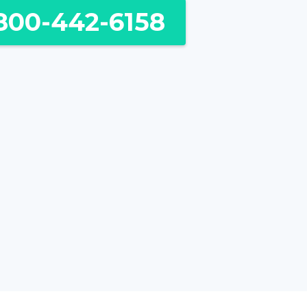
800-442-6158