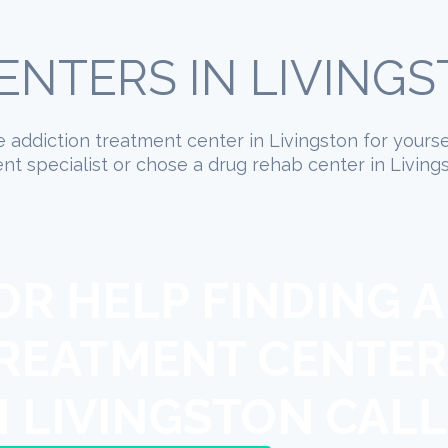
NTERS IN LIVING
te addiction treatment center in Livingston for yours
t specialist or chose a drug rehab center in Living
OR HELP FINDING A
REATMENT CENTER
N LIVINGSTON CALL