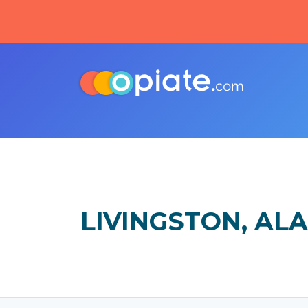
LIVINGSTON, AL