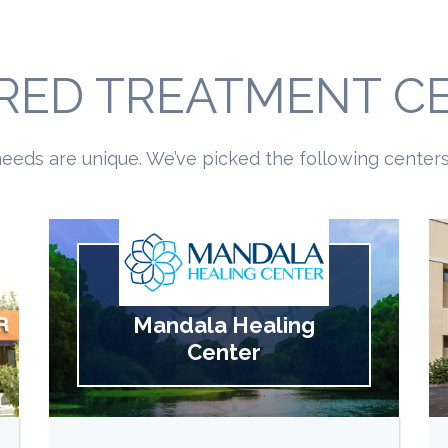
RED TREATMENT C
eeds are unique. We’ve picked the following centers 
Mandala Healing
Center