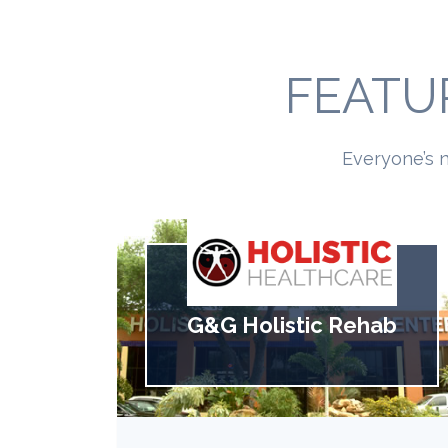
FEATU
Everyone’s n
G&G Holistic Rehab