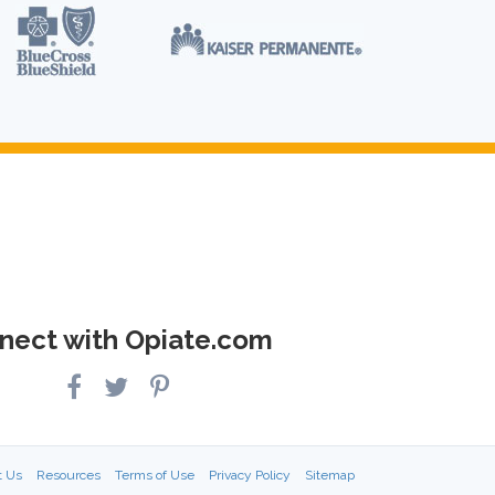
nect with Opiate.com
t Us
Resources
Terms of Use
Privacy Policy
Sitemap