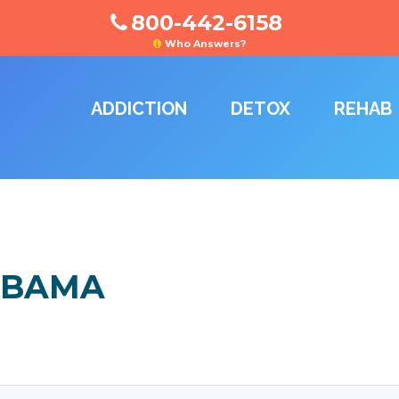
800-442-6158
Who Answers?
ADDICTION
DETOX
REHAB
ABAMA