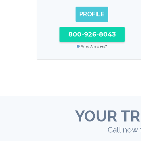
PROFILE
800-926-8043
Who Answers?
YOUR TR
Call now 