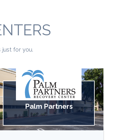
ENTERS
just for you.
Palm Partners