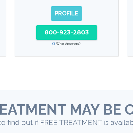
PROFILE
800-923-2803
Who Answers?
EATMENT MAY BE 
to find out if FREE TREATMENT is availab