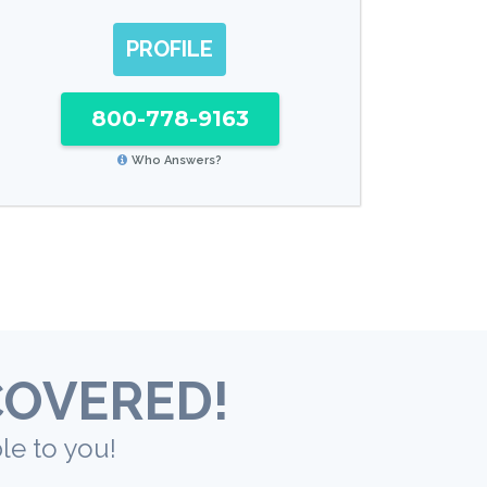
PROFILE
800-778-9163
Who Answers?
COVERED!
le to you!