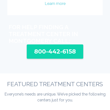
Learn more
FOR HELP FINDING A
TREATMENT CENTER IN
MONTGOMERY CALL:
800-442-6158
FEATURED TREATMENT CENTERS
Everyone’s needs are unique. We’ve picked the following
centers just for you.