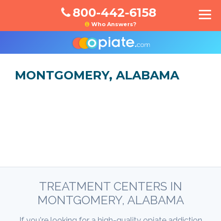
800-442-6158
Who Answers?
MONTGOMERY, ALABAMA
TREATMENT CENTERS IN
MONTGOMERY, ALABAMA
If you're looking for a high-quality opiate addiction