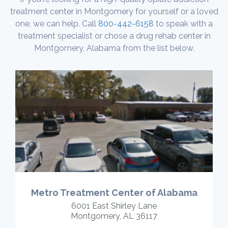
treatment center in Montgomery for yourself or a loved
one, we can help. Call
800-442-6158
to speak with a
treatment specialist or chose a drug rehab center in
Montgomery, Alabama from the list below.
Metro Treatment Center of Alabama
6001 East Shirley Lane
Montgomery, AL 36117