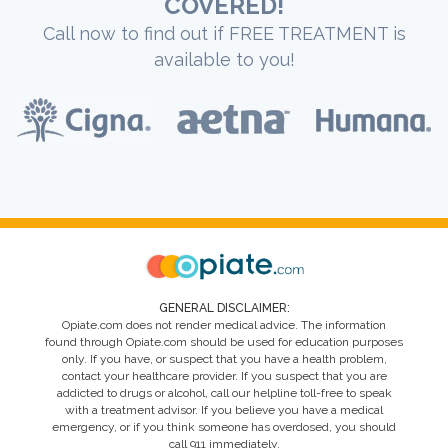
COVERED!
Call now to find out if FREE TREATMENT is
available to you!
GENERAL DISCLAIMER:
Opiate.com does not render medical advice. The information
found through Opiate.com should be used for education purposes
only. If you have, or suspect that you have a health problem,
contact your healthcare provider. If you suspect that you are
addicted to drugs or alcohol, call our helpline toll-free to speak
with a treatment advisor. If you believe you have a medical
emergency, or if you think someone has overdosed, you should
call 911 immediately.