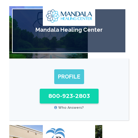
Mandala Healing Center
PROFILE
800-923-2803
Who Answers?