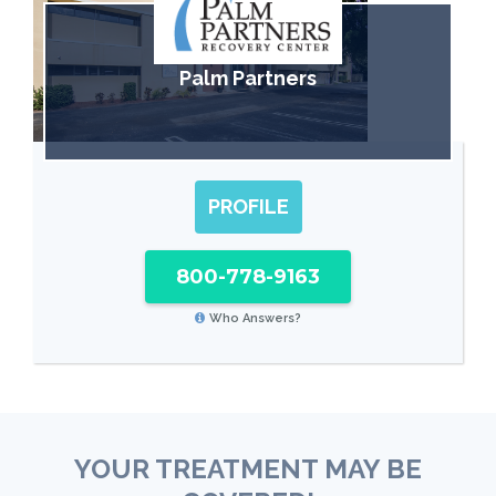
Palm Partners
PROFILE
800-778-9163
Who Answers?
YOUR TREATMENT MAY BE