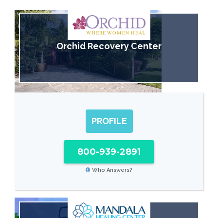
Orchid Recovery Center
PROFILE
800-939-2891
Who Answers?