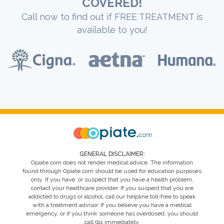
COVERED!
Call now to find out if FREE TREATMENT is
available to you!
GENERAL DISCLAIMER:
Opiate.com does not render medical advice. The information
found through Opiate.com should be used for education purposes
only. If you have, or suspect that you have a health problem,
contact your healthcare provider. If you suspect that you are
addicted to drugs or alcohol, call our helpline toll-free to speak
with a treatment advisor. If you believe you have a medical
emergency, or if you think someone has overdosed, you should
call 911 immediately.