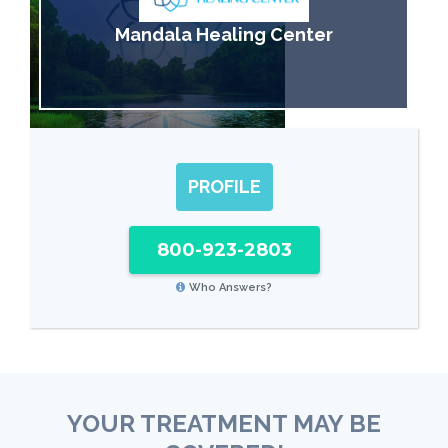
Mandala Healing Center
PROFILE
800-923-2803
Who Answers?
YOUR TREATMENT MAY BE