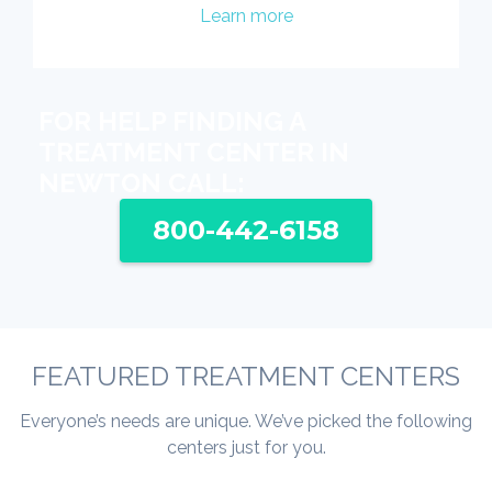
Learn more
FOR HELP FINDING A
TREATMENT CENTER IN
NEWTON CALL:
800-442-6158
FEATURED TREATMENT CENTERS
Everyone’s needs are unique. We’ve picked the following
centers just for you.