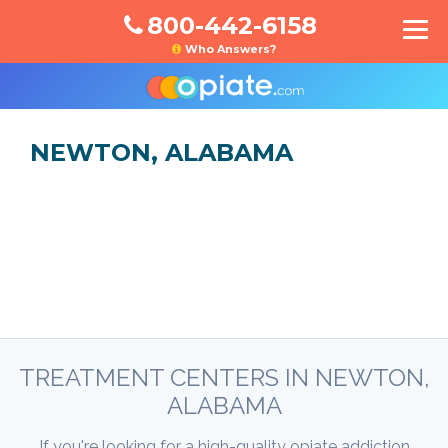
800-442-6158
Who Answers?
NEWTON, ALABAMA
TREATMENT CENTERS IN NEWTON,
ALABAMA
If you're looking for a high-quality opiate addiction