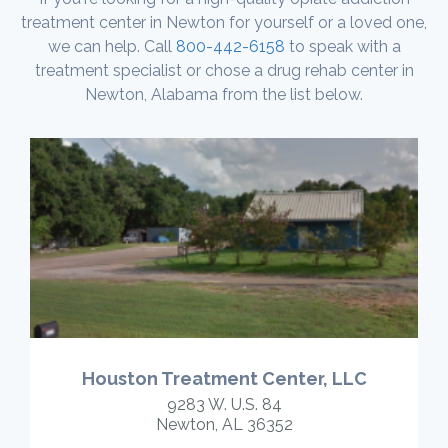
treatment center in Newton for yourself or a loved one,
we can help. Call
800-442-6158
to speak with a
treatment specialist or chose a drug rehab center in
Newton, Alabama from the list below.
Houston Treatment Center, LLC
9283 W. U.S. 84
Newton, AL 36352