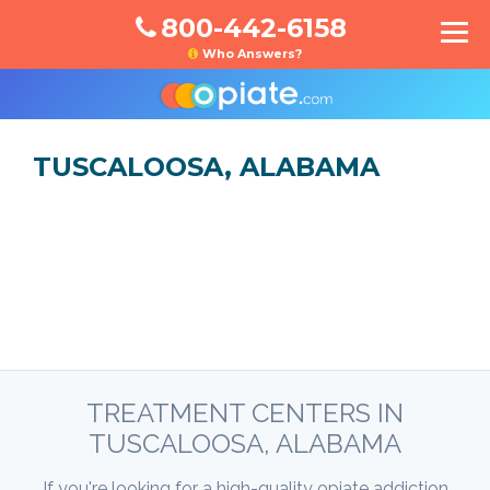
800-442-6158
Who Answers?
TUSCALOOSA, ALABAMA
TREATMENT CENTERS IN
TUSCALOOSA, ALABAMA
If you're looking for a high-quality opiate addiction