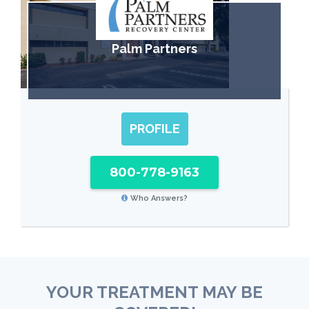
Palm Partners
PROFILE
800-778-9163
Who Answers?
YOUR TREATMENT MAY BE