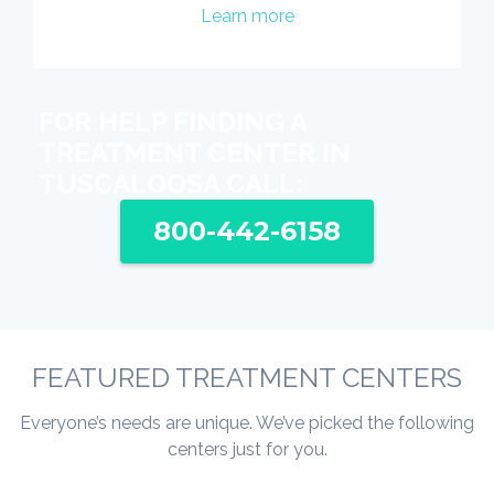
Learn more
FOR HELP FINDING A
TREATMENT CENTER IN
TUSCALOOSA CALL:
800-442-6158
FEATURED TREATMENT CENTERS
Everyone’s needs are unique. We’ve picked the following
centers just for you.