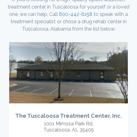
treatment center in Tuscaloosa for yourself or a loved
one, we can help. Call
800-442-6158
to speak with a
treatment specialist or chose a drug rehab center in
Tuscaloosa, Alabama from the list below.
The Tuscaloosa Treatment Center, Inc.
1001 Mimosa Park Rd.
Tuscaloosa, AL 35405