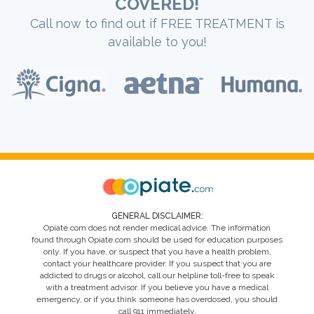
COVERED!
Call now to find out if FREE TREATMENT is
available to you!
GENERAL DISCLAIMER:
Opiate.com does not render medical advice. The information
found through Opiate.com should be used for education purposes
only. If you have, or suspect that you have a health problem,
contact your healthcare provider. If you suspect that you are
addicted to drugs or alcohol, call our helpline toll-free to speak
with a treatment advisor. If you believe you have a medical
emergency, or if you think someone has overdosed, you should
call 911 immediately.