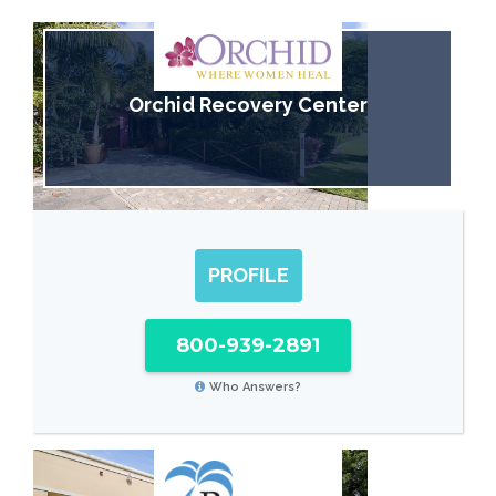
Orchid Recovery Center
PROFILE
800-939-2891
Who Answers?