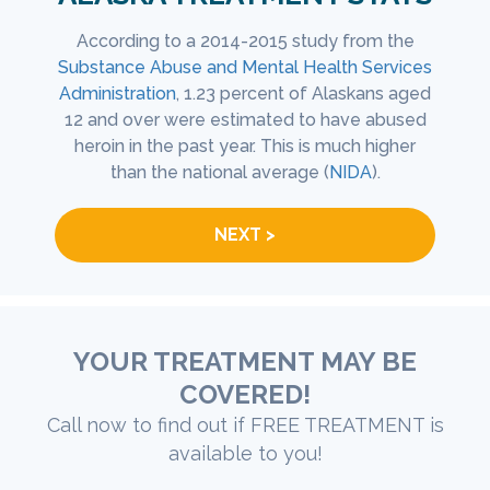
 opioid
According to a 2014-2015 study from the
Accor
sen
Substance Abuse and Mental Health Services
Healt
n the
Administration
, 1.23 percent of Alaskans aged
Alaska
hat the
12 and over were estimated to have abused
51 h
are
heroin in the past year. This is much higher
eval
MHSA
).
than the national average (
NIDA
).
NEXT >
YOUR TREATMENT MAY BE
COVERED!
Call now to find out if FREE TREATMENT is
available to you!