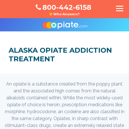
800-442-6158
Who Answers?
ALASKA OPIATE ADDICTION
TREATMENT
An opiate is a substance created from the poppy plant,
and the associated high comes from the natural
alkaloids contained within. While the most widely-used
opiate of choice is heroin, prescription medications like
morphine, hydrocodone, an codeine are also classified in
the same category. Opiates, in sharp contrast with
stimulant-class drugs, create an extremely relaxed state