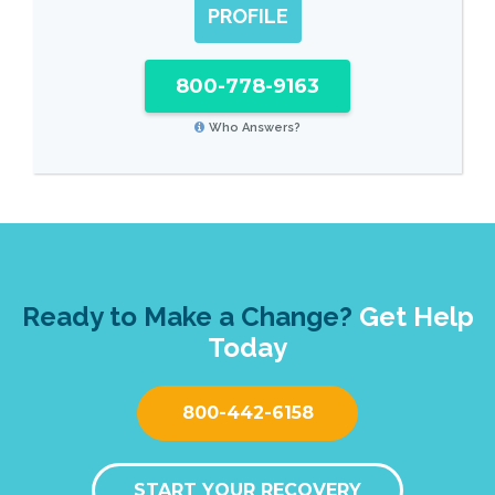
PROFILE
800-778-9163
Who Answers?
Ready to Make a Change?
Get Help
Today
800-442-6158
START YOUR RECOVERY