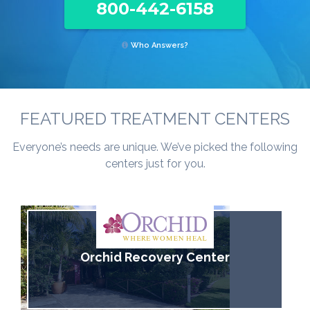
800-442-6158
Who Answers?
FEATURED TREATMENT CENTERS
Everyone’s needs are unique. We’ve picked the following
centers just for you.
Orchid Recovery Center