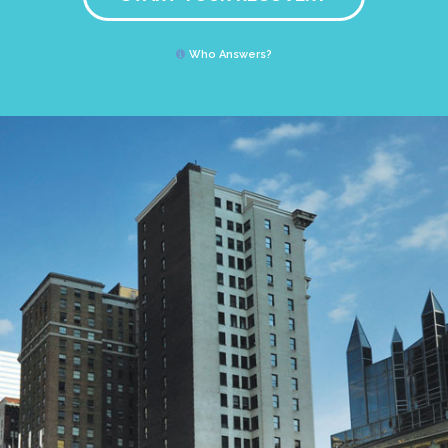
Who Answers?