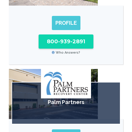
PROFILE
800-939-2891
Who Answers?
Palm Partners