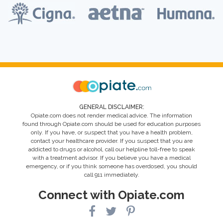
GENERAL DISCLAIMER:
Opiate.com does not render medical advice. The information
found through Opiate.com should be used for education purposes
only. If you have, or suspect that you have a health problem,
contact your healthcare provider. If you suspect that you are
addicted to drugs or alcohol, call our helpline toll-free to speak
with a treatment advisor. If you believe you have a medical
emergency, or if you think someone has overdosed, you should
call 911 immediately.
Connect with Opiate.com