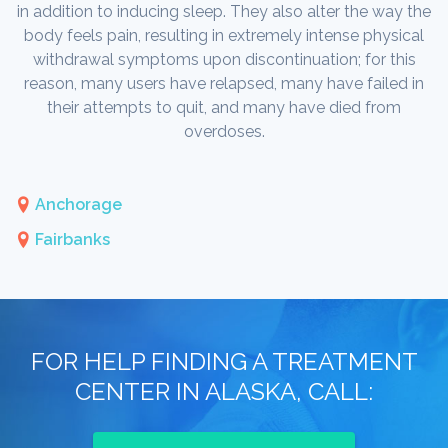
in addition to inducing sleep. They also alter the way the
body feels pain, resulting in extremely intense physical
withdrawal symptoms upon discontinuation; for this
reason, many users have relapsed, many have failed in
their attempts to quit, and many have died from
overdoses.
Anchorage
Fairbanks
FOR HELP FINDING A TREATMENT
CENTER IN ALASKA, CALL: