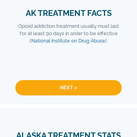
AK TREATMENT FACTS
isease
Opioid addiction treatment usually must last
Of
eatment
for at least 90 days in order to be effective
treat
 more
(
National Institute on Drug Abuse
).
depen
lp.
a wee
fully
we
NEXT >
ALASKA TREATMENT STATS