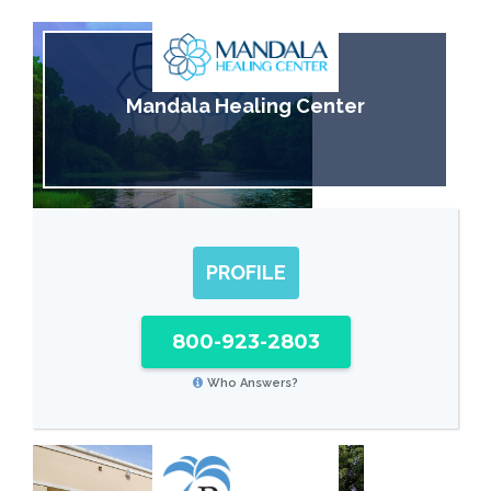
Mandala Healing Center
PROFILE
800-923-2803
Who Answers?