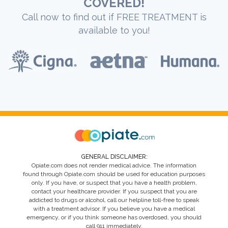
COVERED!
Call now to find out if FREE TREATMENT is
available to you!
GENERAL DISCLAIMER:
Opiate.com does not render medical advice. The information
found through Opiate.com should be used for education purposes
only. If you have, or suspect that you have a health problem,
contact your healthcare provider. If you suspect that you are
addicted to drugs or alcohol, call our helpline toll-free to speak
with a treatment advisor. If you believe you have a medical
emergency, or if you think someone has overdosed, you should
call 911 immediately.