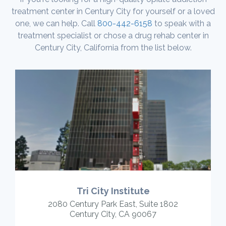
treatment center in Century City for yourself or a loved
one, we can help. Call
800-442-6158
to speak with a
treatment specialist or chose a drug rehab center in
Century City, California from the list below.
Tri City Institute
2080 Century Park East, Suite 1802
Century City, CA 90067