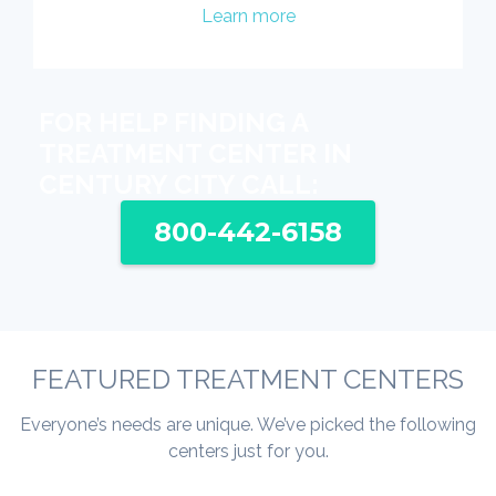
Learn more
FOR HELP FINDING A
TREATMENT CENTER IN
CENTURY CITY CALL:
800-442-6158
FEATURED TREATMENT CENTERS
Everyone’s needs are unique. We’ve picked the following
centers just for you.