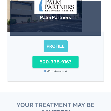
Palm Partners
PROFILE
800-778-9163
Who Answers?
YOUR TREATMENT MAY BE