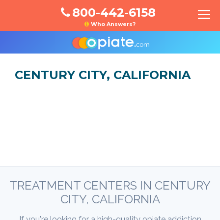
800-442-6158
Who Answers?
CENTURY CITY, CALIFORNIA
TREATMENT CENTERS IN CENTURY
CITY, CALIFORNIA
If you're looking for a high-quality opiate addiction