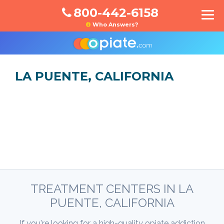
800-442-6158
Who Answers?
LA PUENTE, CALIFORNIA
TREATMENT CENTERS IN LA
PUENTE, CALIFORNIA
If you're looking for a high-quality opiate addiction