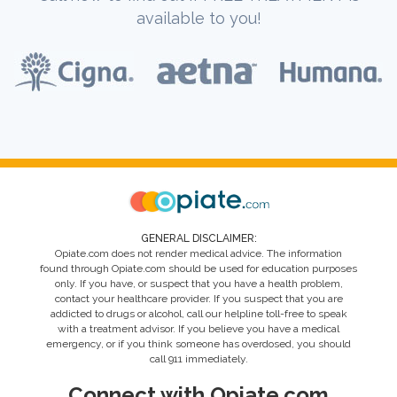
available to you!
GENERAL DISCLAIMER:
Opiate.com does not render medical advice. The information
found through Opiate.com should be used for education purposes
only. If you have, or suspect that you have a health problem,
contact your healthcare provider. If you suspect that you are
addicted to drugs or alcohol, call our helpline toll-free to speak
with a treatment advisor. If you believe you have a medical
emergency, or if you think someone has overdosed, you should
call 911 immediately.
Connect with Opiate.com