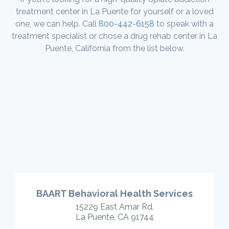
treatment center in La Puente for yourself or a loved
one, we can help. Call
800-442-6158
to speak with a
treatment specialist or chose a drug rehab center in La
Puente, California from the list below.
BAART Behavioral Health Services
15229 East Amar Rd.
La Puente, CA 91744