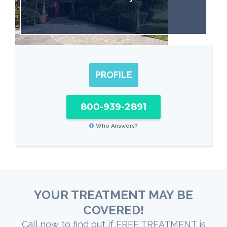
PROFILE
800-939-2891
Who Answers?
YOUR TREATMENT MAY BE
COVERED!
Call now to find out if FREE TREATMENT is