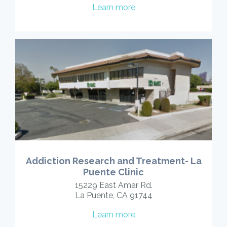
Learn more
Addiction Research and Treatment- La
Puente Clinic
15229 East Amar Rd.
La Puente, CA 91744
Learn more