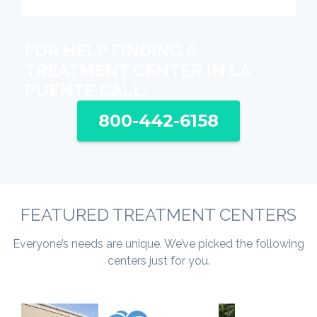
FOR HELP FINDING A
TREATMENT CENTER IN LA
PUENTE CALL:
800-442-6158
FEATURED TREATMENT CENTERS
Everyone’s needs are unique. We’ve picked the following
centers just for you.