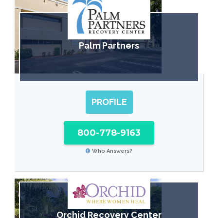
Palm Partners
PROFILE
800-778-9163
Who Answers?
Orchid Recovery Center