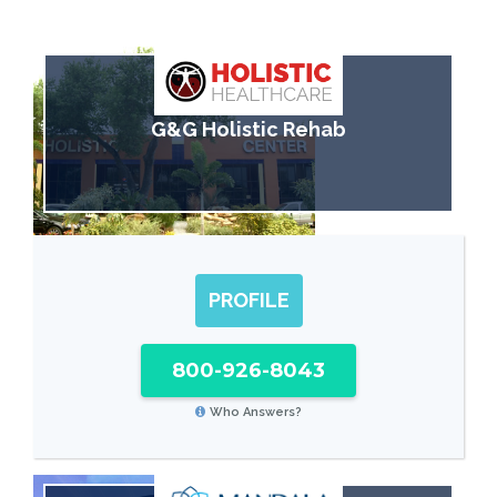
G&G Holistic Rehab
PROFILE
800-926-8043
Who Answers?