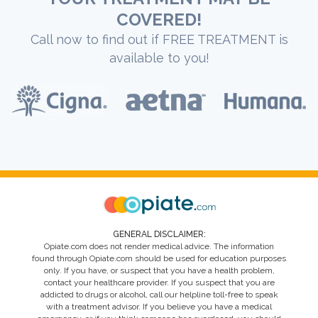
COVERED!
Call now to find out if FREE TREATMENT is
available to you!
GENERAL DISCLAIMER:
Opiate.com does not render medical advice. The information
found through Opiate.com should be used for education purposes
only. If you have, or suspect that you have a health problem,
contact your healthcare provider. If you suspect that you are
addicted to drugs or alcohol, call our helpline toll-free to speak
with a treatment advisor. If you believe you have a medical