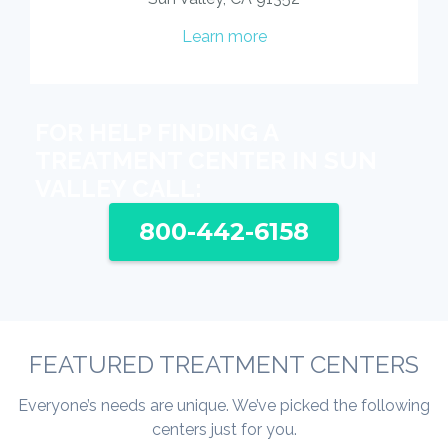
Learn more
FOR HELP FINDING A
TREATMENT CENTER IN SUN
VALLEY CALL:
800-442-6158
FEATURED TREATMENT CENTERS
Everyone’s needs are unique. We’ve picked the following
centers just for you.