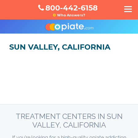
800-442-6158
Who Answers?
SUN VALLEY, CALIFORNIA
TREATMENT CENTERS IN SUN
VALLEY, CALIFORNIA
If you're looking for a high-quality opiate addiction