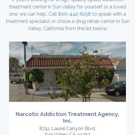
treatment center in Sun Valley for yourself or a loved
one, we can help. Call
800-442-6158
to speak with a
treatment specialist or chose a drug rehab center in Sun
Valley, California from the list below.
Narcotic Addiction Treatment Agency,
Inc.
8741 Laurel Canyon Blvd.
Sun Valley, CA 91352