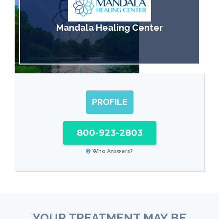
Mandala Healing Center
PROFILE
800-923-2803
Who Answers?
YOUR TREATMENT MAY BE