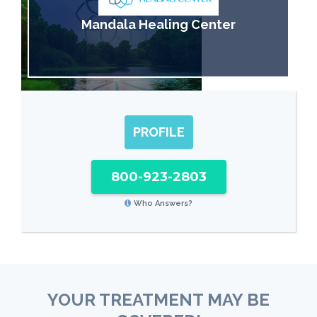
Mandala Healing Center
PROFILE
800-923-2803
Who Answers?
YOUR TREATMENT MAY BE