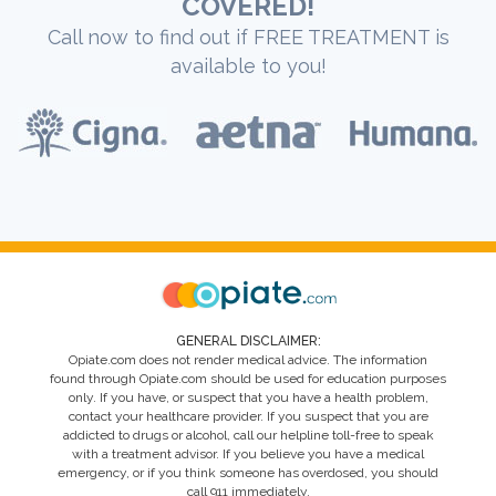
COVERED!
Call now to find out if FREE TREATMENT is
available to you!
GENERAL DISCLAIMER:
Opiate.com does not render medical advice. The information
found through Opiate.com should be used for education purposes
only. If you have, or suspect that you have a health problem,
contact your healthcare provider. If you suspect that you are
addicted to drugs or alcohol, call our helpline toll-free to speak
with a treatment advisor. If you believe you have a medical
emergency, or if you think someone has overdosed, you should
call 911 immediately.