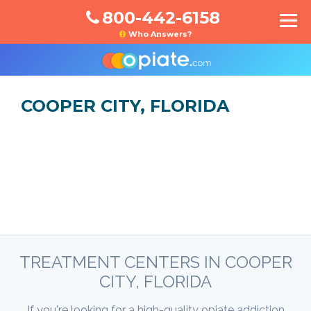
800-442-6158
Who Answers?
COOPER CITY, FLORIDA
TREATMENT CENTERS IN COOPER
CITY, FLORIDA
If you're looking for a high-quality opiate addiction