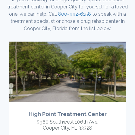
treatment center in Cooper City for yourself or a loved
one, we can help. Call
800-442-6158
to speak with a
treatment specialist or chose a drug rehab center in
Cooper City, Florida from the list below.
High Point Treatment Center
5960 Southwest 106th Ave.
Cooper City, FL 33328