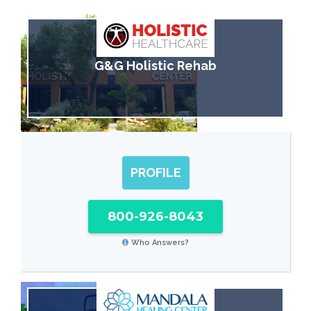
G&G Holistic Rehab
PROFILE
800-926-8043
Who Answers?