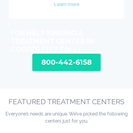
Learn more
FOR HELP FINDING A
TREATMENT CENTER IN
COOPER CITY CALL:
800-442-6158
FEATURED TREATMENT CENTERS
Everyone’s needs are unique. We’ve picked the following
centers just for you.