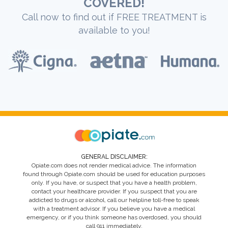
COVERED!
Call now to find out if FREE TREATMENT is
available to you!
GENERAL DISCLAIMER:
Opiate.com does not render medical advice. The information
found through Opiate.com should be used for education purposes
only. If you have, or suspect that you have a health problem,
contact your healthcare provider. If you suspect that you are
addicted to drugs or alcohol, call our helpline toll-free to speak
with a treatment advisor. If you believe you have a medical
emergency, or if you think someone has overdosed, you should
call 911 immediately.