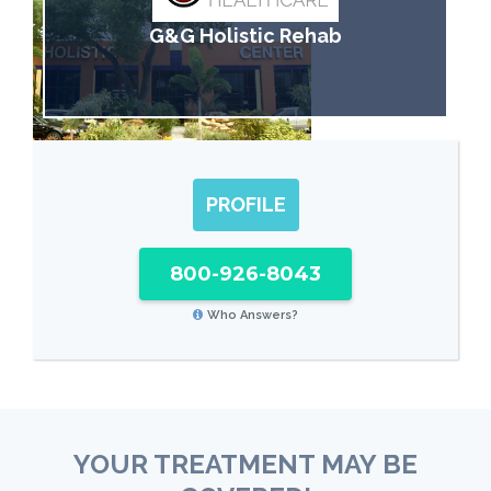
G&G Holistic Rehab
PROFILE
800-926-8043
Who Answers?
YOUR TREATMENT MAY BE