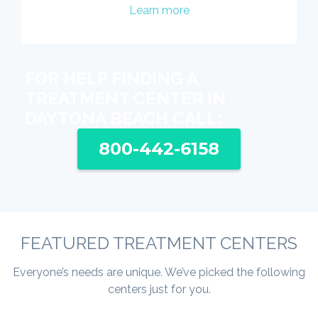
Learn more
FOR HELP FINDING A
TREATMENT CENTER IN
DAYTONA BEACH CALL:
800-442-6158
FEATURED TREATMENT CENTERS
Everyone’s needs are unique. We’ve picked the following
centers just for you.