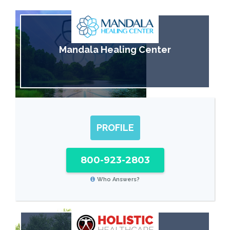
Mandala Healing Center
PROFILE
800-923-2803
Who Answers?