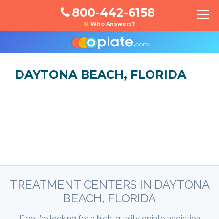
800-442-6158
Who Answers?
DAYTONA BEACH, FLORIDA
TREATMENT CENTERS IN DAYTONA
BEACH, FLORIDA
If you're looking for a high-quality opiate addiction