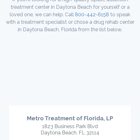
treatment center in Daytona Beach for yourself or a
loved one, we can help. Call
800-442-6158
to speak
with a treatment specialist or chose a drug rehab center
in Daytona Beach, Florida from the list below.
Metro Treatment of Florida, LP
1823 Business Park Blvd
Daytona Beach, FL 32114