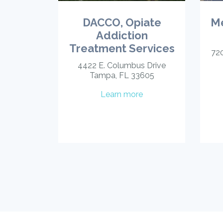
DACCO, Opiate
Me
Addiction
Treatment Services
720
4422 E. Columbus Drive
Tampa, FL 33605
Learn more