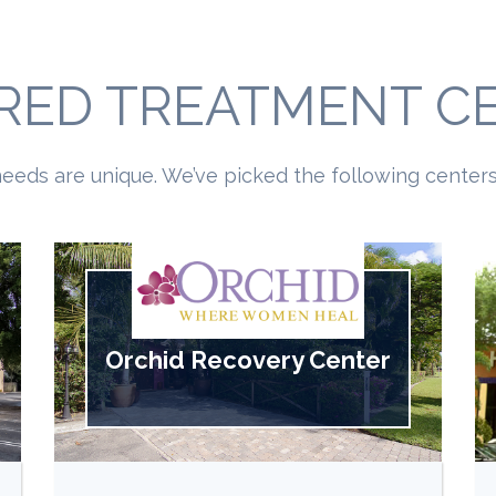
RED TREATMENT C
eeds are unique. We’ve picked the following centers 
Orchid Recovery Center