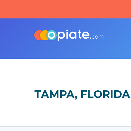
TAMPA, FLORIDA