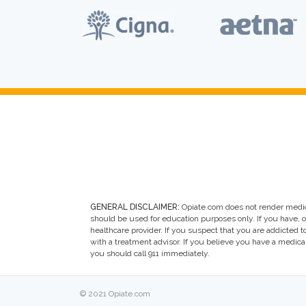
GENERAL DISCLAIMER:
Opiate.com does not render medic
should be used for education purposes only. If you have, 
healthcare provider. If you suspect that you are addicted to 
with a treatment advisor. If you believe you have a medic
you should call 911 immediately.
© 2021 Opiate.com