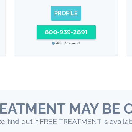
PROFILE
800-939-2891
Who Answers?
EATMENT MAY BE 
to find out if FREE TREATMENT is availab