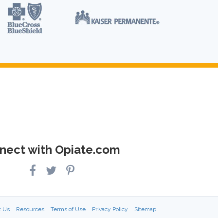
nect with Opiate.com
t Us
Resources
Terms of Use
Privacy Policy
Sitemap