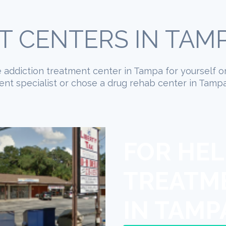
 CENTERS IN TAMP
te addiction treatment center in Tampa for yourself o
nt specialist or chose a drug rehab center in Tampa,
FOR HEL
TREATM
IN TAMP