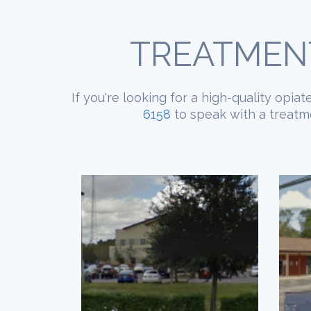
TREATMENT
If you're looking for a high-quality opia
6158
to speak with a treatme