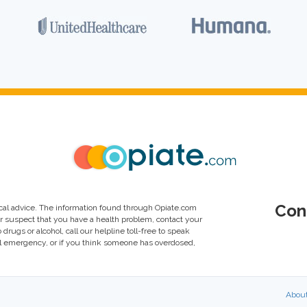
Con
al advice. The information found through Opiate.com
or suspect that you have a health problem, contact your
drugs or alcohol, call our helpline toll-free to speak
al emergency, or if you think someone has overdosed,
Abou