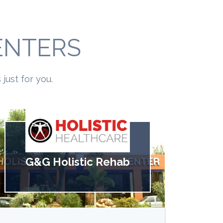
ENTERS
just for you.
G&G Holistic Rehab