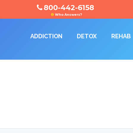
800-442-6158
Who Answers?
ADDICTION
DETOX
REHAB