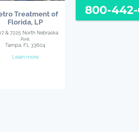
800-442-
tro Treatment of
Florida, LP
7 & 7225 North Nebraska
Ave.
Tampa, FL 33604
Learn more