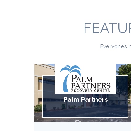
FEATU
Everyone’s n
Palm Partners