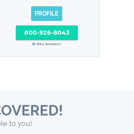
PROFILE
800-926-8043
Who Answers?
COVERED!
le to you!