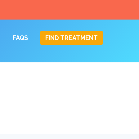
FAQS
FIND TREATMENT