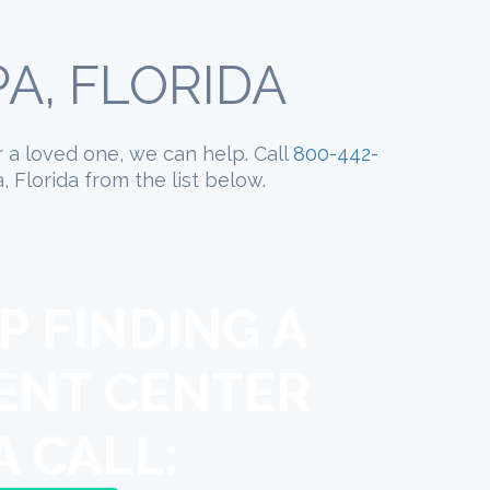
A, FLORIDA
r a loved one, we can help. Call
800-442-
 Florida from the list below.
P FINDING A
ENT CENTER
A CALL: