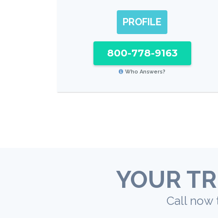
PROFILE
800-778-9163
Who Answers?
YOUR TR
Call now 