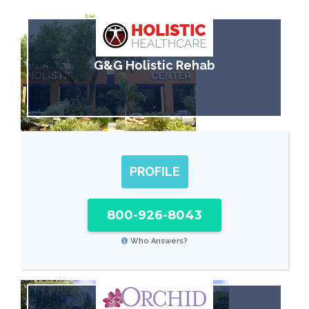
G&G Holistic Rehab
PROFILE
800-926-8043
Who Answers?