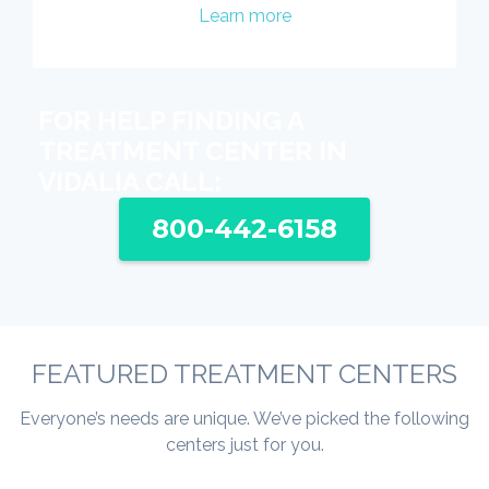
Learn more
FOR HELP FINDING A
TREATMENT CENTER IN
VIDALIA CALL:
800-442-6158
FEATURED TREATMENT CENTERS
Everyone’s needs are unique. We’ve picked the following
centers just for you.