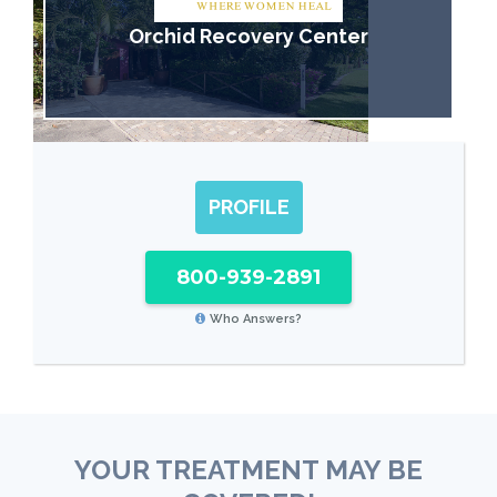
Orchid Recovery Center
PROFILE
800-939-2891
Who Answers?
YOUR TREATMENT MAY BE