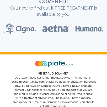
COVERED!
Call now to find out if FREE TREATMENT is
available to you!
GENERAL DISCLAIMER:
Opiate.com does not render medical advice. The information
found through Opiate.com should be used for education purposes
only. If you have, or suspect that you have a health problem,
contact your healthcare provider. If you suspect that you are
addicted to drugs or alcohol, call our helpline toll-free to speak
with a treatment advisor. If you believe you have a medical
emergency, or if you think someone has overdosed, you should
call 911 immediately.