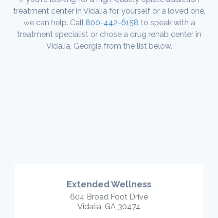
treatment center in Vidalia for yourself or a loved one,
we can help. Call
800-442-6158
to speak with a
treatment specialist or chose a drug rehab center in
Vidalia, Georgia from the list below.
Extended Wellness
604 Broad Foot Drive
Vidalia, GA 30474