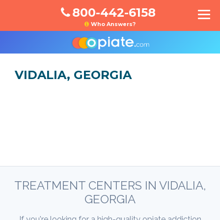
800-442-6158
Who Answers?
VIDALIA, GEORGIA
TREATMENT CENTERS IN VIDALIA,
GEORGIA
If you're looking for a high-quality opiate addiction