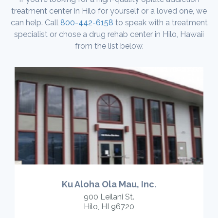
treatment center in Hilo for yourself or a loved one, we
can help. Call
800-442-6158
to speak with a treatment
specialist or chose a drug rehab center in Hilo, Hawaii
from the list below.
Ku Aloha Ola Mau, Inc.
900 Leilani St.
Hilo, HI 96720