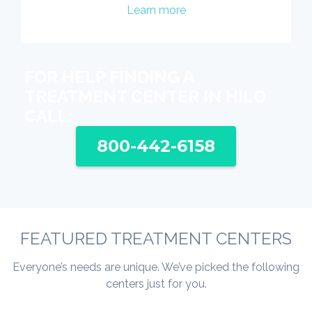
Learn more
FOR HELP FINDING A
TREATMENT CENTER IN HILO
CALL:
800-442-6158
FEATURED TREATMENT CENTERS
Everyone’s needs are unique. We’ve picked the following
centers just for you.