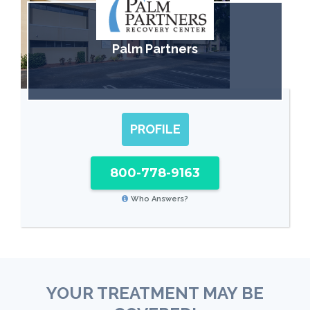
Palm Partners
PROFILE
800-778-9163
Who Answers?
YOUR TREATMENT MAY BE