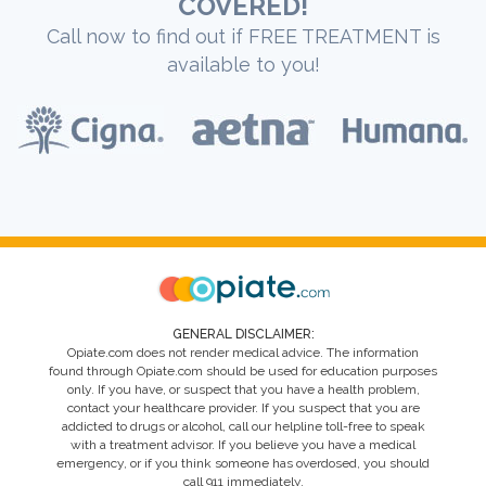
COVERED!
Call now to find out if FREE TREATMENT is
available to you!
GENERAL DISCLAIMER:
Opiate.com does not render medical advice. The information
found through Opiate.com should be used for education purposes
only. If you have, or suspect that you have a health problem,
contact your healthcare provider. If you suspect that you are
addicted to drugs or alcohol, call our helpline toll-free to speak
with a treatment advisor. If you believe you have a medical
emergency, or if you think someone has overdosed, you should
call 911 immediately.