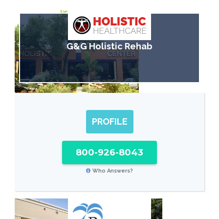
G&G Holistic Rehab
PROFILE
800-926-8043
Who Answers?