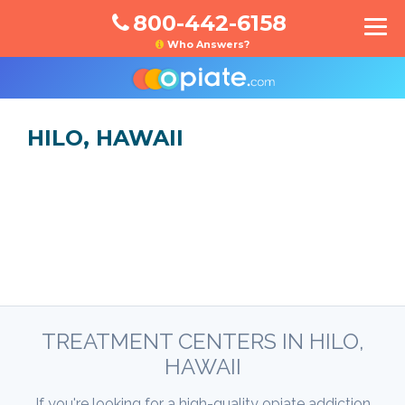
800-442-6158
Who Answers?
HILO, HAWAII
TREATMENT CENTERS IN HILO,
HAWAII
If you're looking for a high-quality opiate addiction