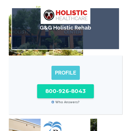
G&G Holistic Rehab
PROFILE
800-926-8043
Who Answers?