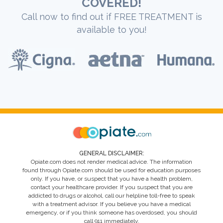
COVERED!
Call now to find out if FREE TREATMENT is
available to you!
GENERAL DISCLAIMER:
Opiate.com does not render medical advice. The information
found through Opiate.com should be used for education purposes
only. If you have, or suspect that you have a health problem,
contact your healthcare provider. If you suspect that you are
addicted to drugs or alcohol, call our helpline toll-free to speak
with a treatment advisor. If you believe you have a medical
emergency, or if you think someone has overdosed, you should
call 911 immediately.