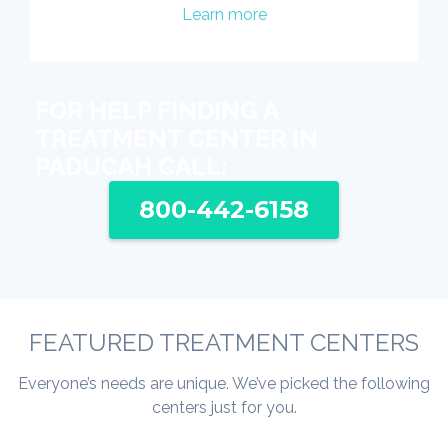
Learn more
FOR HELP FINDING A
TREATMENT CENTER IN
PADUCAH CALL:
800-442-6158
FEATURED TREATMENT CENTERS
Everyone’s needs are unique. We’ve picked the following
centers just for you.