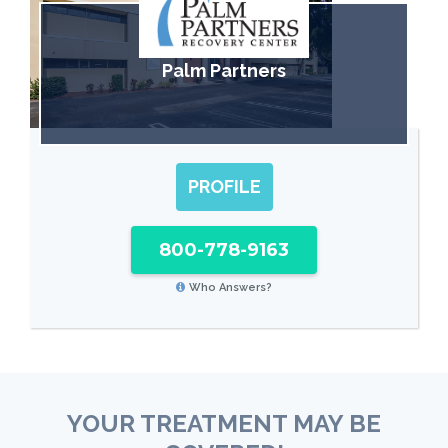
Palm Partners
PROFILE
800-778-9163
Who Answers?
YOUR TREATMENT MAY BE