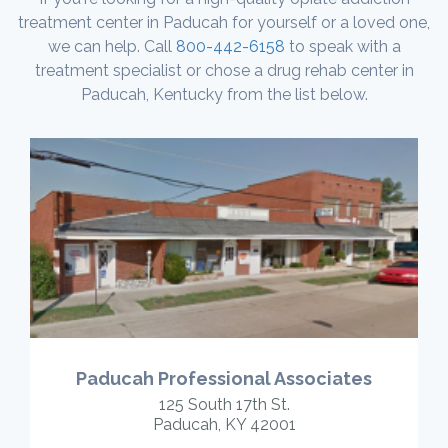
treatment center in Paducah for yourself or a loved one,
we can help. Call
800-442-6158
to speak with a
treatment specialist or chose a drug rehab center in
Paducah, Kentucky from the list below.
Paducah Professional Associates
125 South 17th St.
Paducah, KY 42001