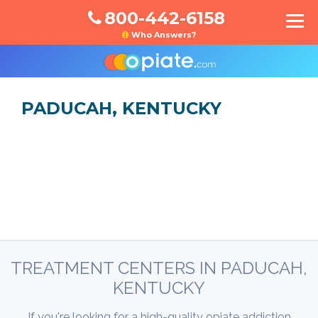
800-442-6158
Who Answers?
PADUCAH, KENTUCKY
TREATMENT CENTERS IN PADUCAH,
KENTUCKY
If you're looking for a high-quality opiate addiction