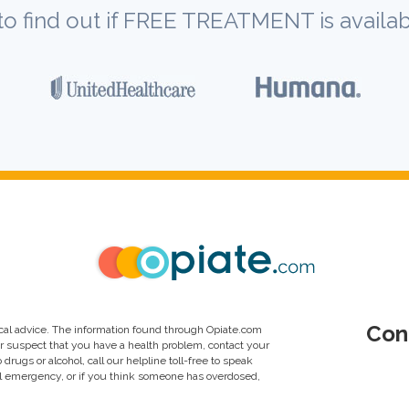
to find out if FREE TREATMENT is availab
Con
al advice. The information found through Opiate.com
or suspect that you have a health problem, contact your
drugs or alcohol, call our helpline toll-free to speak
al emergency, or if you think someone has overdosed,