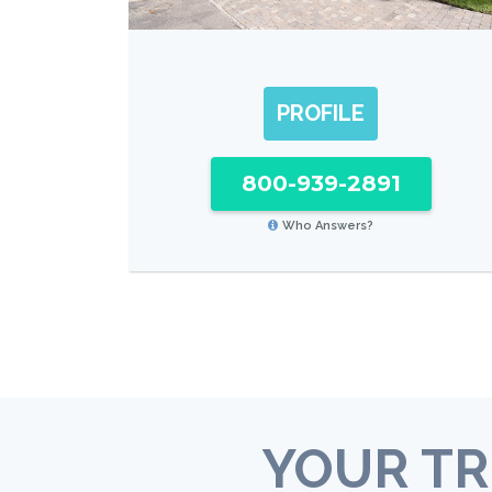
PROFILE
800-939-2891
Who Answers?
YOUR TR