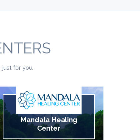
ENTERS
just for you.
Mandala Healing
Center