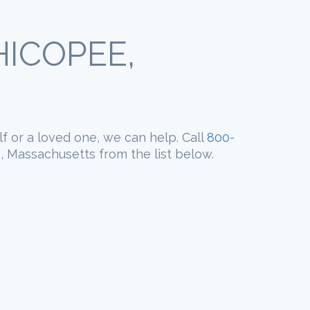
ICOPEE,
lf or a loved one, we can help. Call
800-
, Massachusetts from the list below.