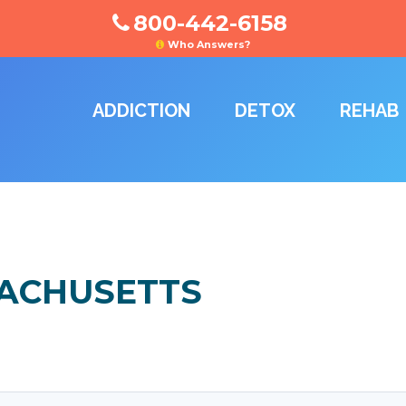
800-442-6158
Who Answers?
ADDICTION
DETOX
REHAB
SACHUSETTS