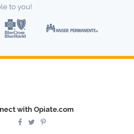
le to you!
nect with Opiate.com