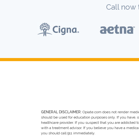
Call now 
GENERAL DISCLAIMER:
Opiate.com does not render medic
should be used for education purposes only. If you have, 
healthcare provider. If you suspect that you are addicted to 
with a treatment advisor. If you believe you have a medic
you should call 911 immediately.