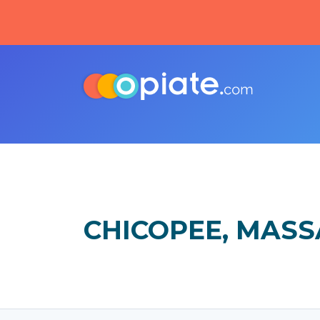
CHICOPEE, MAS