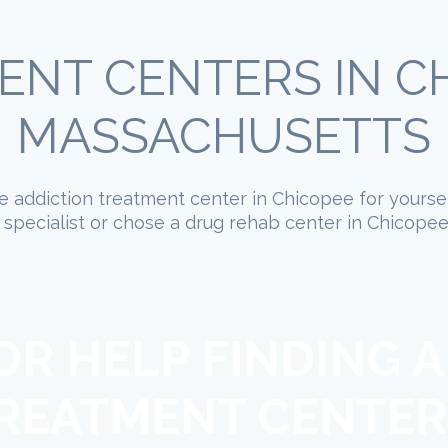
ENT CENTERS IN CH
MASSACHUSETTS
ate addiction treatment center in Chicopee for yourse
specialist or chose a drug rehab center in Chicopee
OR HELP FINDING A
REATMENT CENTER