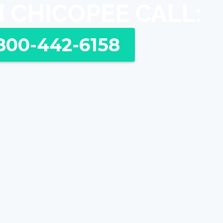
N CHICOPEE CALL:
800-442-6158