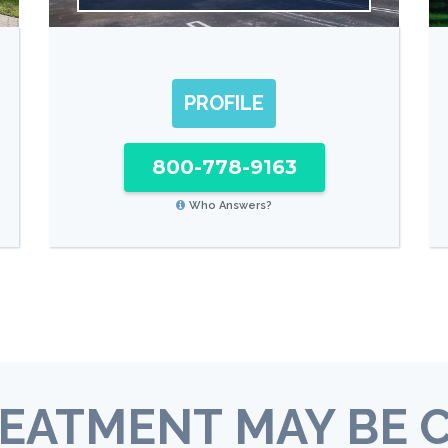
PROFILE
800-778-9163
Who Answers?
EATMENT MAY BE 