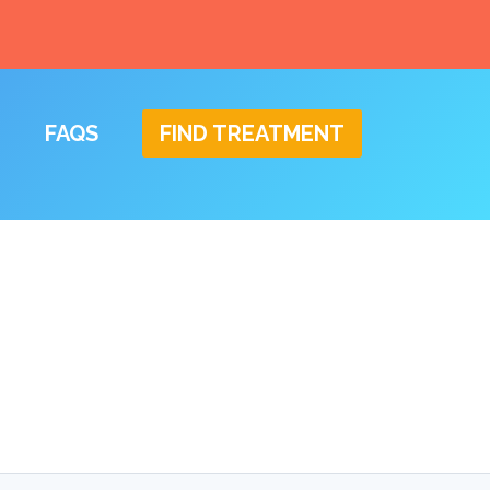
FAQS
FIND TREATMENT