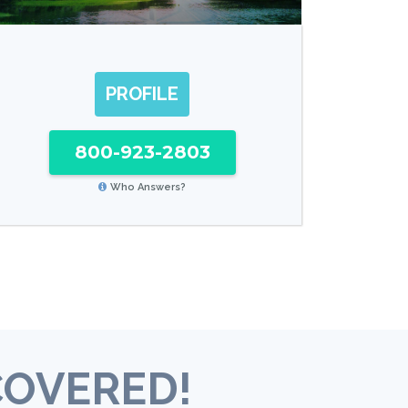
PROFILE
800-923-2803
Who Answers?
COVERED!