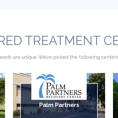
RED TREATMENT C
eeds are unique. We’ve picked the following centers 
Palm Partners