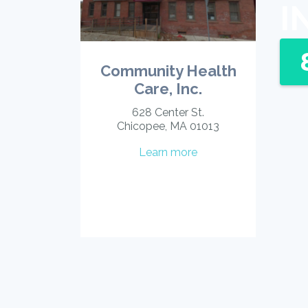
I
Community Health
Care, Inc.
628 Center St.
Chicopee, MA 01013
Learn more