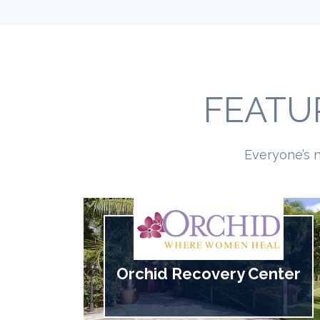
FEATU
Everyone’s n
Orchid Recovery Center