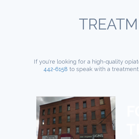
TREATM
If you're looking for a high-quality opi
442-6158
to speak with a treatment 
F
T