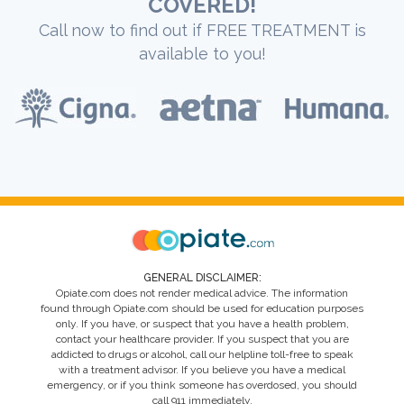
COVERED!
Call now to find out if FREE TREATMENT is
available to you!
GENERAL DISCLAIMER:
Opiate.com does not render medical advice. The information
found through Opiate.com should be used for education purposes
only. If you have, or suspect that you have a health problem,
contact your healthcare provider. If you suspect that you are
addicted to drugs or alcohol, call our helpline toll-free to speak
with a treatment advisor. If you believe you have a medical
emergency, or if you think someone has overdosed, you should
call 911 immediately.