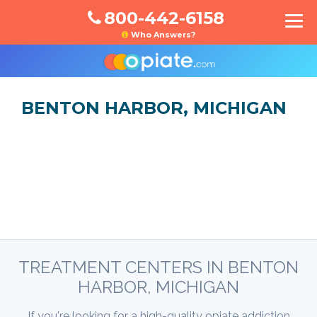
800-442-6158
Who Answers?
BENTON HARBOR, MICHIGAN
TREATMENT CENTERS IN BENTON
HARBOR, MICHIGAN
If you're looking for a high-quality opiate addiction