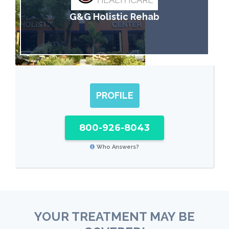
G&G Holistic Rehab
PROFILE
800-926-8043
Who Answers?
YOUR TREATMENT MAY BE