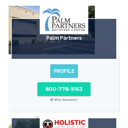
Palm Partners
PROFILE
800-778-9163
Who Answers?