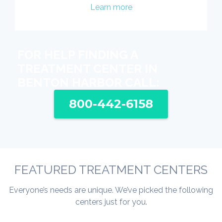
Learn more
FOR HELP FINDING A
TREATMENT CENTER IN
BENTON HARBOR CALL:
800-442-6158
FEATURED TREATMENT CENTERS
Everyone’s needs are unique. We’ve picked the following
centers just for you.