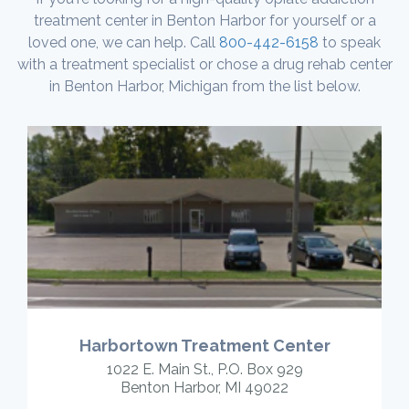
treatment center in Benton Harbor for yourself or a
loved one, we can help. Call
800-442-6158
to speak
with a treatment specialist or chose a drug rehab center
in Benton Harbor, Michigan from the list below.
Harbortown Treatment Center
1022 E. Main St., P.O. Box 929
Benton Harbor, MI 49022