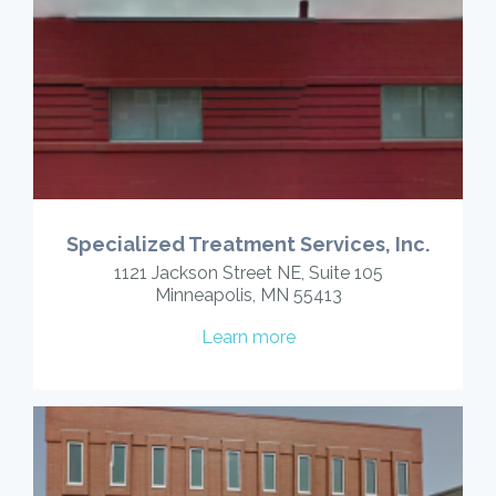
Specialized Treatment Services, Inc.
1121 Jackson Street NE, Suite 105
Minneapolis, MN 55413
Learn more