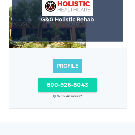
G&G Holistic Rehab
PROFILE
800-926-8043
Who Answers?