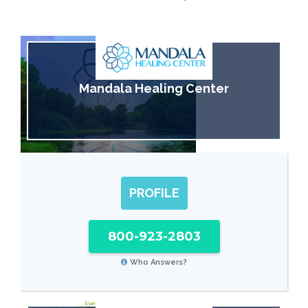
Mandala Healing Center
PROFILE
800-923-2803
Who Answers?