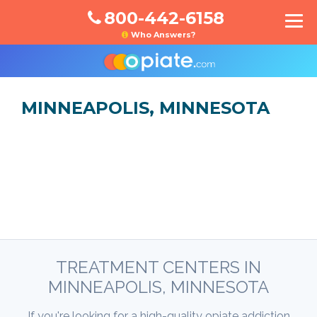
800-442-6158
Who Answers?
MINNEAPOLIS, MINNESOTA
TREATMENT CENTERS IN
MINNEAPOLIS, MINNESOTA
If you're looking for a high-quality opiate addiction