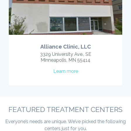
Alliance Clinic, LLC
3329 University Ave., SE
Minneapolis, MN 55414
Learn more
FEATURED TREATMENT CENTERS
Everyone’s needs are unique. We’ve picked the following
centers just for you.