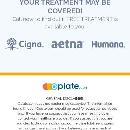
YOUR TREATMENT MAY BE
COVERED!
Call now to find out if FREE TREATMENT is
available to you!
GENERAL DISCLAIMER:
Opiate.com does not render medical advice. The information
found through Opiate.com should be used for education purposes
only. If you have, or suspect that you have a health problem,
contact your healthcare provider. If you suspect that you are
addicted to drugs or alcohol, call our helpline toll-free to speak
with a treatment advisor. If you believe you have a medical