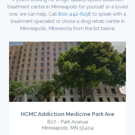
treatment center in Minneapolis for yourself or a loved
one, we can help. Call
800-442-6158
to speak with a
treatment specialist or chose a drug rehab center in
Minneapolis, Minnesota from the list below.
HCMC Addiction Medicine Park Ave
807 - Park Avenue
Minneapolis, MN 55404