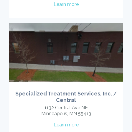
Learn more
Specialized Treatment Services, Inc. /
Central
1132 Central Ave NE
Minneapolis, MN 55413
Learn more