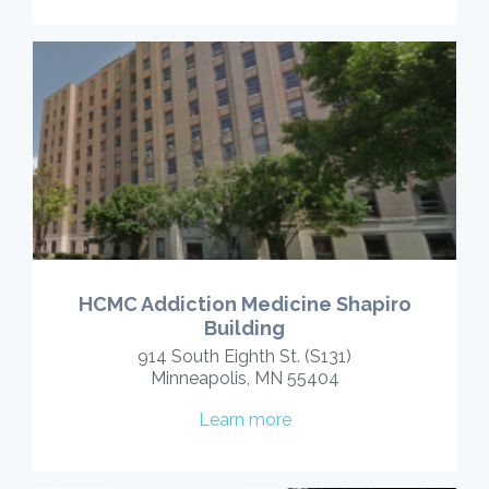
HCMC Addiction Medicine Shapiro
Building
914 South Eighth St. (S131)
Minneapolis, MN 55404
Learn more