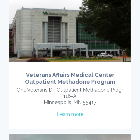
Veterans Affairs Medical Center
Outpatient Methadone Program
One Veterans Dr., Outpatient Methadone Progr.
116-A
Minneapolis, MN 55417
Learn more