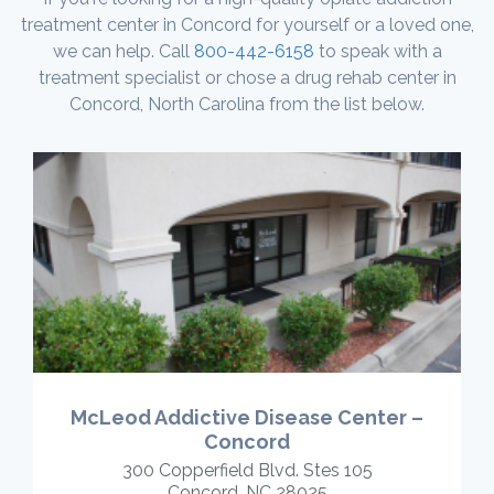
treatment center in Concord for yourself or a loved one,
we can help. Call
800-442-6158
to speak with a
treatment specialist or chose a drug rehab center in
Concord, North Carolina from the list below.
McLeod Addictive Disease Center –
Concord
300 Copperfield Blvd. Stes 105
Concord, NC 28025