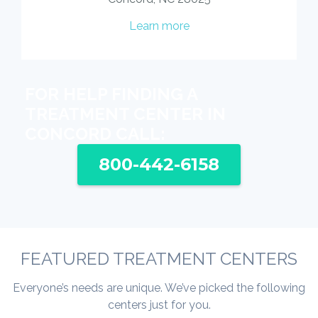
Learn more
FOR HELP FINDING A
TREATMENT CENTER IN
CONCORD CALL:
800-442-6158
FEATURED TREATMENT CENTERS
Everyone’s needs are unique. We’ve picked the following
centers just for you.