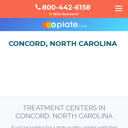
800-442-6158
Who Answers?
CONCORD, NORTH CAROLINA
TREATMENT CENTERS IN
CONCORD, NORTH CAROLINA
If you're looking for a high-quality opiate addiction