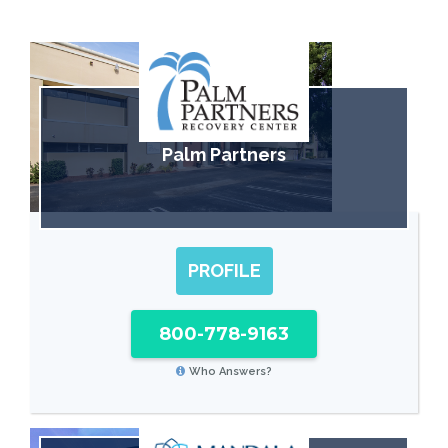
Palm Partners
PROFILE
800-778-9163
Who Answers?