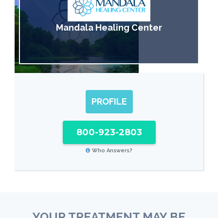
Mandala Healing Center
PROFILE
800-923-2803
Who Answers?
YOUR TREATMENT MAY BE