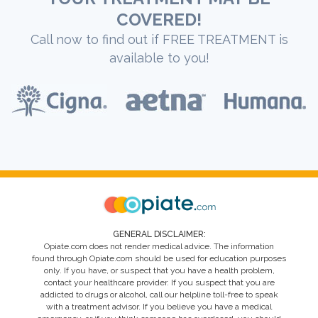
COVERED!
Call now to find out if FREE TREATMENT is
available to you!
GENERAL DISCLAIMER:
Opiate.com does not render medical advice. The information
found through Opiate.com should be used for education purposes
only. If you have, or suspect that you have a health problem,
contact your healthcare provider. If you suspect that you are
addicted to drugs or alcohol, call our helpline toll-free to speak
with a treatment advisor. If you believe you have a medical