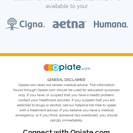
available to you!
GENERAL DISCLAIMER:
Opiate.com does not render medical advice. The information
found through Opiate.com should be used for education purposes
only. If you have, or suspect that you have a health problem,
contact your healthcare provider. If you suspect that you are
addicted to drugs or alcohol, call our helpline toll-free to speak
with a treatment advisor. If you believe you have a medical
emergency, or if you think someone has overdosed, you should
call 911 immediately.
Connect with Opiate.com