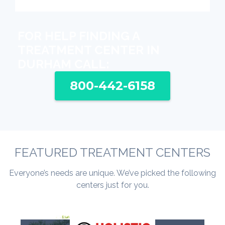
FOR HELP FINDING A
TREATMENT CENTER IN
DURHAM CALL:
800-442-6158
FEATURED TREATMENT CENTERS
Everyone’s needs are unique. We’ve picked the following
centers just for you.