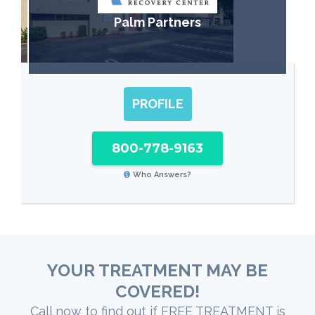
Palm Partners
PROFILE
800-778-9163
Who Answers?
YOUR TREATMENT MAY BE
COVERED!
Call now to find out if FREE TREATMENT is