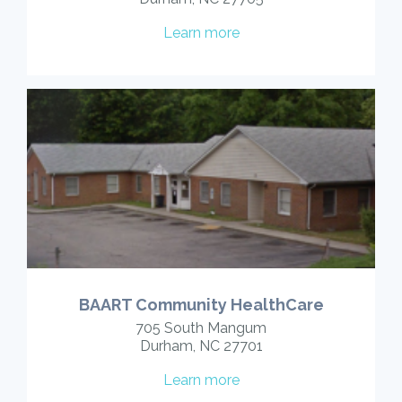
Learn more
BAART Community HealthCare
705 South Mangum
Durham, NC 27701
Learn more