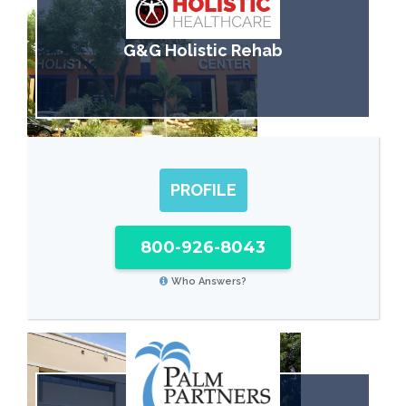
G&G Holistic Rehab
PROFILE
800-926-8043
Who Answers?