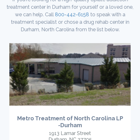
treatment center in Durham for yourself or a loved one,
we can help. Call
800-442-6158
to speak with a
treatment specialist or chose a drug rehab center in
Durham, North Carolina from the list below.
Metro Treatment of North Carolina LP
-Durham
1913 Lamar Street
Durham, NC 27705