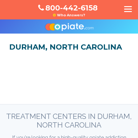
800-442-6158
Who Answers?
DURHAM, NORTH CAROLINA
TREATMENT CENTERS IN DURHAM,
NORTH CAROLINA
If you're looking for a high-quality opiate addiction