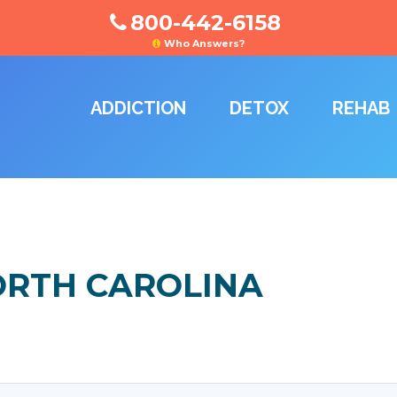
800-442-6158
Who Answers?
ADDICTION
DETOX
REHAB
ORTH CAROLINA