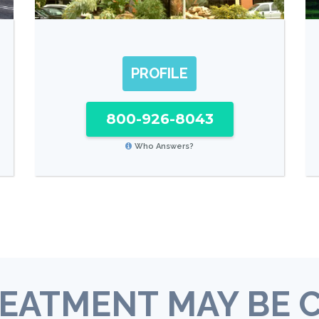
PROFILE
800-926-8043
Who Answers?
EATMENT MAY BE 