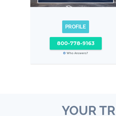
PROFILE
800-778-9163
Who Answers?
YOUR TR