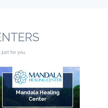
ENTERS
just for you.
Mandala Healing
Center