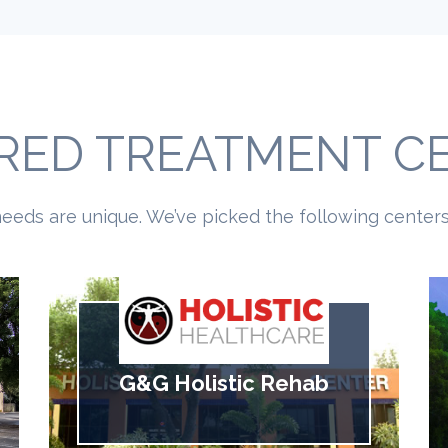
RED TREATMENT C
eeds are unique. We’ve picked the following centers 
G&G Holistic Rehab