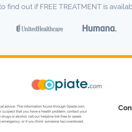
to find out if FREE TREATMENT is availab
Con
al advice. The information found through Opiate.com
or suspect that you have a health problem, contact your
drugs or alcohol, call our helpline toll-free to speak
al emergency, or if you think someone has overdosed,