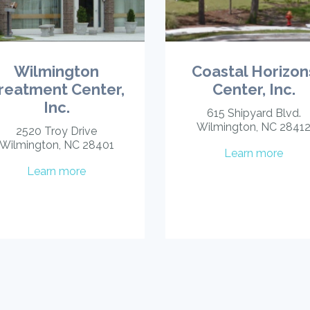
Wilmington
Coastal Horizon
reatment Center,
Center, Inc.
Inc.
615 Shipyard Blvd.
Wilmington, NC 2841
2520 Troy Drive
Wilmington, NC 28401
Learn more
Learn more