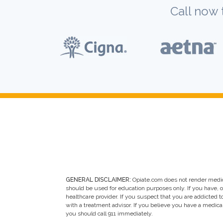
Call now 
GENERAL DISCLAIMER:
Opiate.com does not render medic
should be used for education purposes only. If you have, 
healthcare provider. If you suspect that you are addicted to 
with a treatment advisor. If you believe you have a medic
you should call 911 immediately.