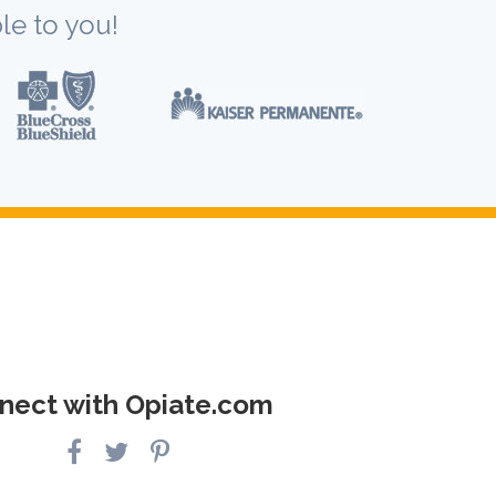
le to you!
nect with Opiate.com