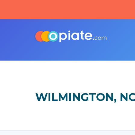
WILMINGTON, N