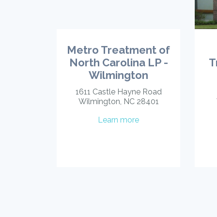
Metro Treatment of
North Carolina LP -
T
Wilmington
1611 Castle Hayne Road
Wilmington, NC 28401
Learn more