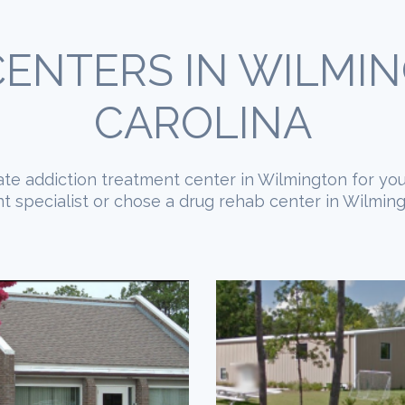
ENTERS IN WILMI
CAROLINA
piate addiction treatment center in Wilmington for you
 specialist or chose a drug rehab center in Wilmingt