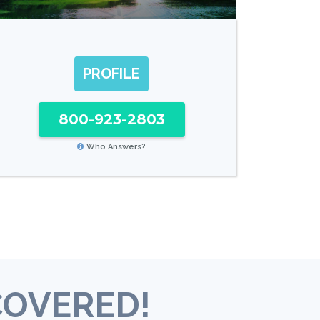
PROFILE
800-923-2803
Who Answers?
COVERED!