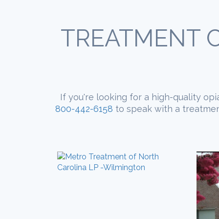
TREATMENT C
If you're looking for a high-quality o
800-442-6158
to speak with a treatment