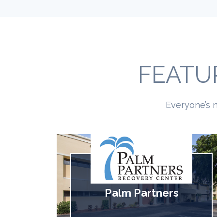
FEATU
Everyone’s n
Palm Partners