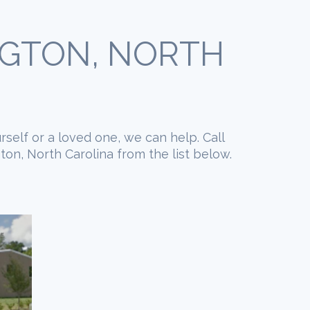
NGTON, NORTH
rself or a loved one, we can help. Call
on, North Carolina from the list below.