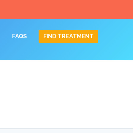
FAQS
FIND TREATMENT