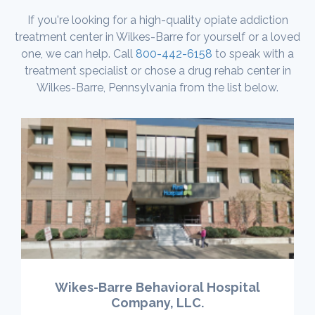
If you're looking for a high-quality opiate addiction
treatment center in Wilkes-Barre for yourself or a loved
one, we can help. Call
800-442-6158
to speak with a
treatment specialist or chose a drug rehab center in
Wilkes-Barre, Pennsylvania from the list below.
Wikes-Barre Behavioral Hospital
Company, LLC.