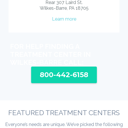
Rear 307 Laird St.
Wilkes-Barre, PA 18705
Learn more
FOR HELP FINDING A
TREATMENT CENTER IN
WILKES-BARRE CALL:
800-442-6158
FEATURED TREATMENT CENTERS
Everyone’s needs are unique. We’ve picked the following