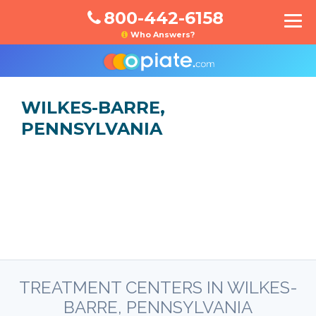
800-442-6158
Who Answers?
WILKES-BARRE,
PENNSYLVANIA
TREATMENT CENTERS IN WILKES-
BARRE, PENNSYLVANIA