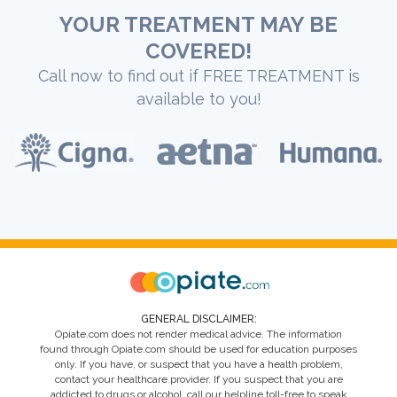
YOUR TREATMENT MAY BE
COVERED!
Call now to find out if FREE TREATMENT is
available to you!
GENERAL DISCLAIMER:
Opiate.com does not render medical advice. The information
found through Opiate.com should be used for education purposes
only. If you have, or suspect that you have a health problem,
contact your healthcare provider. If you suspect that you are
addicted to drugs or alcohol, call our helpline toll-free to speak