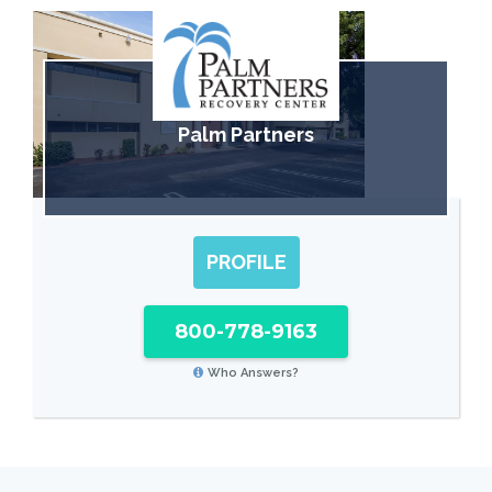
Palm Partners
PROFILE
800-778-9163
Who Answers?