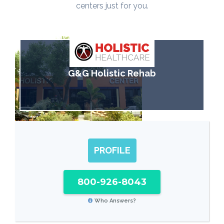
centers just for you.
G&G Holistic Rehab
PROFILE
800-926-8043
Who Answers?