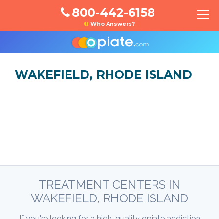
800-442-6158
Who Answers?
WAKEFIELD, RHODE ISLAND
TREATMENT CENTERS IN
WAKEFIELD, RHODE ISLAND
If you're looking for a high-quality opiate addiction