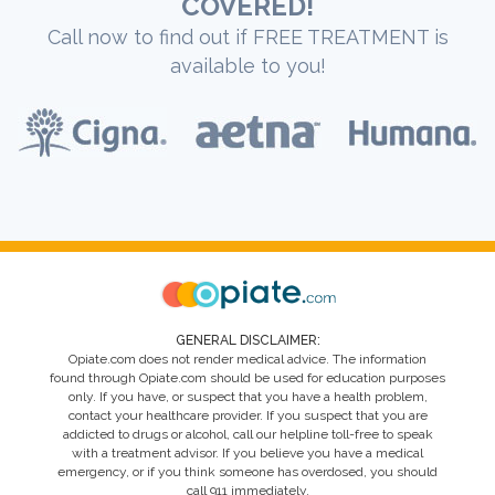
COVERED!
Call now to find out if FREE TREATMENT is
available to you!
GENERAL DISCLAIMER:
Opiate.com does not render medical advice. The information
found through Opiate.com should be used for education purposes
only. If you have, or suspect that you have a health problem,
contact your healthcare provider. If you suspect that you are
addicted to drugs or alcohol, call our helpline toll-free to speak
with a treatment advisor. If you believe you have a medical
emergency, or if you think someone has overdosed, you should
call 911 immediately.