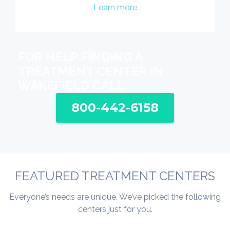
Learn more
FOR HELP FINDING A
TREATMENT CENTER IN
WAKEFIELD CALL:
800-442-6158
FEATURED TREATMENT CENTERS
Everyone’s needs are unique. We’ve picked the following
centers just for you.