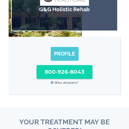
G&G Holistic Rehab
PROFILE
800-926-8043
Who Answers?
YOUR TREATMENT MAY BE