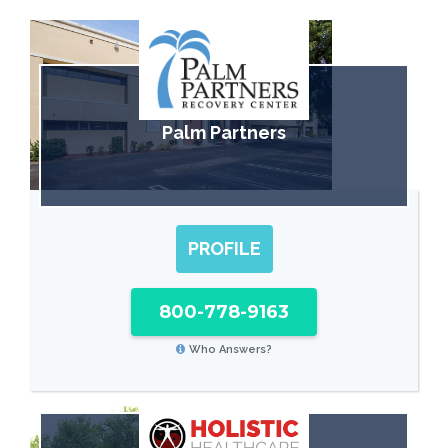
Palm Partners
PROFILE
800-778-9163
Who Answers?