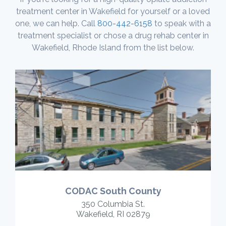
treatment center in Wakefield for yourself or a loved
one, we can help. Call
800-442-6158
to speak with a
treatment specialist or chose a drug rehab center in
Wakefield, Rhode Island from the list below.
CODAC South County
350 Columbia St.
Wakefield, RI 02879