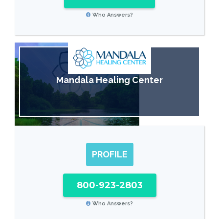
Who Answers?
Mandala Healing Center
PROFILE
800-923-2803
Who Answers?