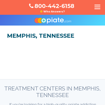
800-442-6158
Who Answers?
MEMPHIS, TENNESSEE
TREATMENT CENTERS IN MEMPHIS,
TENNESSEE
If you're looking for a high-quality opiate addiction