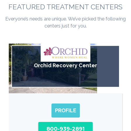
FEATURED TREATMENT CENTERS
Everyone’s needs are unique. We’ve picked the following
centers just for you.
Orchid Recovery Center
PROFILE
800-939-2891