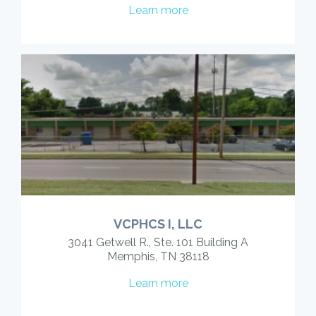
Learn more
VCPHCS I, LLC
3041 Getwell R., Ste. 101 Building A
Memphis, TN 38118
Learn more