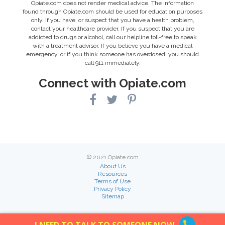
Opiate.com does not render medical advice. The information
found through Opiate.com should be used for education purposes
only. If you have, or suspect that you have a health problem,
contact your healthcare provider. If you suspect that you are
addicted to drugs or alcohol, call our helpline toll-free to speak
with a treatment advisor. If you believe you have a medical
emergency, or if you think someone has overdosed, you should
call 911 immediately.
Connect with Opiate.com
© 2021 Opiate.com
About Us
Resources
Terms of Use
Privacy Policy
Sitemap