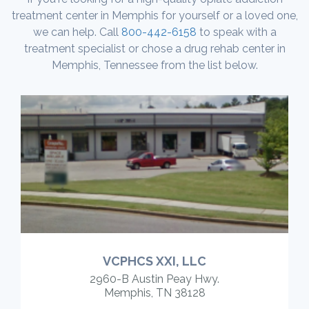
treatment center in Memphis for yourself or a loved one,
we can help. Call
800-442-6158
to speak with a
treatment specialist or chose a drug rehab center in
Memphis, Tennessee from the list below.
VCPHCS XXI, LLC
2960-B Austin Peay Hwy.
Memphis, TN 38128