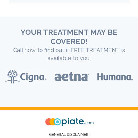
YOUR TREATMENT MAY BE
COVERED!
Call now to find out if FREE TREATMENT is
available to you!
GENERAL DISCLAIMER: