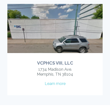
VCPHCS VIII, LLC
1734 Madison Ave.
Memphis, TN 38104
Learn more