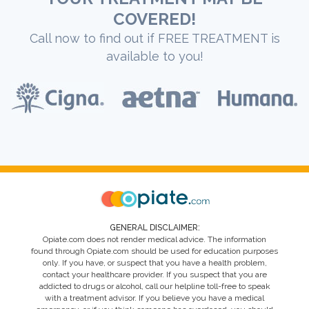
COVERED!
Call now to find out if FREE TREATMENT is
available to you!
GENERAL DISCLAIMER:
Opiate.com does not render medical advice. The information
found through Opiate.com should be used for education purposes
only. If you have, or suspect that you have a health problem,
contact your healthcare provider. If you suspect that you are
addicted to drugs or alcohol, call our helpline toll-free to speak
with a treatment advisor. If you believe you have a medical