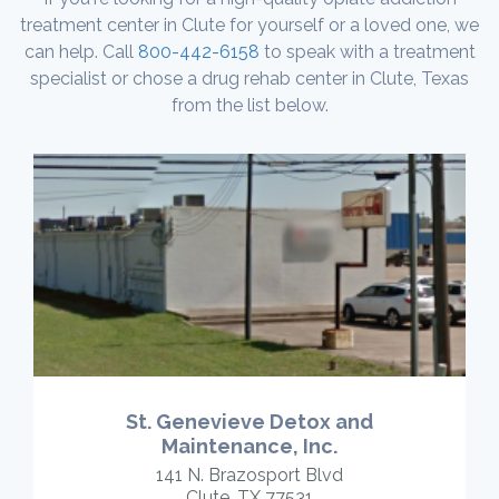
treatment center in Clute for yourself or a loved one, we
can help. Call
800-442-6158
to speak with a treatment
specialist or chose a drug rehab center in Clute, Texas
from the list below.
St. Genevieve Detox and
Maintenance, Inc.
141 N. Brazosport Blvd
Clute, TX 77531