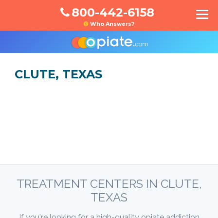
800-442-6158
Who Answers?
CLUTE, TEXAS
TREATMENT CENTERS IN CLUTE,
TEXAS
If you're looking for a high-quality opiate addiction