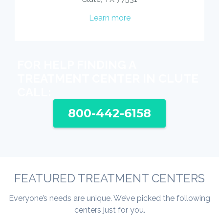
Learn more
FOR HELP FINDING A
TREATMENT CENTER IN CLUTE
CALL:
800-442-6158
FEATURED TREATMENT CENTERS
Everyone’s needs are unique. We’ve picked the following
centers just for you.