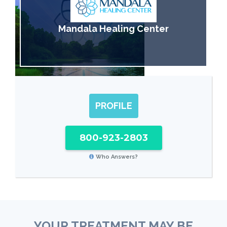
Mandala Healing Center
PROFILE
800-923-2803
Who Answers?
YOUR TREATMENT MAY BE