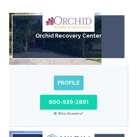
Orchid Recovery Center
PROFILE
800-939-2891
Who Answers?