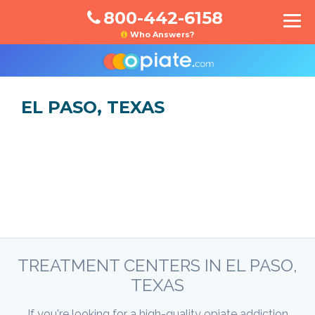
800-442-6158
Who Answers?
EL PASO, TEXAS
TREATMENT CENTERS IN EL PASO,
TEXAS
If you're looking for a high-quality opiate addiction