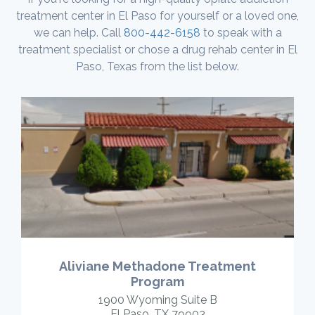
treatment center in El Paso for yourself or a loved one,
we can help. Call
800-442-6158
to speak with a
treatment specialist or chose a drug rehab center in El
Paso, Texas from the list below.
Aliviane Methadone Treatment
Program
1900 Wyoming Suite B
El Paso, TX 79903