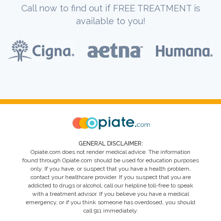
Call now to find out if FREE TREATMENT is
available to you!
GENERAL DISCLAIMER:
Opiate.com does not render medical advice. The information
found through Opiate.com should be used for education purposes
only. If you have, or suspect that you have a health problem,
contact your healthcare provider. If you suspect that you are
addicted to drugs or alcohol, call our helpline toll-free to speak
with a treatment advisor. If you believe you have a medical
emergency, or if you think someone has overdosed, you should
call 911 immediately.