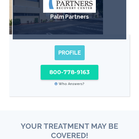
Palm Partners
PROFILE
800-778-9163
Who Answers?
YOUR TREATMENT MAY BE
COVERED!