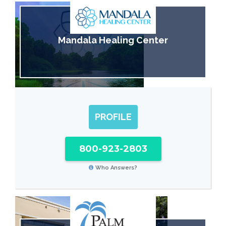
Mandala Healing Center
PROFILE
800-923-2803
Who Answers?