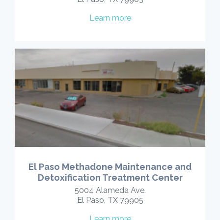
Learn more
El Paso Methadone Maintenance and
Detoxification Treatment Center
5004 Alameda Ave.
El Paso, TX 79905
Learn more