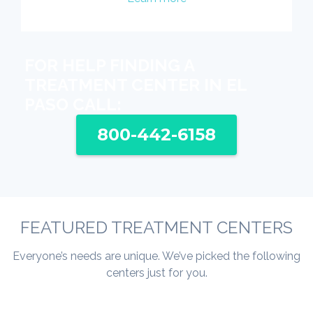
FOR HELP FINDING A
TREATMENT CENTER IN EL
PASO CALL:
800-442-6158
FEATURED TREATMENT CENTERS
Everyone’s needs are unique. We’ve picked the following
centers just for you.