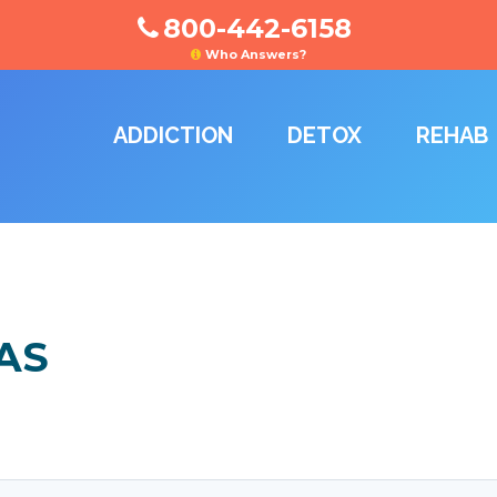
800-442-6158
Who Answers?
ADDICTION
DETOX
REHAB
AS