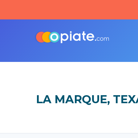
LA MARQUE, TEX