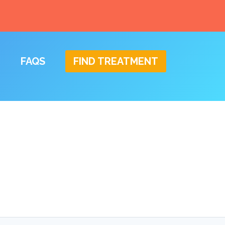
FAQS
FIND TREATMENT