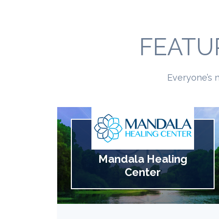
FEATU
Everyone’s n
Mandala Healing
Center