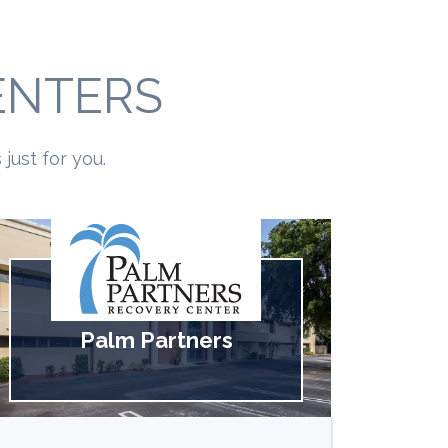
ENTERS
just for you.
Palm Partners