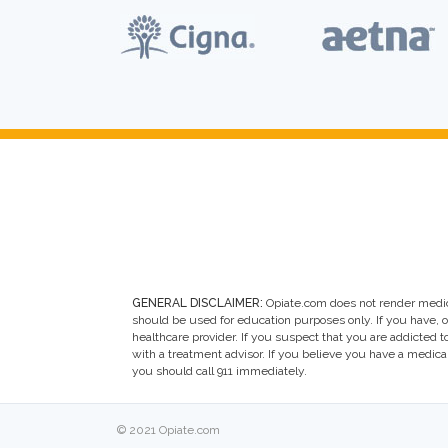
GENERAL DISCLAIMER:
Opiate.com does not render medic
should be used for education purposes only. If you have, 
healthcare provider. If you suspect that you are addicted to 
with a treatment advisor. If you believe you have a medic
you should call 911 immediately.
© 2021 Opiate.com