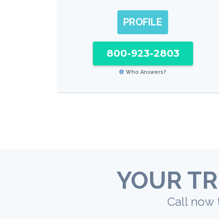
PROFILE
800-923-2803
Who Answers?
YOUR TR
Call now 