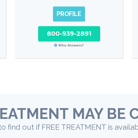
PROFILE
800-939-2891
Who Answers?
EATMENT MAY BE 
to find out if FREE TREATMENT is availab