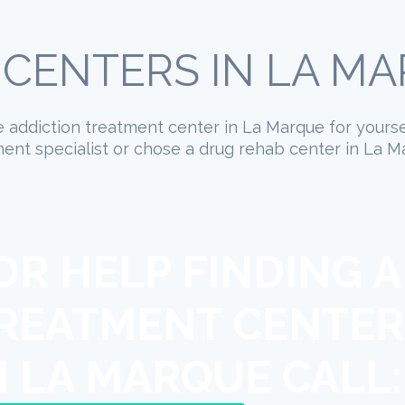
CENTERS IN LA MA
ate addiction treatment center in La Marque for yours
ent specialist or chose a drug rehab center in La Ma
OR HELP FINDING A
REATMENT CENTER
N LA MARQUE CALL: