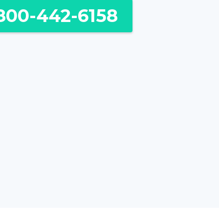
800-442-6158