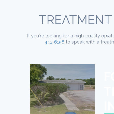
TREATMENT 
If you're looking for a high-quality opi
442-6158
to speak with a treatm
F
T
I