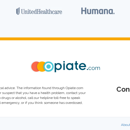
Con
al advice. The information found through Opiate.com
or suspect that you have a health problem, contact your
drugs or alcohol, call our helpline toll-free to speak
al emergency, or if you think someone has overdosed,
Abou