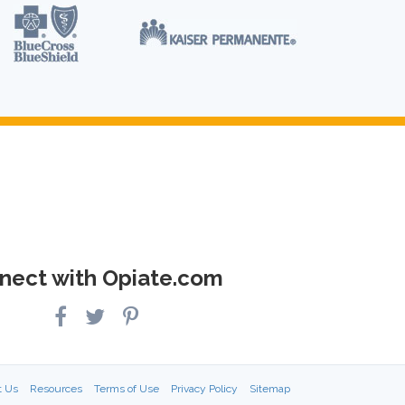
nect with Opiate.com
t Us
Resources
Terms of Use
Privacy Policy
Sitemap