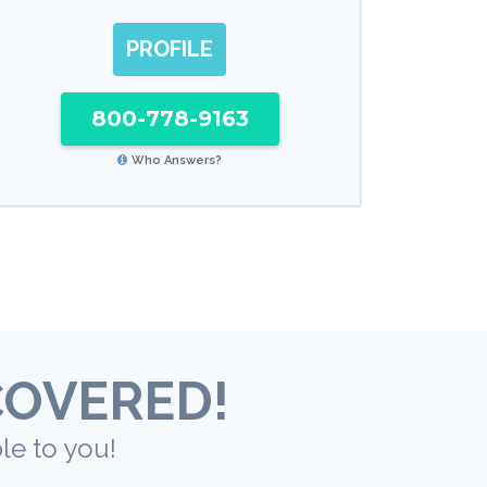
PROFILE
800-778-9163
Who Answers?
COVERED!
le to you!