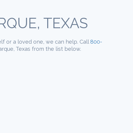
RQUE, TEXAS
elf or a loved one, we can help. Call
800-
rque, Texas from the list below.