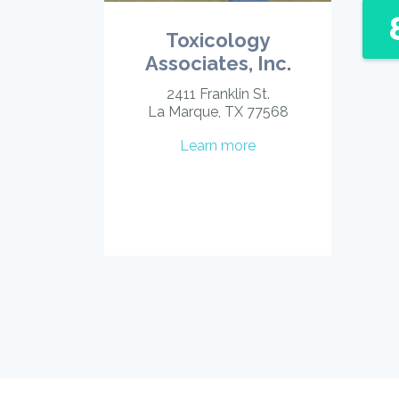
Toxicology
Associates, Inc.
2411 Franklin St.
La Marque, TX 77568
Learn more