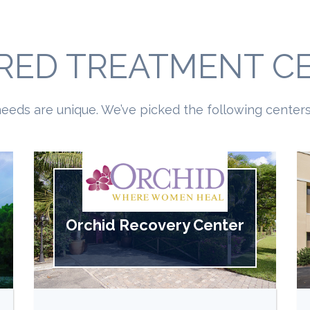
RED TREATMENT C
eeds are unique. We’ve picked the following centers 
Orchid Recovery Center