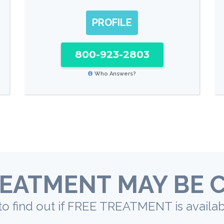
PROFILE
800-923-2803
Who Answers?
EATMENT MAY BE 
to find out if FREE TREATMENT is availab