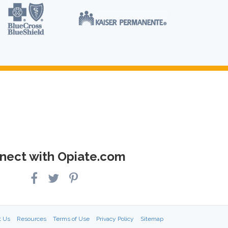
nect with Opiate.com
t Us
Resources
Terms of Use
Privacy Policy
Sitemap