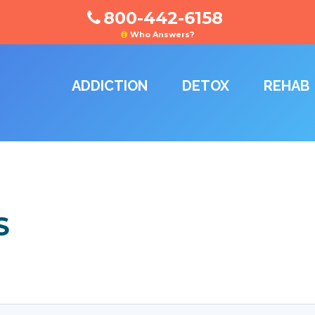
800-442-6158
Who Answers?
ADDICTION
DETOX
REHAB
S