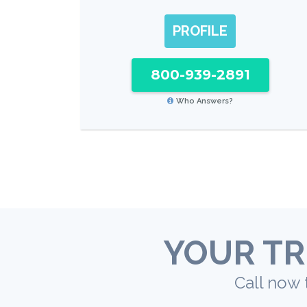
PROFILE
800-939-2891
Who Answers?
YOUR TR
Call now 