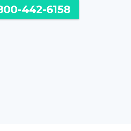
800-442-6158