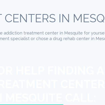
 CENTERS IN MESQU
ate addiction treatment center in Mesquite for yourse
ment specialist or chose a drug rehab center in Mesq
OR HELP FINDING A
REATMENT CENTER
N MESQUITE CALL: