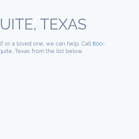
ITE, TEXAS
lf or a loved one, we can help. Call
800-
uite, Texas from the list below.