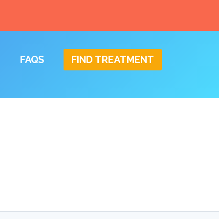
FAQS
FIND TREATMENT