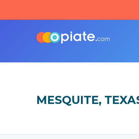
MESQUITE, TEXA