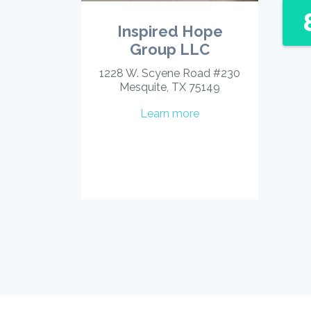
Inspired Hope
Group LLC
1228 W. Scyene Road #230
Mesquite, TX 75149
Learn more