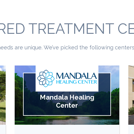
RED TREATMENT C
eeds are unique. We’ve picked the following centers 
Mandala Healing
Center