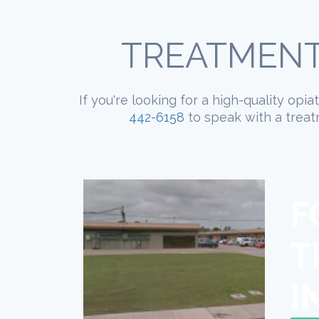
TREATMENT
If you're looking for a high-quality opi
442-6158
to speak with a treat
F
T
I