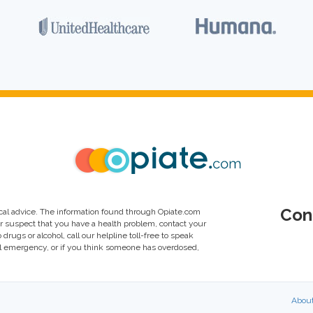
Con
al advice. The information found through Opiate.com
or suspect that you have a health problem, contact your
drugs or alcohol, call our helpline toll-free to speak
al emergency, or if you think someone has overdosed,
Abou