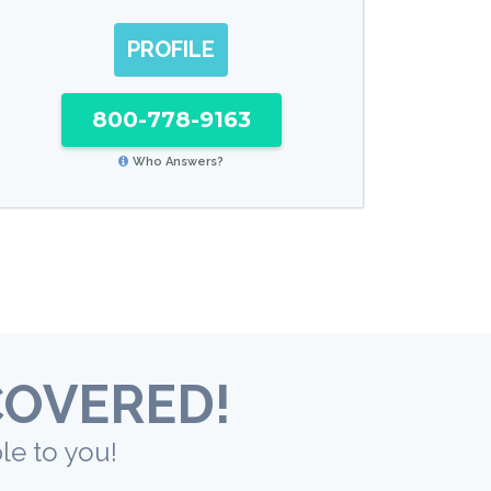
PROFILE
800-778-9163
Who Answers?
COVERED!
le to you!