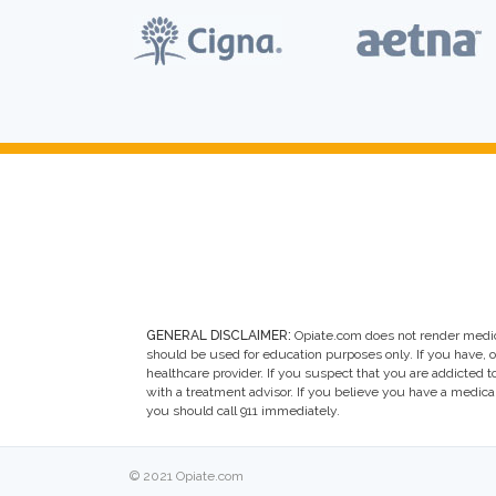
GENERAL DISCLAIMER:
Opiate.com does not render medic
should be used for education purposes only. If you have, 
healthcare provider. If you suspect that you are addicted to 
with a treatment advisor. If you believe you have a medic
you should call 911 immediately.
© 2021 Opiate.com