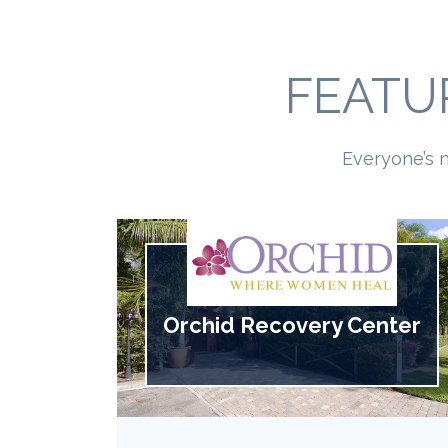
FEATU
Everyone’s n
Orchid Recovery Center