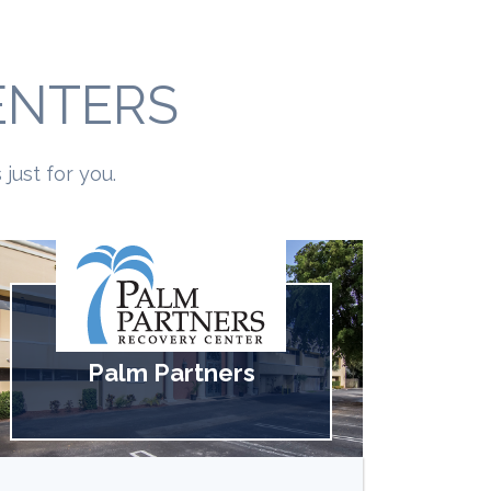
ENTERS
just for you.
Palm Partners