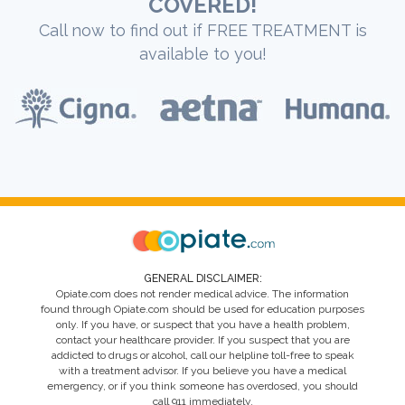
COVERED!
Call now to find out if FREE TREATMENT is
available to you!
GENERAL DISCLAIMER:
Opiate.com does not render medical advice. The information
found through Opiate.com should be used for education purposes
only. If you have, or suspect that you have a health problem,
contact your healthcare provider. If you suspect that you are
addicted to drugs or alcohol, call our helpline toll-free to speak
with a treatment advisor. If you believe you have a medical
emergency, or if you think someone has overdosed, you should
call 911 immediately.