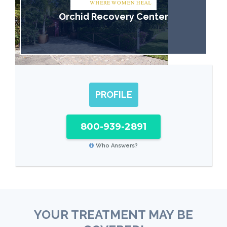
Orchid Recovery Center
PROFILE
800-939-2891
Who Answers?
YOUR TREATMENT MAY BE