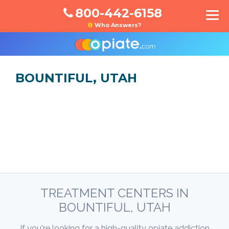
800-442-6158
Who Answers?
BOUNTIFUL, UTAH
TREATMENT CENTERS IN
BOUNTIFUL, UTAH
If you're looking for a high-quality opiate addiction