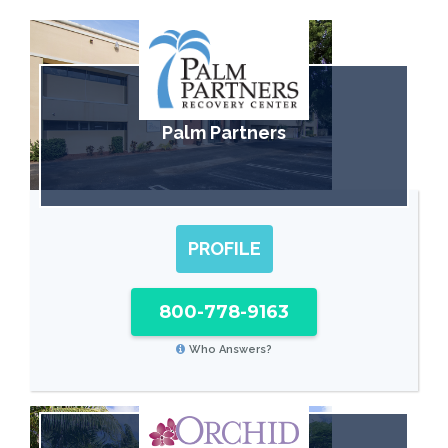
Palm Partners
PROFILE
800-778-9163
Who Answers?