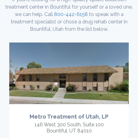
treatment center in Bountiful for yourself or a loved one,
we can help. Call
800-442-6158
to speak with a
treatment specialist or chose a drug rehab center in
Bountiful, Utah from the list below.
Metro Treatment of Utah, LP
146 West 300 South, Suite 100
Bountiful, UT 84010