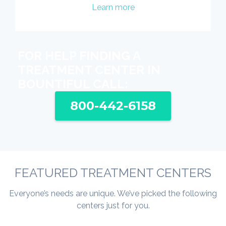
Learn more
FOR HELP FINDING A
TREATMENT CENTER IN
BOUNTIFUL CALL:
800-442-6158
FEATURED TREATMENT CENTERS
Everyone’s needs are unique. We’ve picked the following
centers just for you.