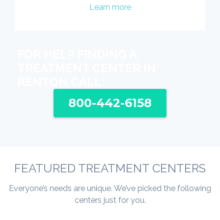
Learn more
FOR HELP FINDING A
TREATMENT CENTER IN
RENTON CALL:
800-442-6158
FEATURED TREATMENT CENTERS
Everyone’s needs are unique. We’ve picked the following
centers just for you.