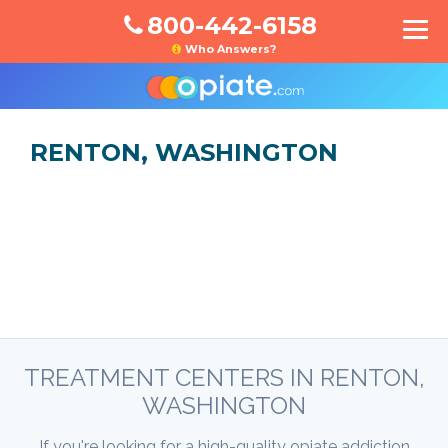
800-442-6158
Who Answers?
RENTON, WASHINGTON
TREATMENT CENTERS IN RENTON,
WASHINGTON
If you're looking for a high-quality opiate addiction