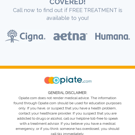
COVERED!
Call now to find out if FREE TREATMENT is
available to you!
GENERAL DISCLAIMER:
Opiate.com does not render medical advice. The information
found through Opiate.com should be used for education purposes
only. If you have, or suspect that you have a health problem,
contact your healthcare provider. If you suspect that you are
addicted to drugs or alcohol, call our helpline toll-free to speak
with a treatment advisor. If you believe you have a medical
emergency, or if you think someone has overdosed, you should
call 911 immediately.