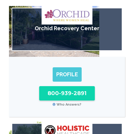
Orchid Recovery Center
PROFILE
800-939-2891
Who Answers?