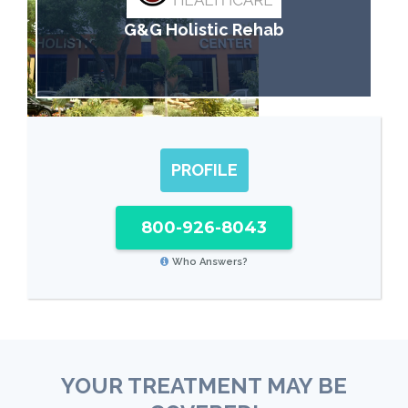
G&G Holistic Rehab
PROFILE
800-926-8043
Who Answers?
YOUR TREATMENT MAY BE