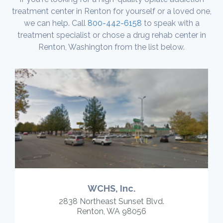
treatment center in Renton for yourself or a loved one,
we can help. Call
800-442-6158
to speak with a
treatment specialist or chose a drug rehab center in
Renton, Washington from the list below.
WCHS, Inc.
2838 Northeast Sunset Blvd.
Renton, WA 98056