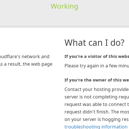
Working
What can I do?
loudflare's network and
If you're a visitor of this webs
As a result, the web page
Please try again in a few minu
If you're the owner of this we
Contact your hosting provide
server is not completing requ
request was able to connect t
request didn't finish. The mos
on your server is hogging re
troubleshooting information 