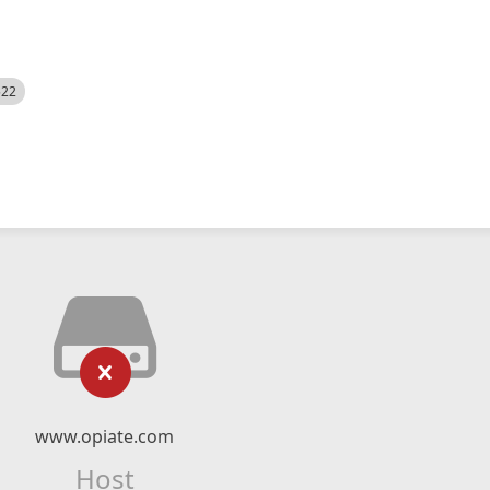
522
www.opiate.com
Host