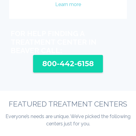
Learn more
FOR HELP FINDING A
TREATMENT CENTER IN
BEAVER CALL:
800-442-6158
FEATURED TREATMENT CENTERS
Everyone’s needs are unique. We’ve picked the following
centers just for you.