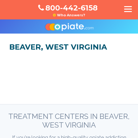
800-442-6158
Who Answers?
BEAVER, WEST VIRGINIA
TREATMENT CENTERS IN BEAVER,
WEST VIRGINIA
If you're looking for a high-quality opiate addiction