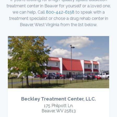
treatment center in Beaver for yourself or a loved one,
we can help. Call
800-442-6158
to speak with a
treatment specialist or chose a drug rehab center in
Beaver, West Virginia from the list below.
Beckley Treatment Center, LLC.
175 Philpott Ln.
Beaver, WV 25813