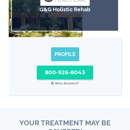
G&G Holistic Rehab
PROFILE
800-926-8043
Who Answers?
YOUR TREATMENT MAY BE