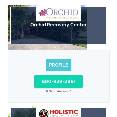
Orchid Recovery Center
PROFILE
800-939-2891
Who Answers?