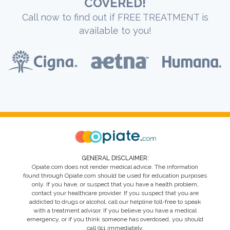
COVERED!
Call now to find out if FREE TREATMENT is
available to you!
GENERAL DISCLAIMER:
Opiate.com does not render medical advice. The information
found through Opiate.com should be used for education purposes
only. If you have, or suspect that you have a health problem,
contact your healthcare provider. If you suspect that you are
addicted to drugs or alcohol, call our helpline toll-free to speak
with a treatment advisor. If you believe you have a medical
emergency, or if you think someone has overdosed, you should
call 911 immediately.