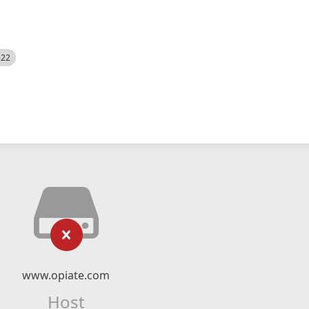
522
www.opiate.com
Host