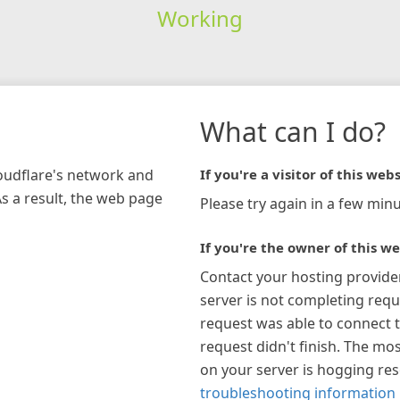
Working
What can I do?
loudflare's network and
If you're a visitor of this webs
As a result, the web page
Please try again in a few minu
If you're the owner of this we
Contact your hosting provide
server is not completing requ
request was able to connect t
request didn't finish. The mos
on your server is hogging re
troubleshooting information 