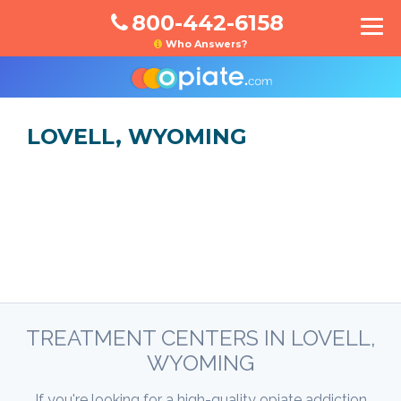
800-442-6158
Who Answers?
LOVELL, WYOMING
TREATMENT CENTERS IN LOVELL,
WYOMING
If you're looking for a high-quality opiate addiction