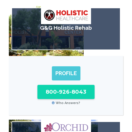
G&G Holistic Rehab
PROFILE
800-926-8043
Who Answers?