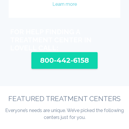
Learn more
FOR HELP FINDING A
TREATMENT CENTER IN
LOVELL CALL:
800-442-6158
FEATURED TREATMENT CENTERS
Everyone’s needs are unique. We’ve picked the following
centers just for you.