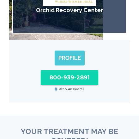
Orchid Recovery Center
PROFILE
800-939-2891
Who Answers?
YOUR TREATMENT MAY BE