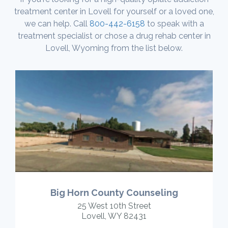
treatment center in Lovell for yourself or a loved one,
we can help. Call
800-442-6158
to speak with a
treatment specialist or chose a drug rehab center in
Lovell, Wyoming from the list below.
Big Horn County Counseling
25 West 10th Street
Lovell, WY 82431