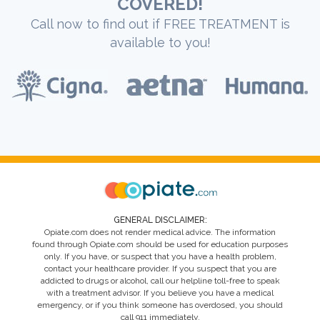
COVERED!
Call now to find out if FREE TREATMENT is
available to you!
GENERAL DISCLAIMER:
Opiate.com does not render medical advice. The information
found through Opiate.com should be used for education purposes
only. If you have, or suspect that you have a health problem,
contact your healthcare provider. If you suspect that you are
addicted to drugs or alcohol, call our helpline toll-free to speak
with a treatment advisor. If you believe you have a medical
emergency, or if you think someone has overdosed, you should
call 911 immediately.