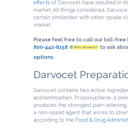
effects
of Darvocet have resulted in th
market. All things considered, Darvocet
certain similarities with other opiate 
market.
Please feel free to call our toll-free
800-442-6158
to ask abo
Who Answers?
options
.
Darvocet Preparati
Darvocet contains two active ingredi
acetaminophen. Propoxyphene, a presc
produces the strongest pain-relieving
a non-opioid agent that works to stre
according to the
Food & Drug Administ