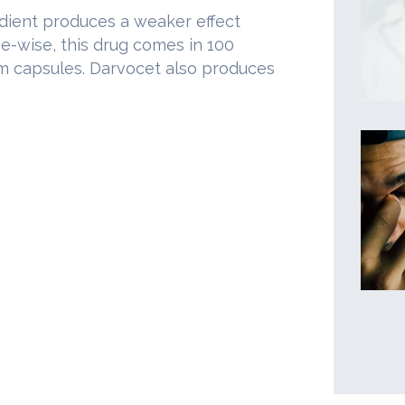
edient produces a weaker effect
-wise, this drug comes in 100
ram capsules. Darvocet also produces