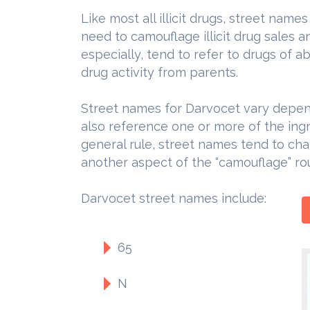
Like most all illicit drugs, street nam
need to camouflage illicit drug sales 
especially, tend to refer to drugs of a
drug activity from parents.
Street names for Darvocet vary depend
also reference one or more of the ingr
general rule, street names tend to cha
another aspect of the “camouflage” rou
Darvocet street names include:
65
N