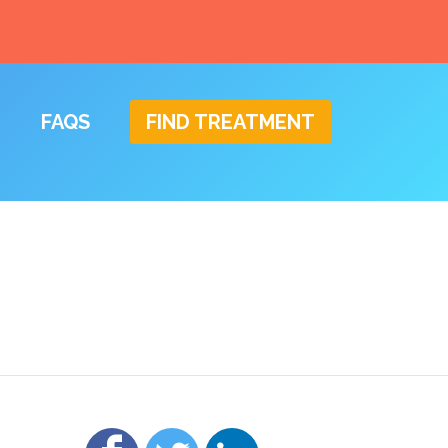
FAQS
FIND TREATMENT