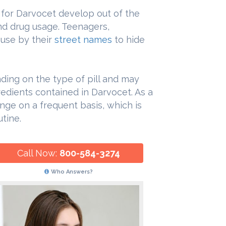
es for Darvocet develop out of the
and drug usage. Teenagers,
buse by their
street names
to hide
ing on the type of pill and may
edients contained in Darvocet. As a
nge on a frequent basis, which is
tine.
Call Now:
800-584-3274
Who Answers?