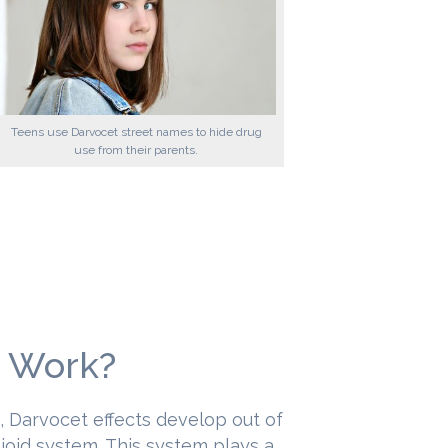
Teens use Darvocet street names to hide drug
use from their parents.
 Work?
s, Darvocet effects develop out of
pioid system. This system plays a