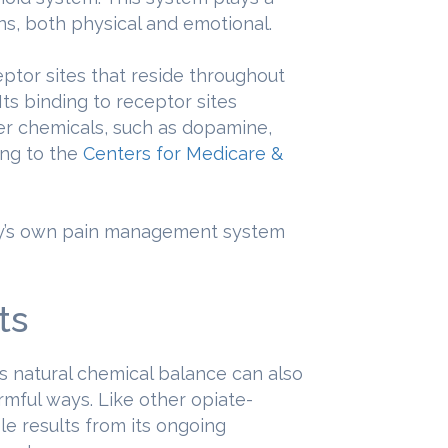
ns, both physical and emotional.
eptor sites that reside throughout
ts binding to receptor sites
ter chemicals, such as dopamine,
ing to the
Centers for Medicare &
ody’s own pain management system
ts
’s natural chemical balance can also
rmful ways. Like other opiate-
le results from its ongoing