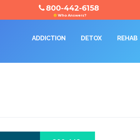
800-442-6158
Who Answers?
ADDICTION
DETOX
REHAB