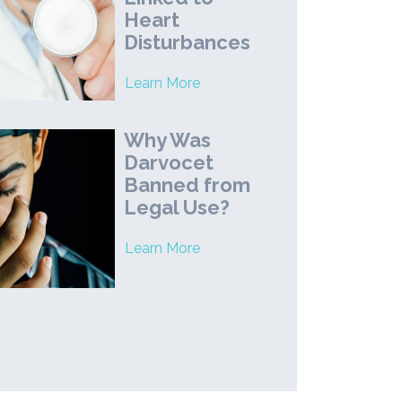
Heart
Disturbances
Learn More
Why Was
Darvocet
Banned from
Legal Use?
Learn More