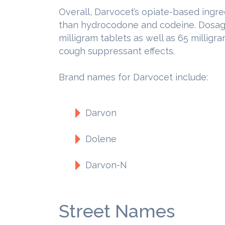
Overall, Darvocet’s opiate-based ingr
than hydrocodone and codeine. Dosage
milligram tablets as well as 65 millig
cough suppressant effects.
Brand names for Darvocet include:
Darvon
Dolene
Darvon-N
Street Names