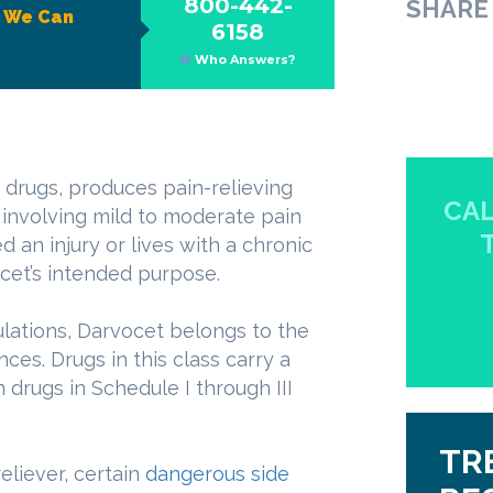
800-442-
SHARE 
?
We Can
6158
Who Answers?
 drugs, produces pain-relieving
CAL
s involving mild to moderate pain
n injury or lives with a chronic
cet’s intended purpose.
ulations, Darvocet belongs to the
ces. Drugs in this class carry a
 drugs in Schedule I through III
TR
eliever, certain
dangerous side