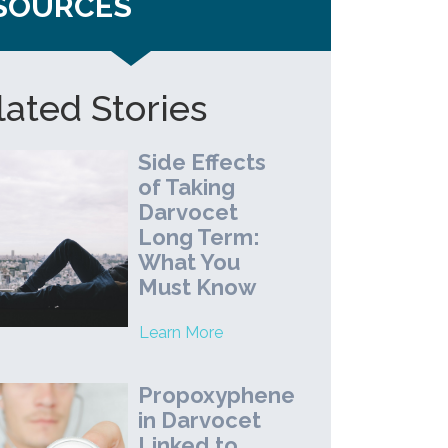
SOURCES
lated Stories
Side Effects
of Taking
Darvocet
Long Term:
What You
Must Know
Learn More
Propoxyphene
in Darvocet
Linked to