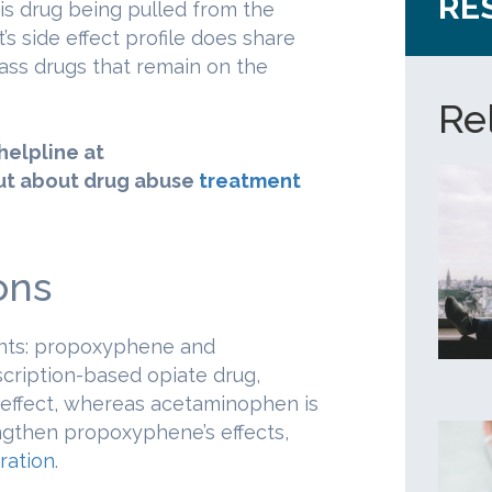
RE
is drug being pulled from the
’s side effect profile does share
class drugs that remain on the
Re
 helpline at
ut about drug abuse
treatment
ons
ents: propoxyphene and
ription-based opiate drug,
 effect, whereas acetaminophen is
ngthen propoxyphene’s effects,
ration
.