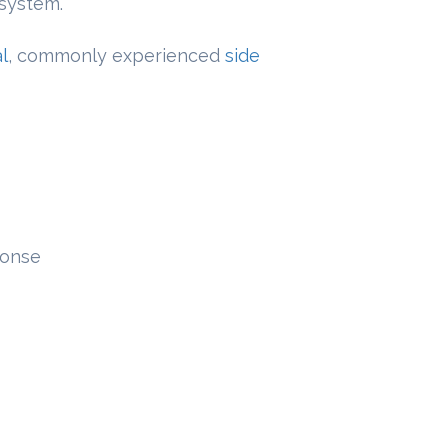
 system.
l
, commonly experienced
side
onse