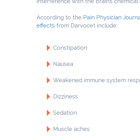
interference with the brain’s chemical
According to the
Pain Physician Journa
effects
from Darvocet include:
Constipation
Nausea
Weakened immune system resp
Dizziness
Sedation
Muscle aches