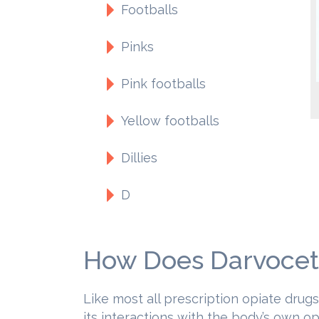
Footballs
Pinks
Pink footballs
Yellow footballs
Dillies
D
How Does Darvocet
Like most all prescription opiate drug
its interactions with the body’s own o