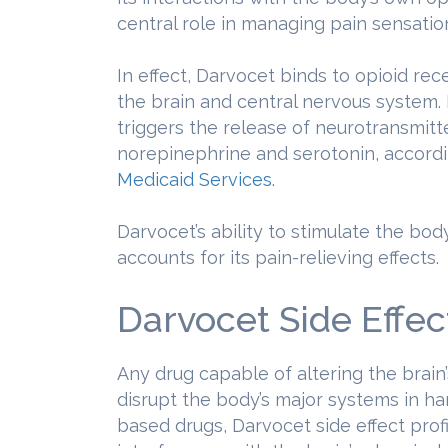
central role in managing pain sensatio
In effect, Darvocet binds to opioid rec
the brain and central nervous system. I
triggers the release of neurotransmit
norepinephrine and serotonin, accord
Medicaid Services
.
Darvocet’s ability to stimulate the b
accounts for its pain-relieving effects.
Darvocet Side Effec
Any drug capable of altering the brain
disrupt the body’s major systems in ha
based drugs, Darvocet side effect profi