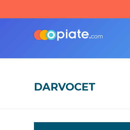
DARVOCET