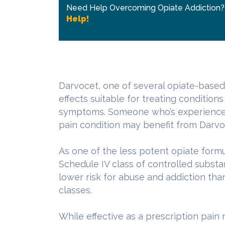
Need Help Overcoming Opiate Addiction
Help!
Darvocet, one of several opiate-based
effects suitable for treating condition
symptoms. Someone who’s experienced a
pain condition may benefit from Darvo
As one of the less potent opiate form
Schedule IV class of controlled substan
lower risk for abuse and addiction than
classes.
While effective as a prescription pain r