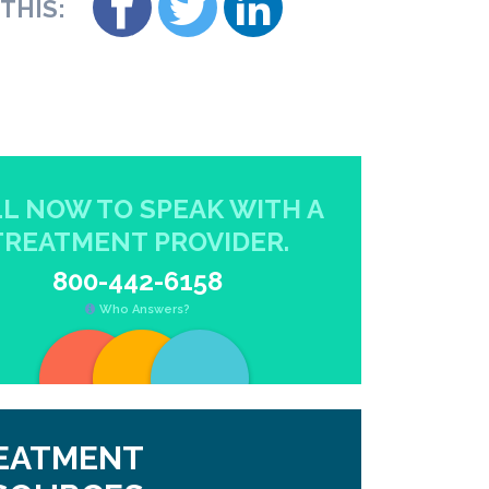
THIS:
L NOW TO SPEAK WITH A
TREATMENT PROVIDER.
800-442-6158
Who Answers?
EATMENT