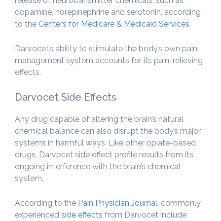
release of neurotransmitter chemicals, such as
dopamine, norepinephrine and serotonin, according
to the
Centers for Medicare & Medicaid Services
.
Darvocet’s ability to stimulate the body’s own pain
management system accounts for its pain-relieving
effects.
Darvocet Side Effects
Any drug capable of altering the brain’s natural
chemical balance can also disrupt the body’s major
systems in harmful ways. Like other opiate-based
drugs, Darvocet side effect profile results from its
ongoing interference with the brain’s chemical
system.
According to the
Pain Physician Journal
, commonly
experienced
side effects
from Darvocet include: