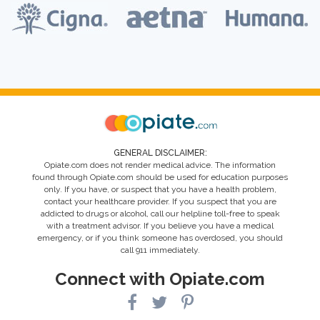
GENERAL DISCLAIMER:
Opiate.com does not render medical advice. The information
found through Opiate.com should be used for education purposes
only. If you have, or suspect that you have a health problem,
contact your healthcare provider. If you suspect that you are
addicted to drugs or alcohol, call our helpline toll-free to speak
with a treatment advisor. If you believe you have a medical
emergency, or if you think someone has overdosed, you should
call 911 immediately.
Connect with Opiate.com