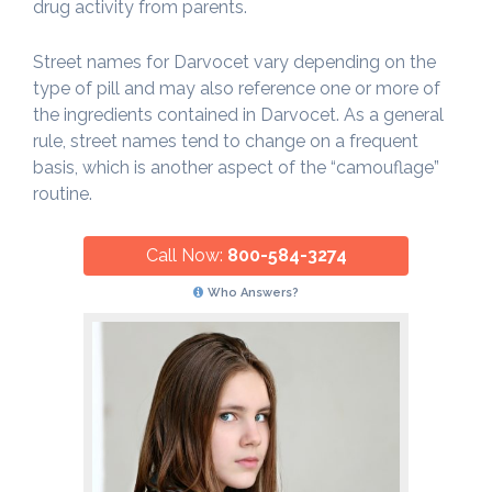
drug activity from parents.
Street names for Darvocet vary depending on the
type of pill and may also reference one or more of
the ingredients contained in Darvocet. As a general
rule, street names tend to change on a frequent
basis, which is another aspect of the “camouflage”
routine.
Call Now:
800-584-3274
Who Answers?