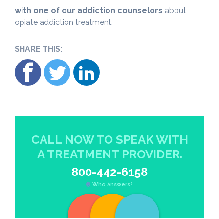
with one of our addiction counselors
about
opiate addiction treatment.
SHARE THIS:
CALL NOW TO SPEAK WITH
A TREATMENT PROVIDER.
800-442-6158
Who Answers?