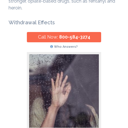
stronger, opiate-based drugs, such as fentanyl and
heroin.
Withdrawal Effects
Call Now:
800-584-3274
Who Answers?