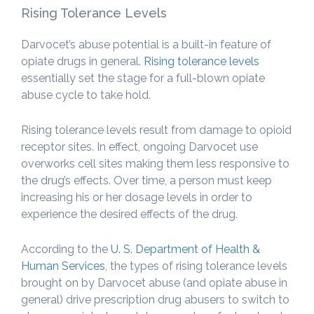
Rising Tolerance Levels
Darvocet’s abuse potential is a built-in feature of
opiate drugs in general.
Rising tolerance levels
essentially set the stage for a full-blown opiate
abuse cycle to take hold.
Rising tolerance levels result from damage to opioid
receptor sites. In effect, ongoing Darvocet use
overworks cell sites making them less responsive to
the drug’s effects. Over time, a person must keep
increasing his or her dosage levels in order to
experience the desired effects of the drug.
According to the
U. S. Department of Health &
Human Services
, the types of rising tolerance levels
brought on by Darvocet abuse (and opiate abuse in
general) drive prescription drug abusers to switch to