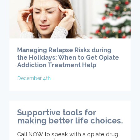
Managing Relapse Risks during
the Holidays: When to Get Opiate
Addiction Treatment Help
December 4th
Supportive tools for
making better life choices.
Call NOW to speak with a opiate drug