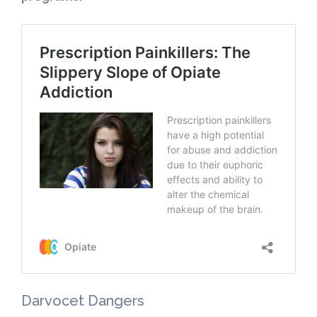
Darvocet Dangers