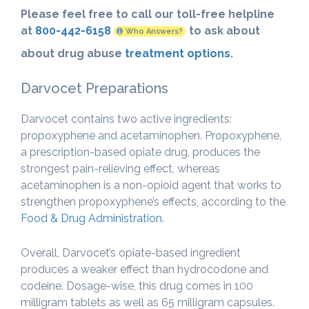
Please feel free to call our toll-free helpline
at
800-442-6158
to ask about
Who Answers?
about drug abuse
treatment options
.
Darvocet Preparations
Darvocet contains two active ingredients:
propoxyphene and acetaminophen. Propoxyphene,
a prescription-based opiate drug, produces the
strongest pain-relieving effect, whereas
acetaminophen is a non-opioid agent that works to
strengthen propoxyphene’s effects, according to the
Food & Drug Administration
.
Overall, Darvocet’s opiate-based ingredient
produces a weaker effect than hydrocodone and
codeine. Dosage-wise, this drug comes in 100
milligram tablets as well as 65 milligram capsules.