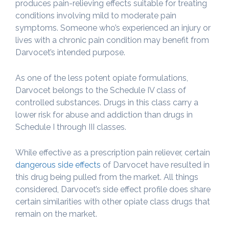
produces pain-relieving effects suitable for treating
conditions involving mild to moderate pain
symptoms. Someone who’s experienced an injury or
lives with a chronic pain condition may benefit from
Darvocet’s intended purpose.
As one of the less potent opiate formulations,
Darvocet belongs to the Schedule IV class of
controlled substances. Drugs in this class carry a
lower risk for abuse and addiction than drugs in
Schedule I through III classes.
While effective as a prescription pain reliever, certain
dangerous side effects
of Darvocet have resulted in
this drug being pulled from the market. All things
considered, Darvocet’s side effect profile does share
certain similarities with other opiate class drugs that
remain on the market.