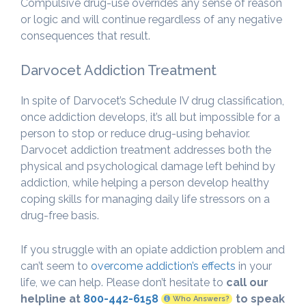
Compulsive drug-use overrides any sense of reason
or logic and will continue regardless of any negative
consequences that result.
Darvocet Addiction Treatment
In spite of Darvocet’s Schedule IV drug classification,
once addiction develops, it’s all but impossible for a
person to stop or reduce drug-using behavior.
Darvocet addiction treatment addresses both the
physical and psychological damage left behind by
addiction, while helping a person develop healthy
coping skills for managing daily life stressors on a
drug-free basis.
If you struggle with an opiate addiction problem and
can’t seem to
overcome addiction’s effects
in your
life, we can help. Please don’t hesitate to
call our
helpline at
800-442-6158
to speak
Who Answers?