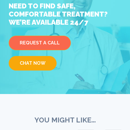
NEED TO FIND SAFE,
COMFORTABLE TREATMENT?
WE’RE AVAILABLE 24/7
REQUEST A CALL
CHAT NOW
YOU MIGHT LIKE...