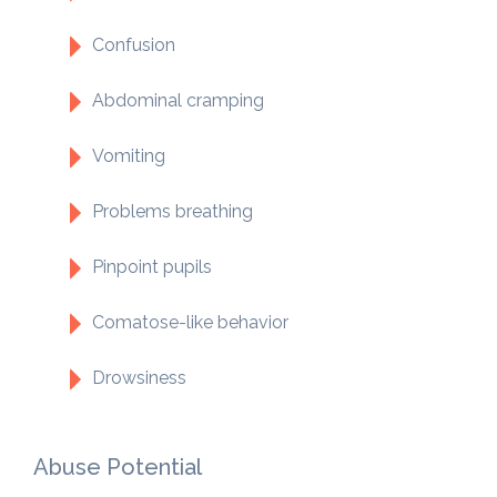
Confusion
Abdominal cramping
Vomiting
Problems breathing
Pinpoint pupils
Comatose-like behavior
Drowsiness
Abuse Potential