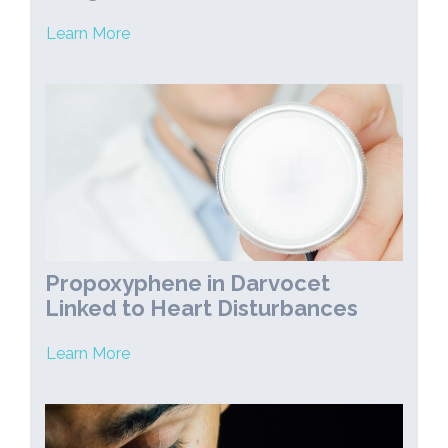
Learn More
Propoxyphene in Darvocet
Linked to Heart Disturbances
Learn More