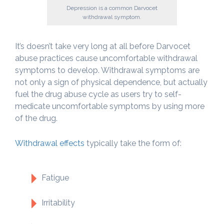
Depression is a common Darvocet
withdrawal symptom.
It’s doesn’t take very long at all before Darvocet
abuse practices cause uncomfortable withdrawal
symptoms to develop. Withdrawal symptoms are
not only a sign of physical dependence, but actually
fuel the drug abuse cycle as users try to self-
medicate uncomfortable symptoms by using more
of the drug.
Withdrawal effects
typically take the form of:
Fatigue
Irritability