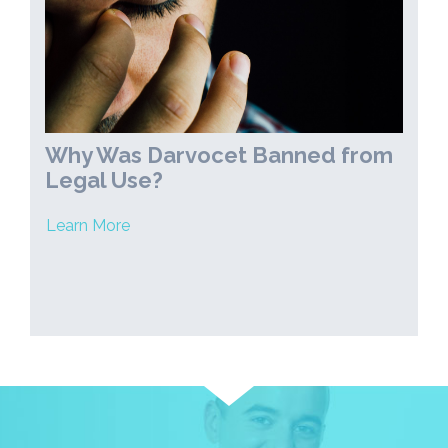
Why Was Darvocet Banned from
Legal Use?
Learn More