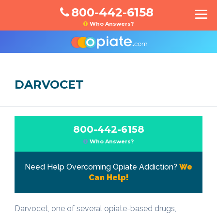
800-442-6158
Who Answers?
DARVOCET
800-442-6158
Who Answers?
Need Help Overcoming Opiate Addiction?
We
Can Help!
Darvocet, one of several opiate-based drugs,