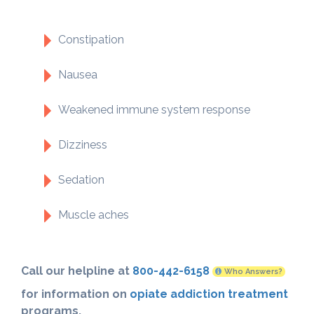
Constipation
Nausea
Weakened immune system response
Dizziness
Sedation
Muscle aches
Call our helpline at
800-442-6158
Who Answers?
for information on
opiate addiction treatment
programs.