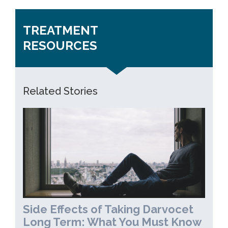
TREATMENT
RESOURCES
Related Stories
Side Effects of Taking Darvocet
Long Term: What You Must Know