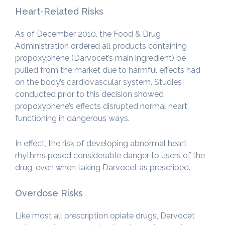
Heart-Related Risks
As of December 2010, the Food & Drug
Administration ordered all products containing
propoxyphene (Darvocet’s main ingredient) be
pulled from the market due to harmful effects had
on the body’s cardiovascular system. Studies
conducted prior to this decision showed
propoxyphene’s effects disrupted normal heart
functioning in dangerous ways.
In effect, the risk of developing abnormal heart
rhythms posed considerable danger to users of the
drug, even when taking Darvocet as prescribed.
Overdose Risks
Like most all prescription opiate drugs, Darvocet