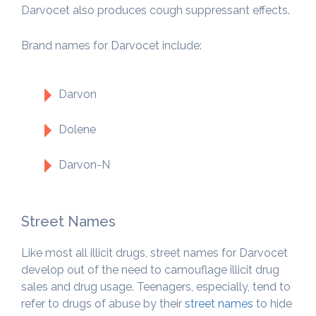
Darvocet also produces cough suppressant effects.
Brand names for Darvocet include:
Darvon
Dolene
Darvon-N
Street Names
Like most all illicit drugs, street names for Darvocet
develop out of the need to camouflage illicit drug
sales and drug usage. Teenagers, especially, tend to
refer to drugs of abuse by their
street names
to hide