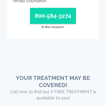
rehab counselor:
800-584-3274
Who Answers?
YOUR TREATMENT MAY BE
COVERED!
Call now to find out if FREE TREATMENT is
available to you!