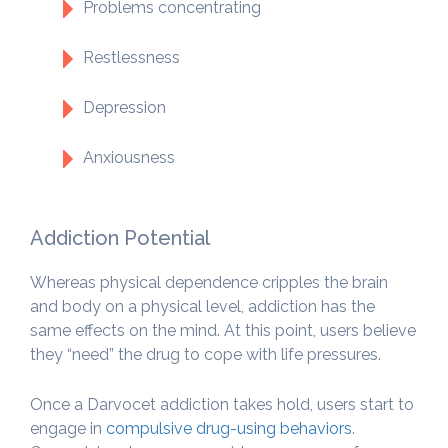
Problems concentrating
Restlessness
Depression
Anxiousness
Addiction Potential
Whereas physical dependence cripples the brain
and body on a physical level, addiction has the
same effects on the mind. At this point, users believe
they “need” the drug to cope with life pressures.
Once a Darvocet addiction takes hold, users start to
engage in
compulsive drug-using behaviors
.