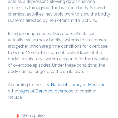
acts as a depressant, slowing down chemical
processes throughout the brain and body. Slowed
chemical activities inevitably work to slow the bodily
systems affected by neurotransmitter activity.
In large enough doses, Darvocet’s effects can
actually cause major bodily systems to shut down
altogether, which are prime conditions for overdose
to occur. More often than not, a shutdown of the
body’s respiratory system accounts for the majority
of overdose episodes. Under these conditions, the
body can no longer breathe on its own.
According to the
U. S. National Library of Medicine
,
other
signs of Darvocet overdose
to consider
include:
Weak pulse