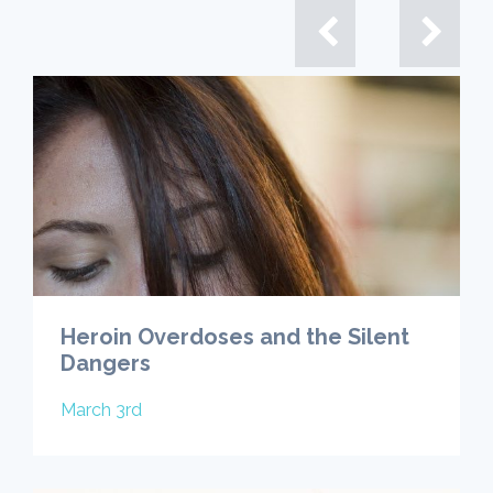
Heroin Overdoses and the Silent
Dangers
March 3rd