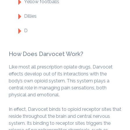
Yellow footballs
Dillies
D
How Does Darvocet Work?
Like most all prescription opiate drugs, Darvocet
effects develop out of its interactions with the
body’s own opioid system. This system plays a
central role in managing pain sensations, both
physical and emotional.
In effect, Darvocet binds to opioid receptor sites that
reside throughout the brain and central nervous
system. Its binding to receptor sites triggers the