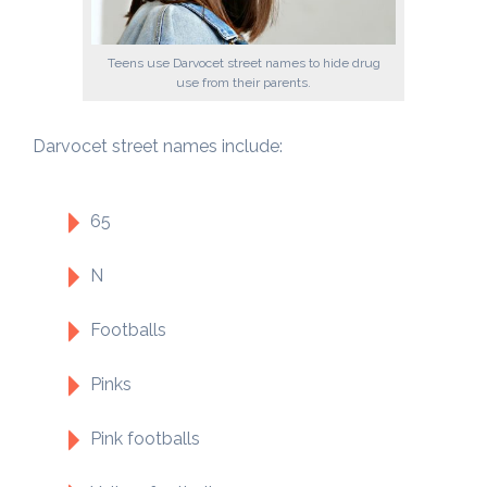
Teens use Darvocet street names to hide drug
use from their parents.
Darvocet street names include:
65
N
Footballs
Pinks
Pink footballs