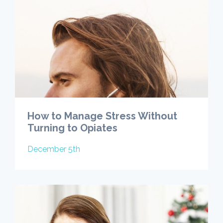
How to Manage Stress Without
Turning to Opiates
December 5th