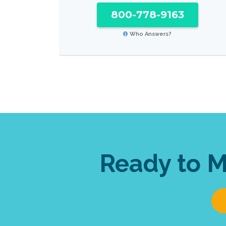
800-778-9163
Who Answers?
Ready to 