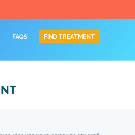
FAQS
FIND TREATMENT
ENT