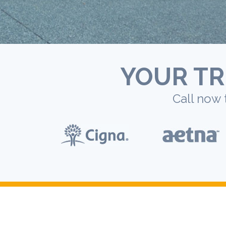
YOUR TR
Call now 