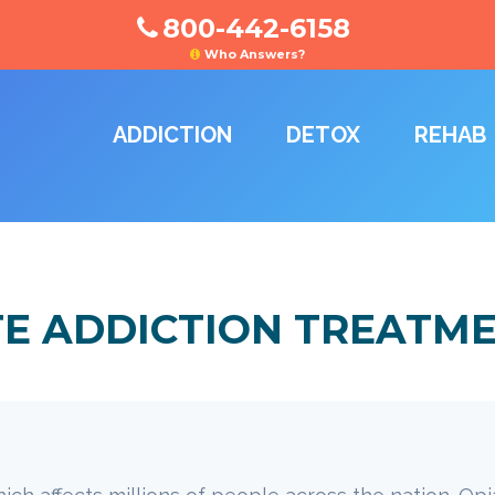
800-442-6158
Who Answers?
ADDICTION
DETOX
REHAB
TE ADDICTION TREATM