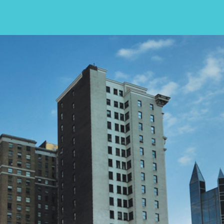
In many cases, an individual who seeks
treatment for an opioid addiction may 
also refrain from alcohol use, as this ty
behavior could lead to a relapse.