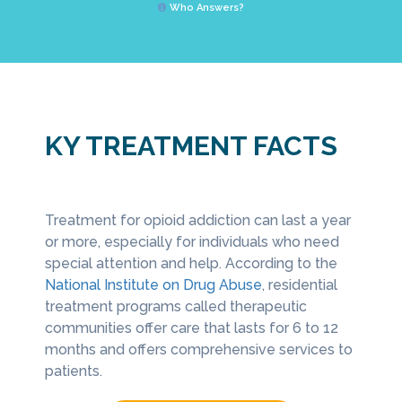
Who Answers?
KY TREATMENT FACTS
Treatment for opioid addiction can last a year
Many o
need to
or more, especially for individuals who need
depress
In addition, heroin and fentanyl cause a
pe of
special attention and help. According to the
recove
number of opioid-related deaths in the 
National Institute on Drug Abuse
, residential
of Med
According to the
Office of Drug Control 
treatment programs called therapeutic
opioid
in 2015, fentanyl was a factor in 420 fat
communities offer care that lasts for 6 to 12
depres
overdoses,” increasing from the previou
months and offers comprehensive services to
year’s 121.
patients.