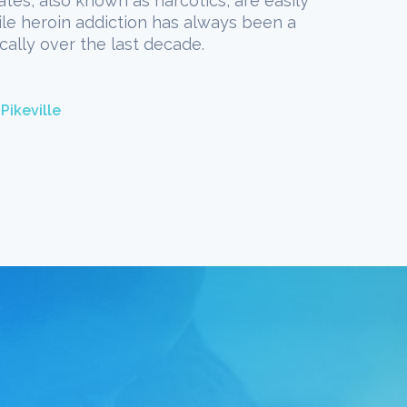
ates, also known as narcotics, are easily
hile heroin addiction has always been a
cally over the last decade.
Pikeville