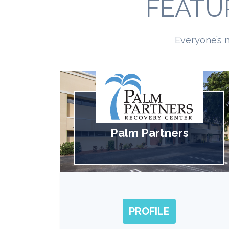
FEATU
Everyone’s n
Palm Partners
PROFILE