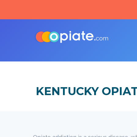
KENTUCKY OPIA