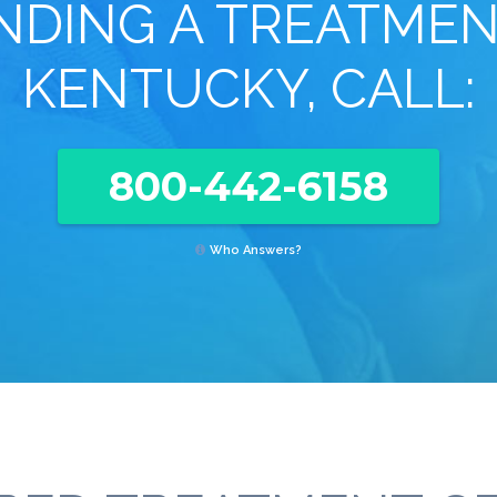
INDING A TREATMEN
KENTUCKY, CALL:
800-442-6158
Who Answers?