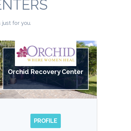
ENTERS
just for you.
Orchid Recovery Center
PROFILE