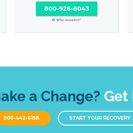
800-926-8043
Who Answers?
Make a Change?
Get 
800-442-6158
START YOUR RECOVERY