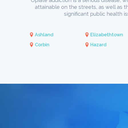
Opiate addiction is a serious disease, w
attainable on the streets, as well as 
significant public health 
Ashland
Elizabethtown
Corbin
Hazard