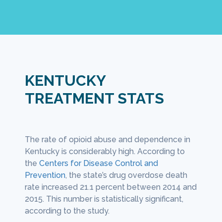
KENTUCKY
TREATMENT STATS
pioid addicts also suffer from
It is unlikely that a
ion, especially early on in their
using opioids withou
The rate of opioid abuse and dependence in
As sta
ries. As stated by the
National Library
treatment program.
state.
Kentucky is considerably high. According to
Human
icine
, anyone who seeks treatment for
overcome opioid abu
Policy
,
the
Centers for Disease Control and
depend
 addiction must also be screened for
often suffer a relaps
al
Prevention
, the state’s drug overdose death
1,000 
sion.
s
rate increased 21.1 percent between 2014 and
is amon
2015. This number is statistically significant,
Unfort
according to the study.
capaci