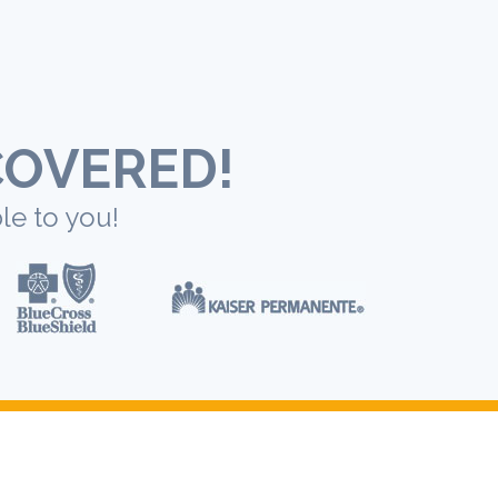
COVERED!
le to you!