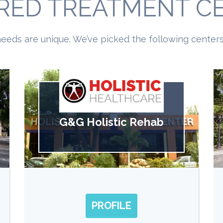
RED TREATMENT C
eeds are unique. We’ve picked the following centers 
G&G Holistic Rehab
PROFILE