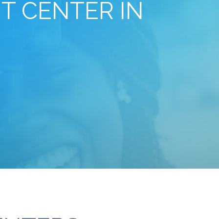
T CENTER IN