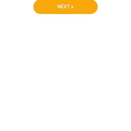
NEXT >