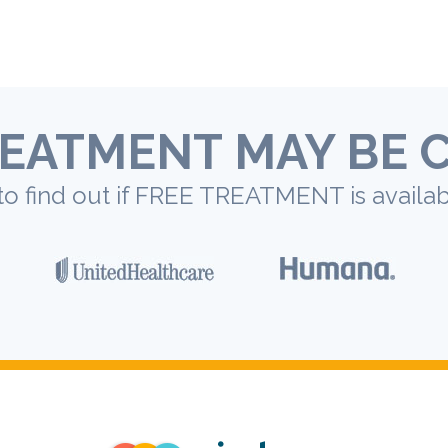
EATMENT MAY BE 
to find out if FREE TREATMENT is availab