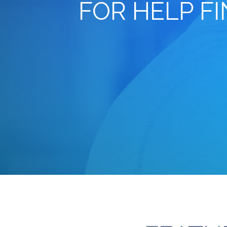
FOR HELP F