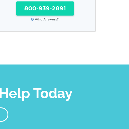
800-939-2891
Who Answers?
Help Today