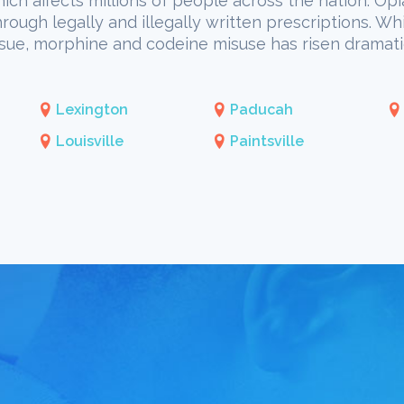
hich affects millions of people across the nation. Opi
through legally and illegally written prescriptions. W
issue, morphine and codeine misuse has risen dramati
Lexington
Paducah
Louisville
Paintsville