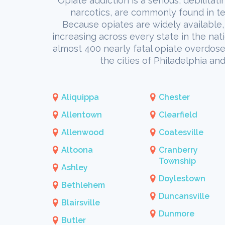
Opiate addiction is a serious, debilitat
narcotics, are commonly found in te
Because opiates are widely available, 
increasing across every state in the nat
almost 400 nearly fatal opiate overdoses
the cities of Philadelphia a
Aliquippa
Chester
Allentown
Clearfield
Allenwood
Coatesville
Altoona
Cranberry
Township
Ashley
Doylestown
Bethlehem
Duncansville
Blairsville
Dunmore
Butler