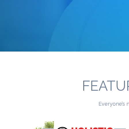
FEATU
Everyone’s n