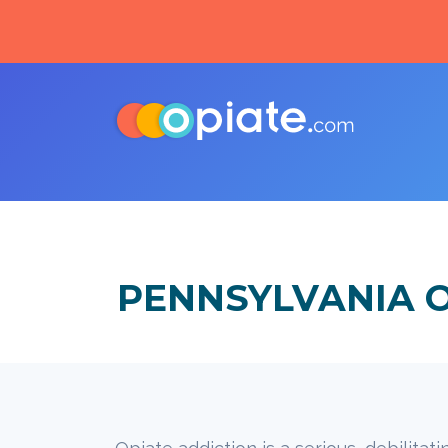
PENNSYLVANIA 