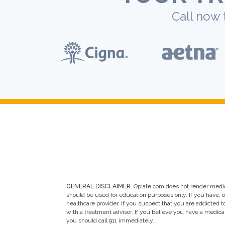
Call now 
GENERAL DISCLAIMER:
Opiate.com does not render medic
should be used for education purposes only. If you have, 
healthcare provider. If you suspect that you are addicted to 
with a treatment advisor. If you believe you have a medic
you should call 911 immediately.