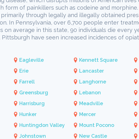
ing disease, which disrupts millions of American lives
h form of painkillers such as codeine and morphine. 
primarily through legally and illegally obtained presc
ion. In Pennsylvania, over 6,700 people enter treatm
 on average in this state, 90 individuals die every ye
nd Pittsburgh have seen increased incidences of opi
Eagleville
Kennett Square
Erie
Lancaster
Farrell
Langhorne
Greensburg
Lebanon
Harrisburg
Meadville
Hunker
Mercer
Huntingdon Valley
Mount Pocono
Johnstown
New Castle