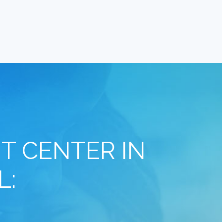
T CENTER IN
L: