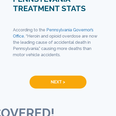
TREATMENT STATS
tions for opioid addiction treatment
Those who are looki
 used in a number of different ways:
rehab center often 
of
According to the
Pennsylvania Governor’s
At lea
an manage withdrawal symptoms, help
process where they 
cketed
Office
, “Heroin and opioid overdose are now
every 
t relapse, and treat co-occurring
an examination, and 
 just
the leading cause of accidental death in
(
PGO
).
ers like depression (
National Institute on
create a treatment p
Pennsylvania,” causing more deaths than
Abuse
).
needs.
motor vehicle accidents.
NEXT >
COVERED!