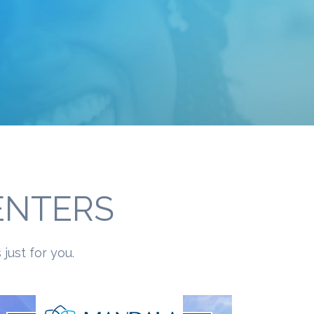
ENTERS
just for you.