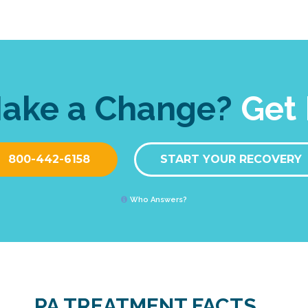
Make a Change?
Get 
800-442-6158
START YOUR RECOVERY
Who Answers?
PA TREATMENT FACTS