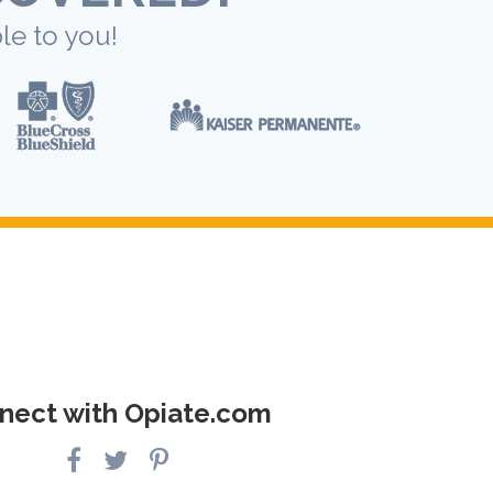
le to you!
nect with Opiate.com