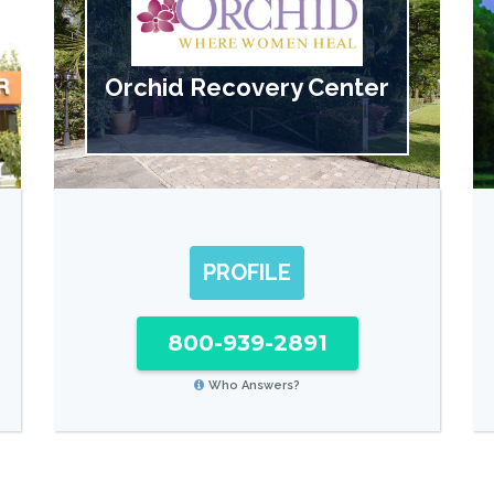
Orchid Recovery Center
PROFILE
800-939-2891
Who Answers?