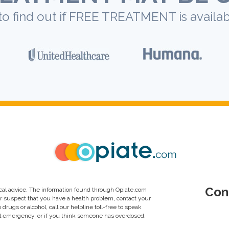
to find out if FREE TREATMENT is availab
Con
al advice. The information found through Opiate.com
or suspect that you have a health problem, contact your
drugs or alcohol, call our helpline toll-free to speak
al emergency, or if you think someone has overdosed,