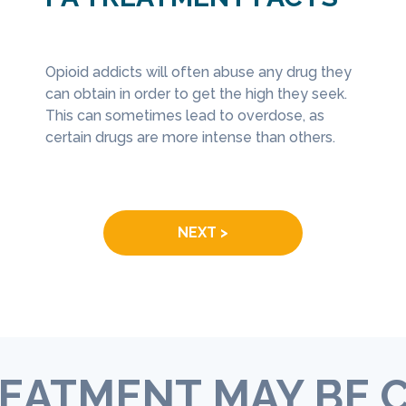
eatment
Opioid addicts will often abuse any drug they
Medica
ose
can obtain in order to get the high they seek.
can be
In Philadelphia specifically, the number 
s a
This can sometimes lead to overdose, as
they c
unintentional drug overdoses has skyro
tment
certain drugs are more intense than others.
preven
between 2013 and 2015, increasing from
disord
over 400 to nearly 700 (
Philadelphia
Drug 
Department of Public Health
).
NEXT >
EATMENT MAY BE 