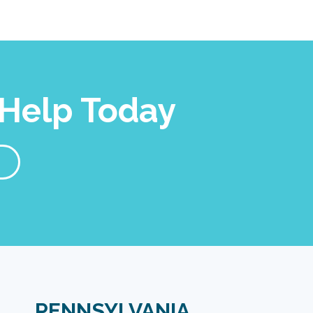
Help Today
PENNSYLVANIA