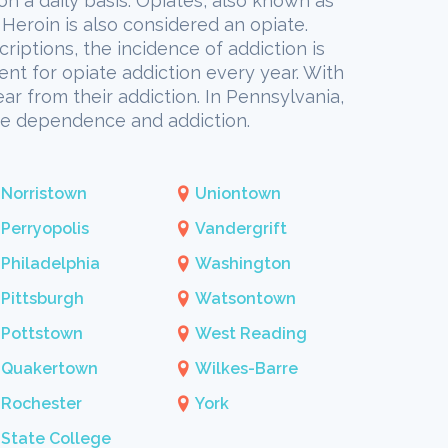
 on a daily basis. Opiates, also known as
Heroin is also considered an opiate.
riptions, the incidence of addiction is
ent for opiate addiction every year. With
ar from their addiction. In Pennsylvania,
ate dependence and addiction.
Norristown
Uniontown
Perryopolis
Vandergrift
Philadelphia
Washington
Pittsburgh
Watsontown
Pottstown
West Reading
Quakertown
Wilkes-Barre
Rochester
York
State College