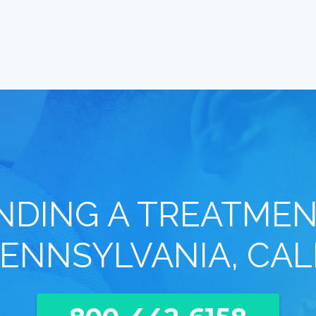
INDING A TREATMEN
ENNSYLVANIA, CAL