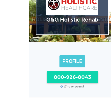
G&G Holistic Rehab
PROFILE
800-926-8043
Who Answers?