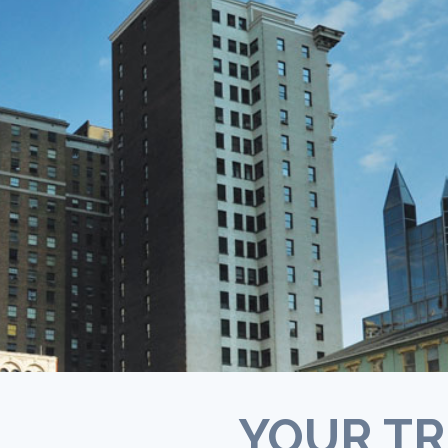
Opioid addiction requires long-term tr
in many cases. Some individuals, like th
who receive methadone maintenance a
part of recovery, may stay in their trea
programs indefinitely (
NIDA
).
YOUR TR