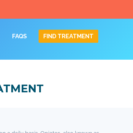
FAQS
FIND TREATMENT
EATMENT