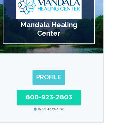
Mandala Healing
Center
PROFILE
800-923-2803
Who Answers?