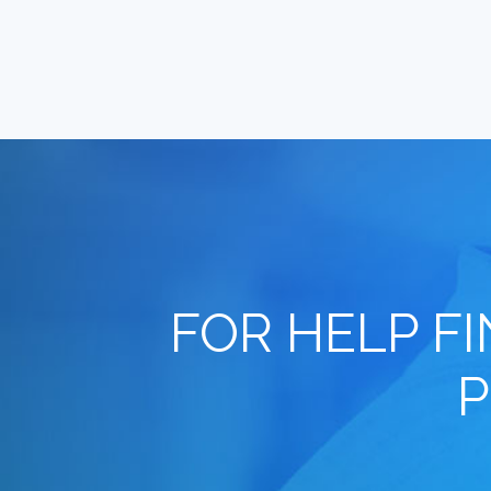
FOR HELP F
P