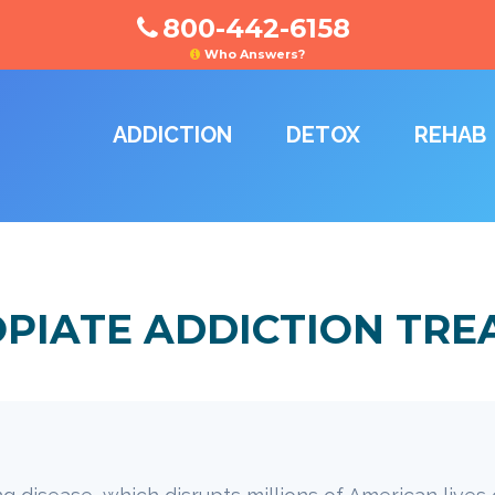
800-442-6158
Who Answers?
ADDICTION
DETOX
REHAB
OPIATE ADDICTION TR