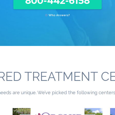
800-442-6158
Who Answers?
RED TREATMENT C
eeds are unique. We’ve picked the following centers 