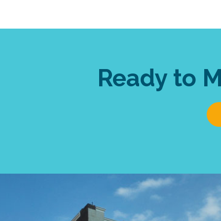
Ready to 